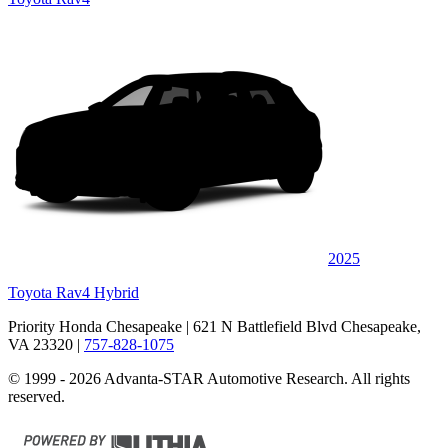
2025
Toyota Rav4 Hybrid
Priority Honda Chesapeake
| 621 N Battlefield Blvd Chesapeake,
VA 23320
|
757-828-1075
© 1999 - 2026 Advanta-STAR Automotive Research. All rights
reserved.