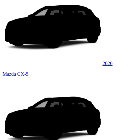
2026
Mazda CX-5