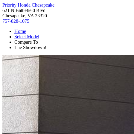
Priority Honda Chesapeake
621 N Battlefield Blvd
Chesapeake, VA 23320
757-828-1075
Home
Select Model
Compare To
The Showdown!