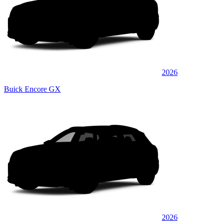
2026
Buick Encore GX
2026