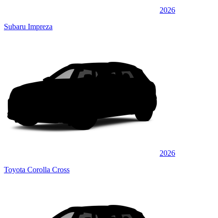
2026
Subaru Impreza
2026
Toyota Corolla Cross