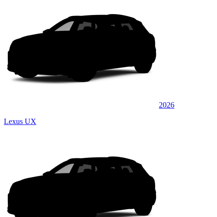
2026
Lexus UX