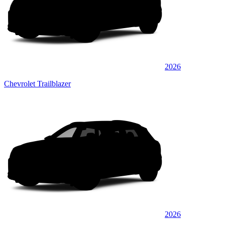
2026
Chevrolet Trailblazer
2026