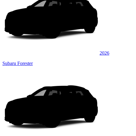
2026
Subaru Forester