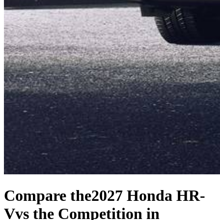
Compare the
2027 Honda HR-
V
vs the Competition
in