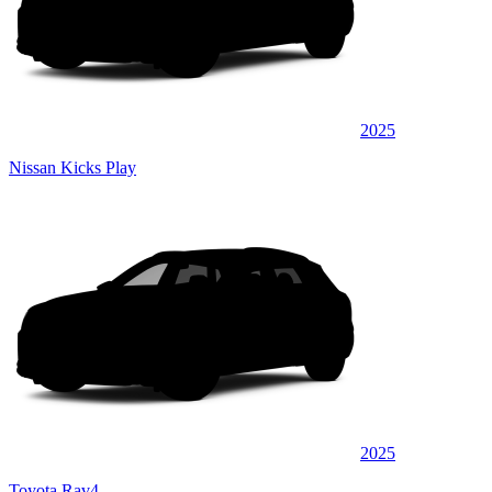
2025
Nissan Kicks Play
2025
Toyota Rav4