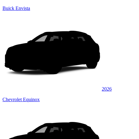
Buick Envista
2026
Chevrolet Equinox