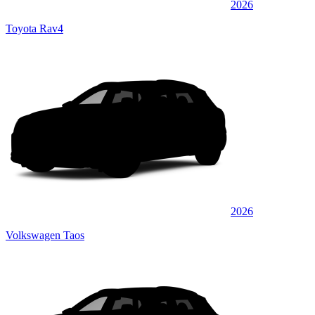
2026
Toyota Rav4
2026
Volkswagen Taos