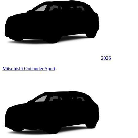
2026
Mitsubishi Outlander Sport