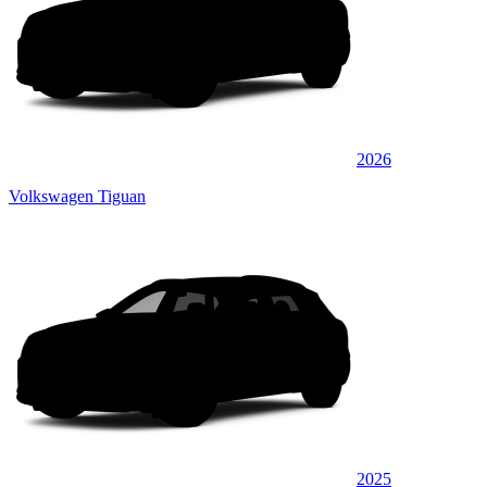
2026
Volkswagen Tiguan
2025