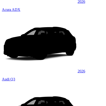
2026
Acura ADX
2026
Audi Q3