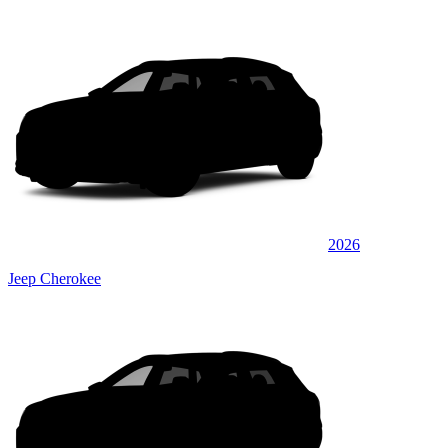
2026
Jeep Cherokee