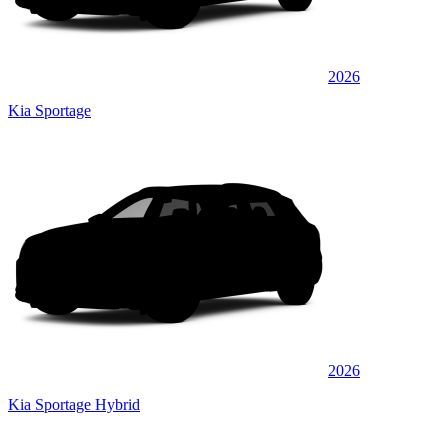
2026
Kia Sportage
2026
Kia Sportage Hybrid