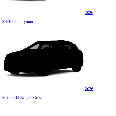
2026
MINI Countryman
2026
Mitsubishi Eclipse Cross