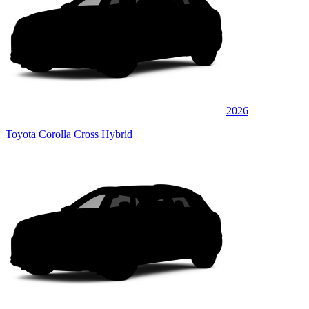
2026
Toyota Corolla Cross Hybrid