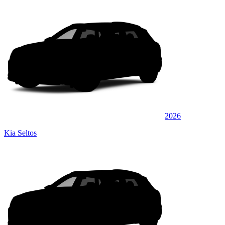
2026
Kia Seltos