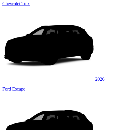
Chevrolet Trax
2026
Ford Escape