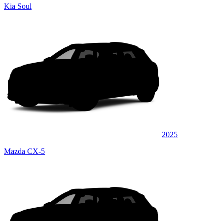
Kia Soul
2025
Mazda CX-5