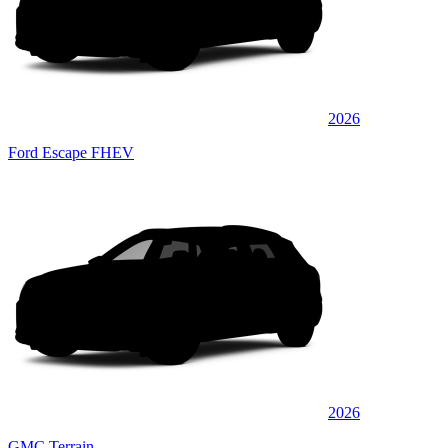
2026
Ford Escape FHEV
2026
GMC Terrain