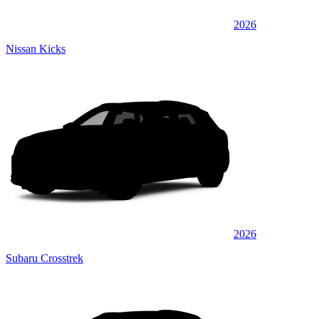
2026
Nissan Kicks
2026
Subaru Crosstrek