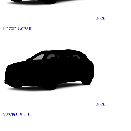
2026
Lincoln Corsair
2026
Mazda CX-30