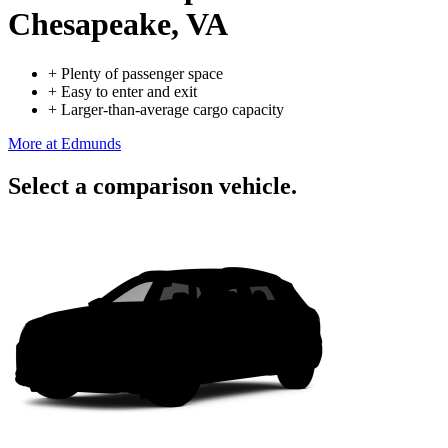
Chesapeake, VA
+
Plenty of passenger space
+
Easy to enter and exit
+
Larger-than-average cargo capacity
More at Edmunds
Select a comparison vehicle.