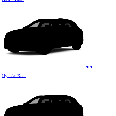
2026
Hyundai Kona