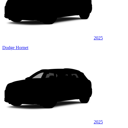
2025
Dodge Hornet
2025