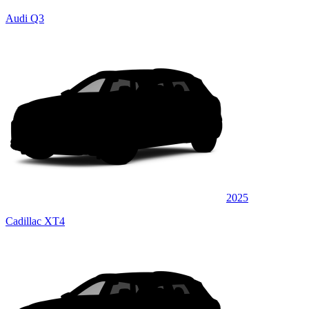
Audi Q3
2025
Cadillac XT4