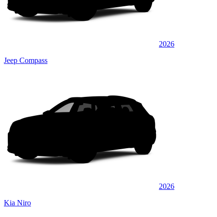
2026
Jeep Compass
2026
Kia Niro