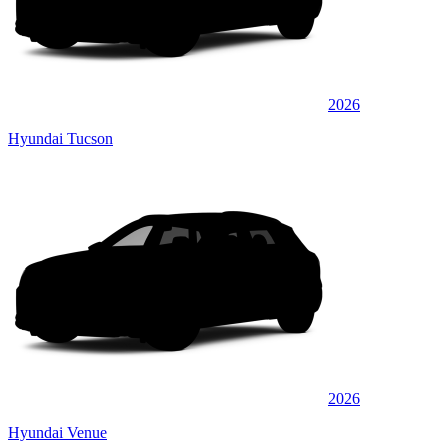
2026
Hyundai Tucson
2026
Hyundai Venue