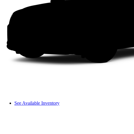
See Available Inventory