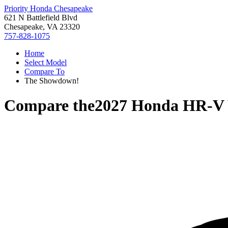
Priority Honda Chesapeake
621 N Battlefield Blvd
Chesapeake, VA 23320
757-828-1075
Home
Select Model
Compare To
The Showdown!
Compare the
2027 Honda HR-V