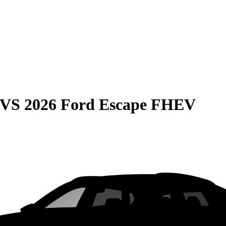
VS
2026 Ford Escape FHEV