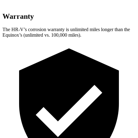
Warranty
The HR-V’s corrosion warranty is unlimited miles longer than the
Equinox’s (unlimited vs. 100,000 miles).