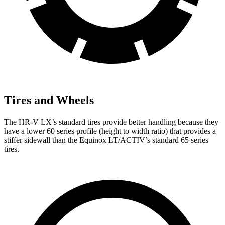
Tires and Wheels
The HR-V LX’s standard tires provide better handling because they
have a lower 60 series profile (height to width ratio) that provides a
stiffer sidewall than the Equinox LT/ACTIV’s standard 65 series
tires.