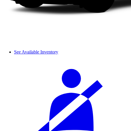
See Available Inventory