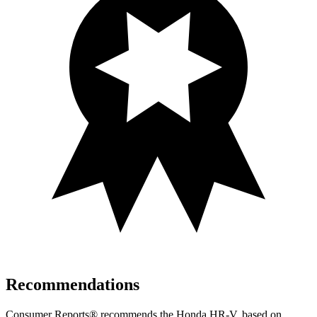
Recommendations
Consumer Reports
®
recommends the Honda HR-V, based on