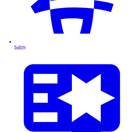
Safety