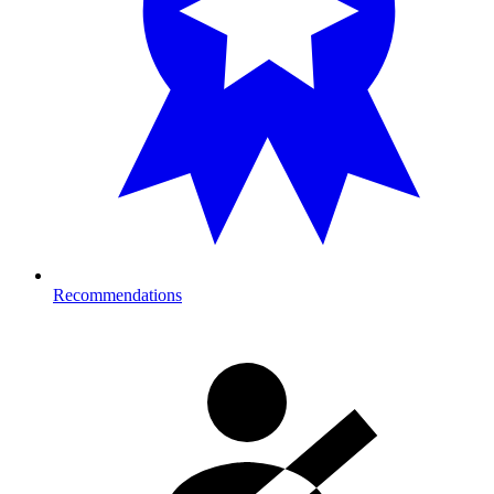
Recommendations