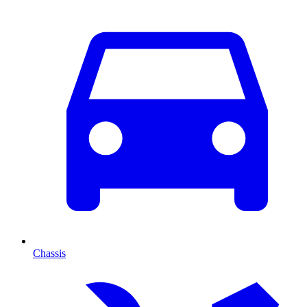
Chassis