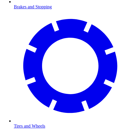
Brakes and Stopping
Tires and Wheels