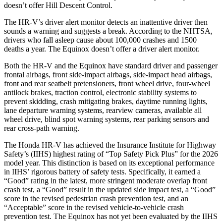
doesn’t offer Hill Descent Control.
The HR-V’s driver alert monitor detects an inattentive driver then
sounds a warning and suggests a break. According to the NHTSA,
drivers who fall asleep cause about 100,000 crashes and 1500
deaths a year. The Equinox doesn’t offer a driver alert monitor.
Both the HR-V and the Equinox have standard driver and passenger
frontal airbags, front side-impact airbags, side-impact head airbags,
front and rear seatbelt pretensioners, front wheel drive, four-wheel
antilock brakes, traction control, electronic stability systems to
prevent skidding, crash mitigating brakes, daytime running lights,
lane departure warning systems, rearview cameras, available all
wheel drive, blind spot warning systems, rear parking sensors and
rear cross-path warning.
The Honda HR-V has achieved the Insurance Institute for Highway
Safety’s (IIHS) highest rating of “Top Safety Pick Plus” for the 2026
model year. This distinction is based on its exceptional performance
in IIHS’ rigorous battery of safety tests. Specifically, it earned a
“Good” rating in the latest, more stringent moderate overlap front
crash test, a “Good” result in the updated side impact test, a “Good”
score in the revised
pedestrian crash prevention test, and an
“Acceptable” score in the revised vehicle-to-vehicle crash
prevention test. The Equinox has not yet been evaluated by the IIHS