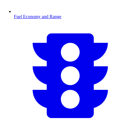
Fuel Economy and Range