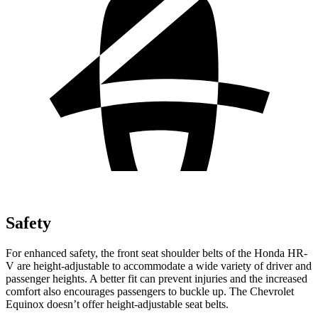
Safety
For enhanced safety, the front seat shoulder belts of the Honda HR-
V are height-adjustable to accommodate a wide variety of driver and
passenger heights. A better fit can prevent injuries and the increased
comfort also encourages passengers to buckle up. The Chevrolet
Equinox doesn’t offer height-adjustable seat belts.