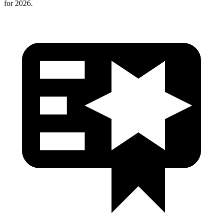
for 2026.