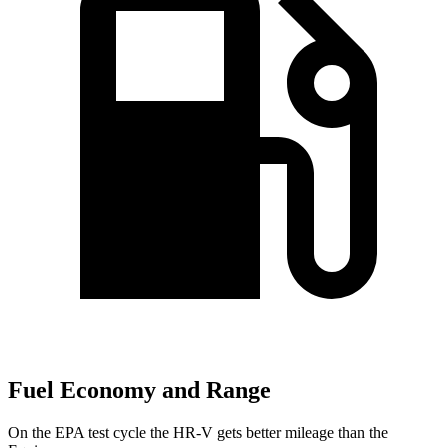
Fuel Economy and Range
On the EPA test cycle the HR-V gets better mileage than the