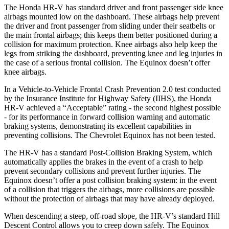
The Honda HR-V has standard driver and front passenger side knee
airbags mounted low on the dashboard. These airbags help prevent
the driver and front passenger from sliding under their seatbelts or
the main frontal airbags; this keeps them better positioned during a
collision for maximum protection. Knee airbags also help keep the
legs from striking the dashboard, preventing knee and leg injuries in
the case of a serious frontal collision. The Equinox doesn’t offer
knee airbags.
In a Vehicle-to-Vehicle Frontal Crash Prevention 2.0 test conducted
by the Insurance Institute for Highway Safety (IIHS), the Honda
HR-V achieved a “Acceptable” rating - the second highest possible
- for its performance in forward collision warning and automatic
braking systems, demonstrating its excellent capabilities in
preventing collisions. The Chevrolet Equinox has not been tested.
The HR-V has a standard Post-Collision Braking System, which
automatically applies the brakes in the event of a crash to help
prevent secondary collisions and prevent further injuries. The
Equinox doesn’t offer a post collision braking system: in the event
of a collision that triggers the airbags, more collisions are possible
without the protection of airbags that may have already deployed.
When descending a steep, off-road slope, the HR-V’s standard Hill
Descent Control allows you to creep down safely. The Equinox