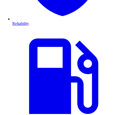
Reliability