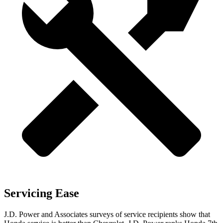
Servicing Ease
J.D. Power and Associates surveys of service recipients show that