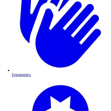
Ergonomics