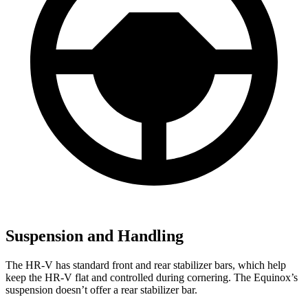
Suspension and Handling
The HR-V has standard front and rear stabilizer bars, which help
keep the HR-V flat and controlled during cornering. The Equinox’s
suspension doesn’t offer a rear stabilizer bar.