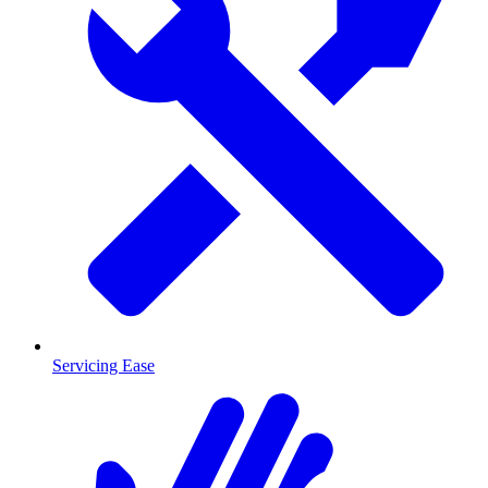
Servicing Ease