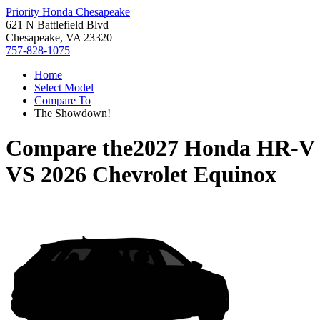
Priority Honda Chesapeake
621 N Battlefield Blvd
Chesapeake, VA 23320
757-828-1075
Home
Select Model
Compare To
The Showdown!
Compare the
2027 Honda HR-V
VS
2026 Chevrolet Equinox