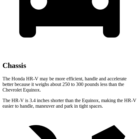
Chassis
The Honda HR-V may be more efficient, handle and accelerate
better because it weighs about 250 to 300 pounds less than the
Chevrolet Equinox.
The HR-V is 3.4 inches shorter than the Equinox, making the HR-V
easier to handle, maneuver and park in tight spaces.