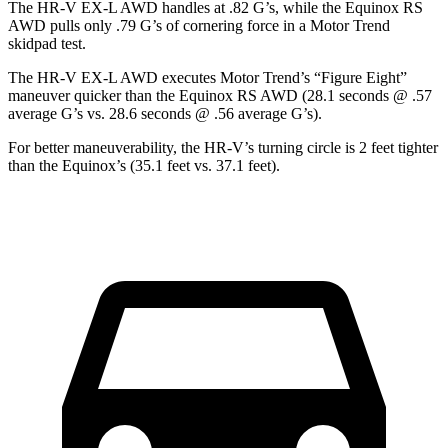
The HR-V EX-L AWD handles at .82 G’s, while the Equinox RS
AWD pulls only .79 G’s of cornering force in a
Motor Trend
skidpad test.
The HR-V EX-L AWD executes
Motor Trend
’s “Figure Eight”
maneuver quicker than the Equinox RS AWD (28.1 seconds @ .57
average G’s vs. 28.6 seconds @ .56 average G’s).
For better maneuverability, the HR-V’s turning circle is 2 feet tighter
than the Equinox’s (35.1 feet vs. 37.1 feet).