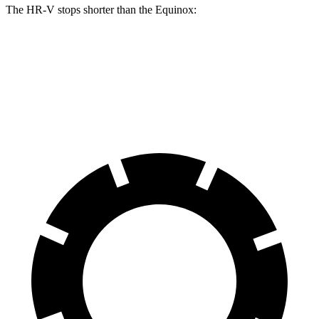
The HR-V stops shorter than the Equinox:
HR-V
Equinox
60 to 0 MPH
123 feet
126 feet
Motor Trend