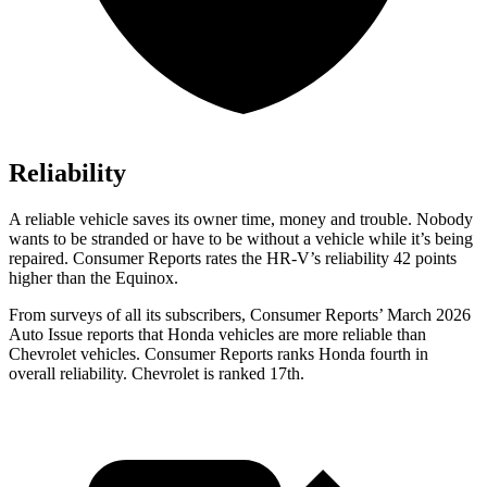
Reliability
A reliable vehicle saves its owner time, money and trouble. Nobody
wants to be stranded or have to be without a vehicle while it’s being
repaired.
Consumer Reports
rates the HR-V’s reliability 42 points
higher than the Equinox.
From surveys of all its subscribers,
Consumer Reports
’ March 2026
Auto Issue reports that Honda vehicles are more reliable than
Chevrolet vehicles.
Consumer Reports
ranks Honda fourth in
overall reliability. Chevrolet is ranked 17th.