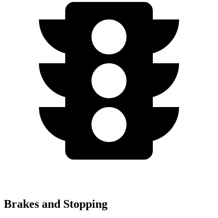
Brakes and Stopping