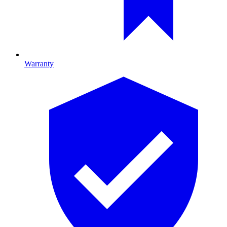
Warranty