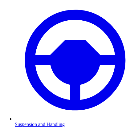
Suspension and Handling