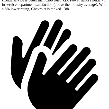
Honda service is better than Chevrolet. J.D. Power ranks Honda 7th
in service department satisfaction (above the industry average). With
a 6% lower rating, Chevrolet is ranked 13th.