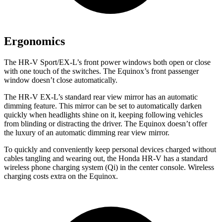
Ergonomics
The HR-V Sport/EX-L’s front power windows both open or close
with one touch of the switches. The Equinox’s front passenger
window doesn’t close automatically.
The HR-V EX-L’s standard rear view mirror has an automatic
dimming feature. This mirror can be set to automatically darken
quickly when headlights shine on it, keeping following vehicles
from blinding or distracting the driver. The Equinox doesn’t offer
the luxury of an automatic dimming rear view mirror.
To quickly and conveniently keep personal devices charged without
cables tangling and wearing out, the Honda HR-V has a standard
wireless phone charging system (Qi) in the center console. Wireless
charging costs extra on the Equinox.