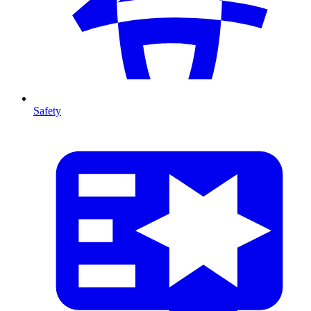
Safety