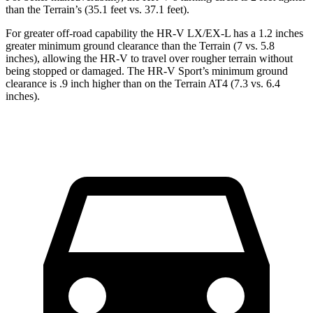
than the Terrain’s (35.1 feet vs. 37.1 feet).
For greater off-road capability the HR-V LX/EX-L has a 1.2 inches
greater minimum ground clearance than the Terrain (7 vs. 5.8
inches), allowing the HR-V to travel over rougher terrain without
being stopped or
damaged.
The HR-V Sport’s minimum ground
clearance is .9 inch higher than on the Terrain AT4 (7.3 vs. 6.4
inches).