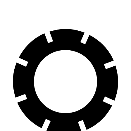
60 to 0 MPH (Wet)
148 feet
151 feet
Consumer Reports