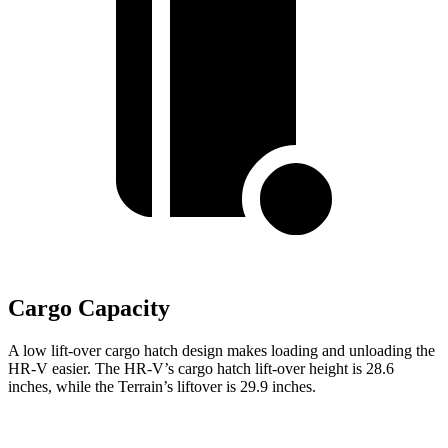
Cargo Capacity
A low lift-over cargo hatch design makes loading and unloading the
HR-V easier. The HR-V’s cargo hatch lift-over height is 28.6
inches, while the Terrain’s liftover is 29.9 inches.