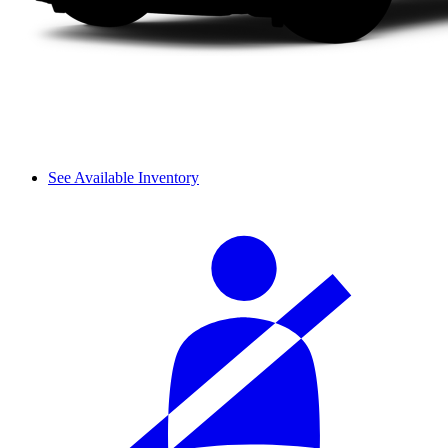
See Available Inventory