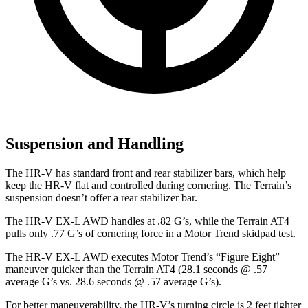
Suspension and Handling
The HR-V has standard front and rear stabilizer bars, which help
keep the HR-V flat and controlled during cornering. The Terrain’s
suspension doesn’t offer a rear stabilizer bar.
The HR-V EX-L AWD handles at .82 G’s, while the Terrain AT4
pulls only .77 G’s of cornering force in a
Motor Trend
skidpad test.
The HR-V EX-L AWD executes
Motor Trend
’s “Figure Eight”
maneuver quicker than the Terrain AT4 (28.1 seconds @ .57
average G’s vs. 28.6 seconds @ .57 average G’s).
For better maneuverability, the HR-V’s turning circle is 2 feet tighter