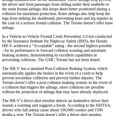
the driver and front passenger from sliding under their seatbelts or
the main frontal airbags; this keeps them better positioned during a
collision for maximum protection. Knee airbags also help keep the
legs from striking the dashboard, preventing knee and leg injuries in
the case of a serious frontal collision. The Terrain doesn’t offer knee
airbags.
In a Vehicle-to-Vehicle Frontal Crash Prevention 2.0 test conducted
by the Insurance Institute for Highway Safety (IIHS), the Honda
HR-V achieved a “Acceptable” rating - the second highest possible
- for its performance in forward collision warning and automatic
braking systems, demonstrating its excellent capabilities in
preventing collisions. The GMC Terrain has not been tested.
The HR-V has a standard Post-Collision Braking System, which
automatically applies the brakes in the event of a crash to help
prevent secondary collisions and prevent further injuries. The
Terrain doesn’t offer a post collision braking system: in the event of
a collision that triggers the airbags, more collisions are possible
without the protection of airbags that may have already deployed.
The HR-V’s driver alert monitor detects an inattentive driver then
sounds a warning and suggests a break. According to the NHTSA,
drivers who fall asleep cause about 100,000 crashes and 1500
deaths a year. The Terrain doesn’t offer a driver alert monitor.