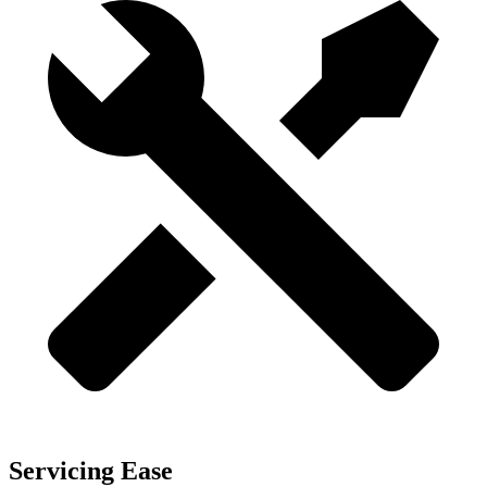
Servicing Ease