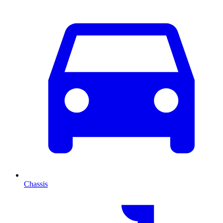
Chassis