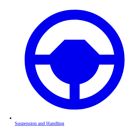
Suspension and Handling