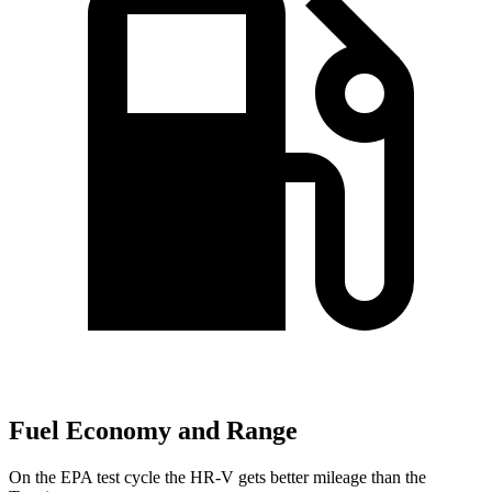
Fuel Economy and Range
On the EPA test cycle the HR-V gets better mileage than the