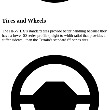
Tires and Wheels
The HR-V LX’s standard tires provide better handling because they
have a lower 60 series profile (height to width ratio) that provides a
stiffer sidewall than the Terrain’s standard 65 series tires.