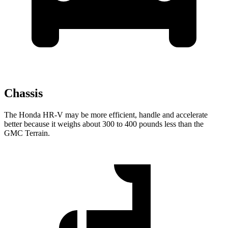
Chassis
The Honda HR-V may be more efficient, handle and accelerate
better because it weighs about 300 to 400 pounds less than the
GMC Terrain.