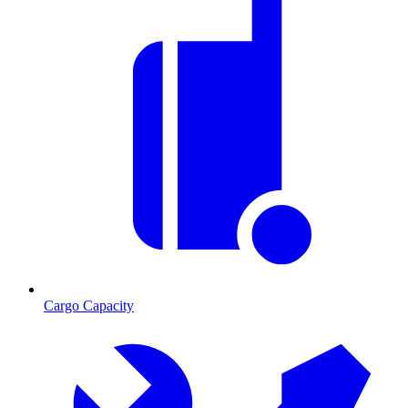
Cargo Capacity