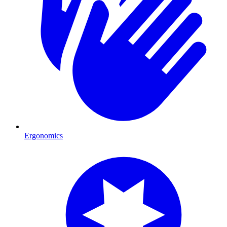
Ergonomics