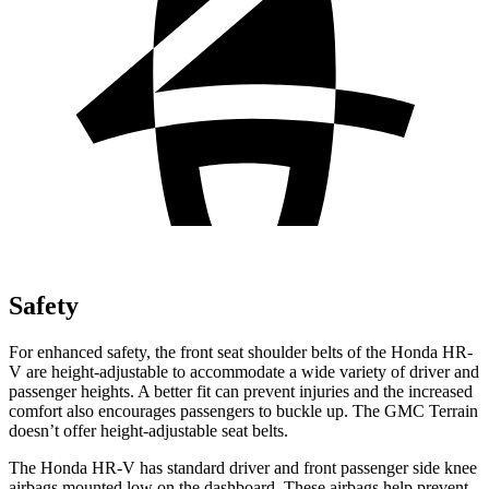
Safety
For enhanced safety, the front seat shoulder belts of the Honda HR-
V are height-adjustable to accommodate a wide variety of driver and
passenger heights. A better fit can prevent injuries and the increased
comfort also encourages passengers to buckle up. The GMC Terrain
doesn’t offer height-adjustable seat belts.
The Honda HR-V has standard driver and front passenger side knee
airbags mounted low on the dashboard. These airbags help prevent