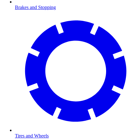
Brakes and Stopping
Tires and Wheels