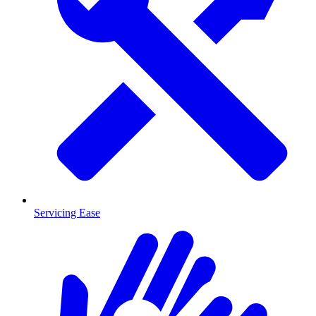
Servicing Ease