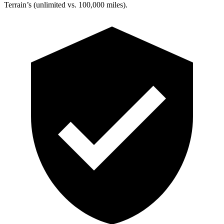
Terrain’s (unlimited vs. 100,000 miles).