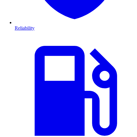
Reliability