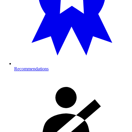
Recommendations