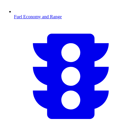
Fuel Economy and Range