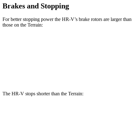
Brakes and Stopping
For better stopping power the HR-V’s brake rotors are larger than
those on the Terrain:
HR-V
Terrain
Front Rotors
12.3 inches
11.8 inches
Rear Rotors
12.2 inches
11.3 inches
The HR-V stops shorter than the Terrain:
HR-V
Terrain
60 to 0 MPH
123 feet
127 feet
Motor Trend