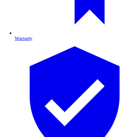
Warranty