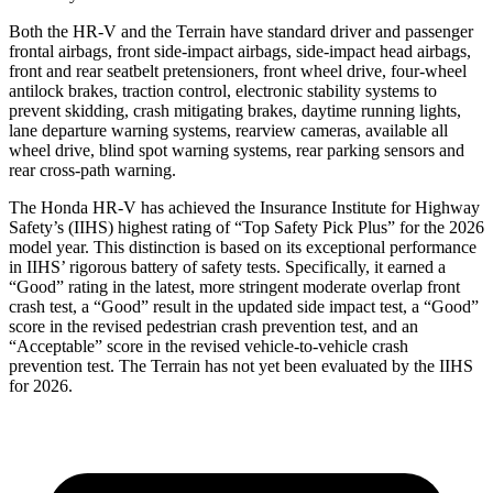
Both the HR-V and the Terrain have standard driver and passenger
frontal airbags, front side-impact airbags, side-impact head airbags,
front and rear seatbelt pretensioners, front wheel drive, four-wheel
antilock brakes, traction control, electronic stability systems to
prevent skidding, crash mitigating brakes, daytime running lights,
lane departure warning systems, rearview cameras, available all
wheel drive, blind spot warning systems, rear parking sensors and
rear cross-path warning.
The Honda HR-V has achieved the Insurance Institute for Highway
Safety’s (IIHS) highest rating of “Top Safety Pick Plus” for the 2026
model year. This distinction is based on its exceptional performance
in IIHS’ rigorous battery of safety tests. Specifically, it earned a
“Good” rating in the latest, more stringent moderate overlap front
crash test, a “Good” result in the updated side impact test, a “Good”
score in the revised
pedestrian crash prevention test, and an
“Acceptable” score in the revised vehicle-to-vehicle crash
prevention test. The Terrain has not yet been evaluated by the IIHS
for 2026.