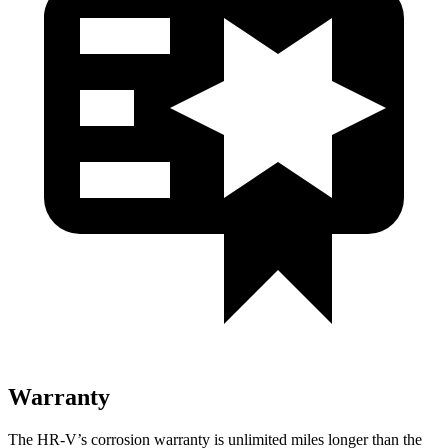
Warranty
The HR-V’s corrosion warranty is unlimited miles longer than the