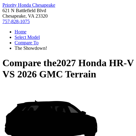
Priority Honda Chesapeake
621 N Battlefield Blvd
Chesapeake, VA 23320
757-828-1075
Home
Select Model
Compare To
The Showdown!
Compare the
2027 Honda HR-V
VS
2026 GMC Terrain