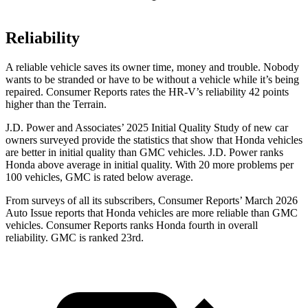
Reliability
A reliable vehicle saves its owner time, money and trouble. Nobody
wants to be stranded or have to be without a vehicle while it’s being
repaired.
Consumer Reports
rates the HR-V’s reliability 42 points
higher than the Terrain.
J.D. Power and Associates’ 2025 Initial Quality Study of new car
owners surveyed provide the statistics that show that Honda vehicles
are better in initial quality than GMC vehicles. J.D. Power ranks
Honda above average in initial quality. With 20 more problems per
100 vehicles, GMC is rated below average.
From surveys of all its subscribers,
Consumer Reports
’ March 2026
Auto Issue reports that Honda vehicles are more reliable than GMC
vehicles.
Consumer Reports
ranks Honda fourth in overall
reliability. GMC is ranked 23rd.