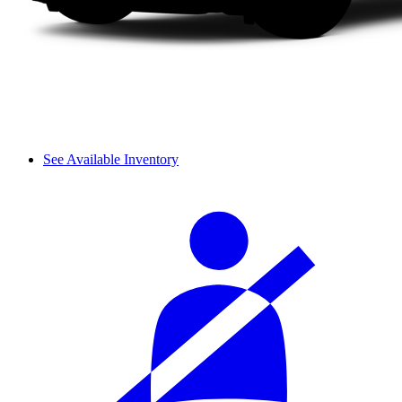
See Available Inventory