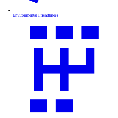
Environmental Friendliness