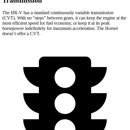
Transmission
The HR-V has a standard continuously variable transmission
(CVT). With no “steps” between gears, it can keep the engine at the
most efficient speed for fuel economy, or keep it at its peak
horsepower indefinitely for maximum acceleration. The
Hornet
doesn’t offer a CVT.