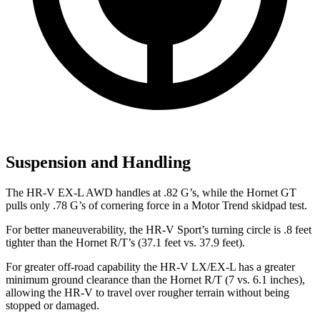
Suspension and Handling
The HR-V EX-L AWD handles at .82 G’s, while the
Hornet
GT
pulls only .78 G’s of cornering force in a
Motor Trend
skidpad test.
For better maneuverability, the HR-V Sport’s turning circle is .8 feet
tighter than the
Hornet
R/T’s (37.1 feet vs. 37.9 feet).
For greater off-road capability the HR-V LX/EX-L has a greater
minimum ground clearance than the
Hornet
R/T (7 vs. 6.1 inches),
allowing the HR-V to travel over rougher terrain without being
stopped or damaged.