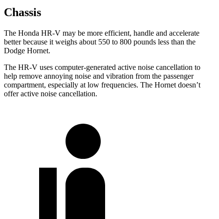
Chassis
The Honda HR-V may be more efficient, handle and accelerate
better because it weighs about 550 to 800 pounds less than the
Dodge
Hornet.
The HR-V uses computer-generated active noise cancellation to
help remove annoying noise and vibration from the passenger
compartment, especially at low frequencies. The
Hornet
doesn’t
offer active noise cancellation.