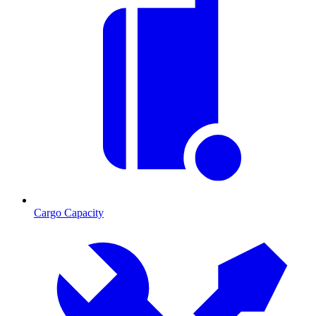
Cargo Capacity