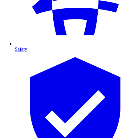
Safety