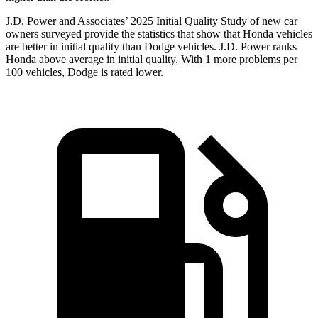
J.D. Power and Associates’ 2025 Initial Quality Study of new car
owners surveyed provide the statistics that show that Honda vehicles
are better in initial quality than
Dodge
vehicles. J.D. Power ranks
Honda above average in initial quality. With 1 more problems per
100 vehicles, Dodge is rated lower.