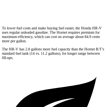
Hornet
AWD
2.0 turbo 4-cyl.
21 city/29 hwy
To lower fuel costs and make buying fuel easier, the Honda HR-V
uses regular unleaded gasoline. The
Hornet
requires premium for
maximum efficiency, which can cost on average about 84.9 cents
more per gallon.
The HR-V has 2.8 gallons more fuel capacity than the
Hornet
R/T’s
standard fuel tank (14 vs. 11.2 gallons), for longer range between
fill-ups.