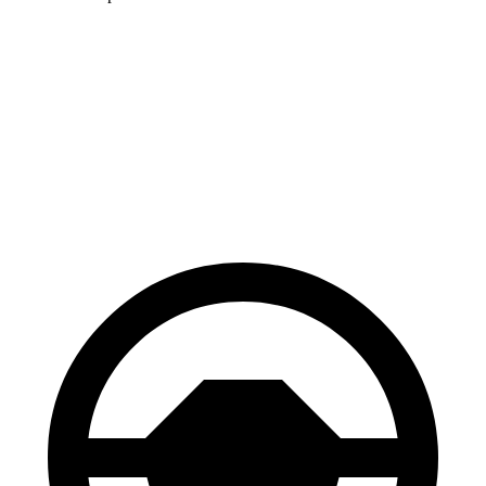
HR-V
Hornet
70 to 0 MPH
172 feet
177 feet
Car and Driver
60 to 0 MPH
130 feet
132 feet
Consumer Reports