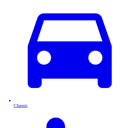
Chassis