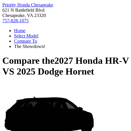
Priority Honda Chesapeake
621 N Battlefield Blvd
Chesapeake, VA 23320
757-828-1075
Home
Select Model
Compare To
The Showdown!
Compare the
2027 Honda HR-V
VS
2025 Dodge Hornet