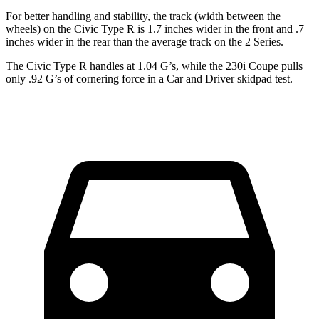
For better handling and stability, the track (width between the
wheels) on the Civic Type R is 1.7 inches wider in the front and .7
inches wider in the rear than the average track on the 2 Series.
The Civic Type R handles at 1.04 G’s, while the 230i Coupe pulls
only .92 G’s of cornering force in a
Car and Driver
skidpad test.