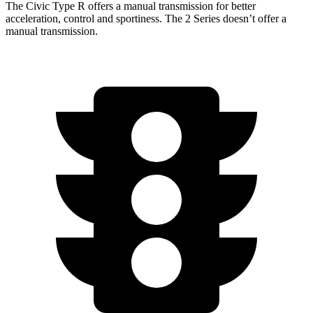
The Civic Type R offers a manual transmission for better
acceleration, control and sportiness. The 2 Series doesn’t offer a
manual transmission.