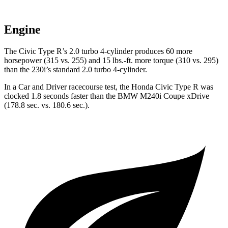
Engine
The Civic Type R’s 2.0 turbo 4-cylinder produces 60 more
horsepower (315 vs. 255) and 15 lbs.-ft. more torque (310 vs. 295)
than the 230i’s standard 2.0 turbo 4-cylinder.
In a
Car and Driver
racecourse
test, the Honda Civic Type R was
clocked 1.8 seconds faster than the BMW M240i Coupe xDrive
(178.8 sec. vs. 180.6 sec.).