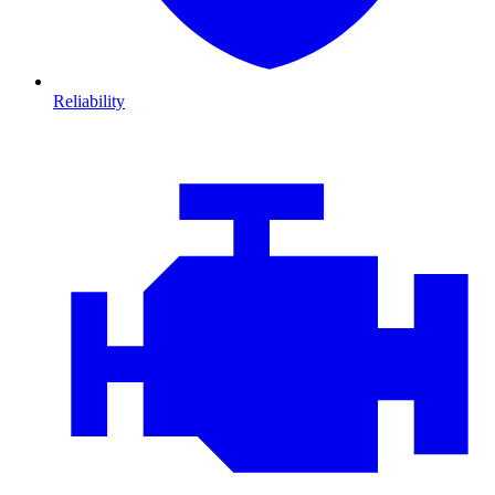
Reliability