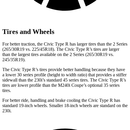
Tires and Wheels
For better traction, the Civic Type R has larger tires than the 2 Series
(265/30R19 vs. 225/45R18). The Civic Type R’s tires are larger
than the largest tires available on the 2 Series (265/30R19 vs.
245/35R19).
The Civic Type R’s tires provide better handling because they have
a lower 30 series profile (height to width ratio) that provides a stiffer
sidewall than the 230i’s standard 45 series tires. The Civic Type R’s
tires are lower profile than the M240i Coupe’s optional 35 series
tires.
For better ride, handling and brake cooling the Civic Type R has
standard 19-inch wheels. Smaller 18-inch wheels are standard on the
230i.