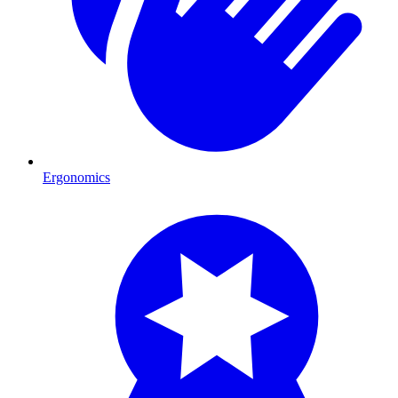
Ergonomics