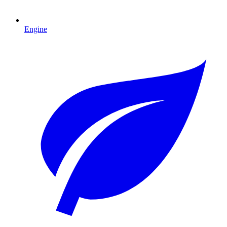
Engine