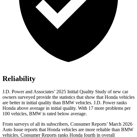
Reliability
J.D. Power and Associates’ 2025 Initial Quality Study of new car
owners surveyed provide the statistics that show that Honda vehicles
are better in initial quality than BMW vehicles. J.D. Power ranks
Honda above average in initial quality. With 17 more problems per
100 vehicles, BMW is rated below average.
From surveys of all its subscribers,
Consumer Reports
’ March 2026
Auto Issue reports that Honda vehicles are more reliable than BMW
vehicles.
Consumer Reports
ranks Honda fourth in overall