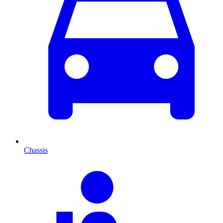
Chassis