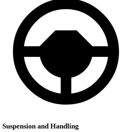
Suspension and Handling