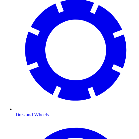
Tires and Wheels