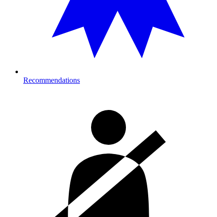
Recommendations