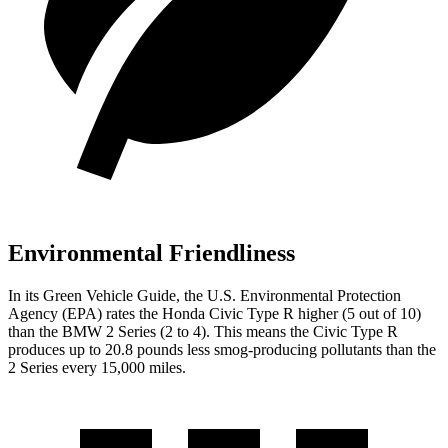
Environmental Friendliness
In its
Green Vehicle Guide
, the U.S. Environmental Protection
Agency (EPA) rates the Honda Civic Type R higher (5 out of 10)
than the BMW 2 Series (2 to 4). This means the Civic Type R
produces up to 20.8 pounds less smog-producing pollutants than the
2 Series every 15,000 miles.