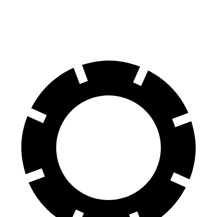
70 to 0 MPH
151 feet
153 feet
Car and Driver