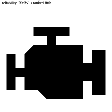
reliability. BMW is ranked fifth.