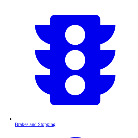
Brakes and Stopping