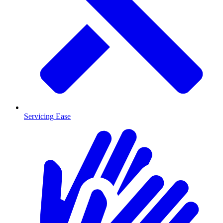
Servicing Ease