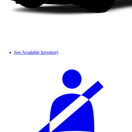
See Available Inventory