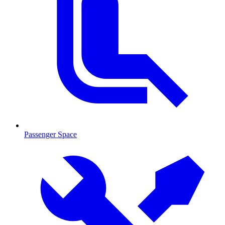
Passenger Space