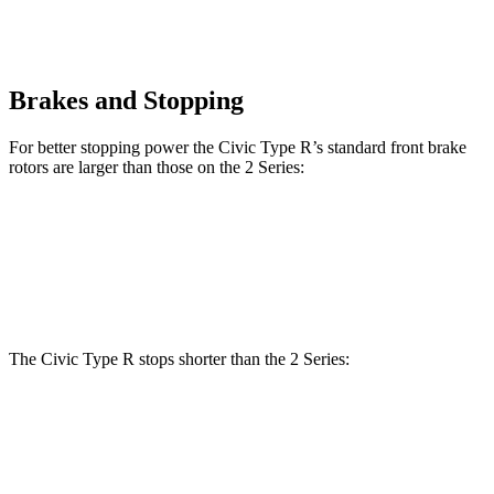
Brakes and Stopping
For better stopping power the Civic Type R’s standard front brake
rotors are larger than those on the 2 Series:
Civic Type R
2 Series
Front Rotors
13.8 inches
13 inches
The Civic Type R stops shorter than the 2 Series:
Civic Type R
2 Series
100 to 0 MPH
307 feet
309 feet
Car and Driver