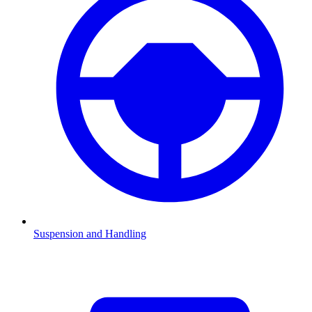
Suspension and Handling