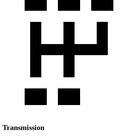
Transmission