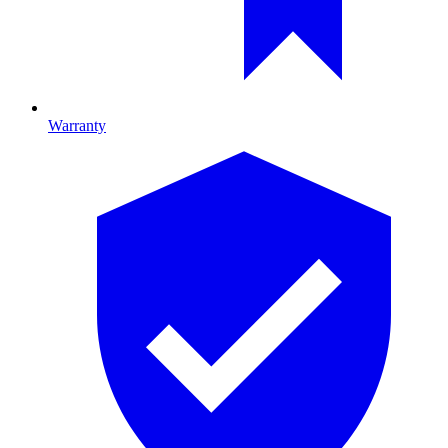
Warranty