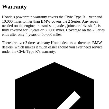
Warranty
Honda’s powertrain warranty covers the Civic Type R 1 year and
10,000 miles longer than BMW covers the 2 Series. Any repair
needed on the engine, transmission, axles, joints or driveshafts is
fully covered for 5 years or 60,000 miles. Coverage on the 2 Series
ends after only 4 years or 50,000 miles.
There are over 3 times as many Honda dealers as there are BMW
dealers, which makes it much easier should you ever need service
under the Civic Type R’s warranty.