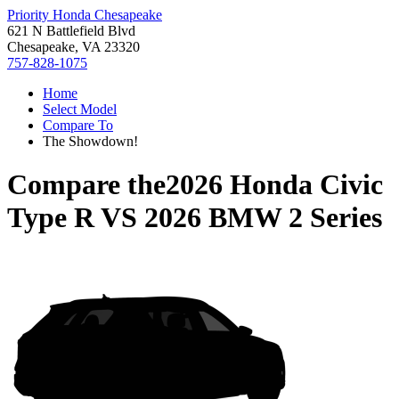
Priority Honda Chesapeake
621 N Battlefield Blvd
Chesapeake, VA 23320
757-828-1075
Home
Select Model
Compare To
The Showdown!
Compare the
2026 Honda Civic
Type R
VS
2026 BMW 2 Series