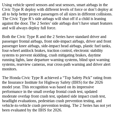
Using vehicle speed sensors and seat sensors, smart airbags in the
Civic Type R deploy with different levels of force or don’t deploy at
all to help better protect passengers of all sizes in different collisions.
The Civic Type R’s side airbags will shut off if a child is leaning
against the door. The 2 Series’ side airbags don’t have smart features
and will always deploy full force.
Both the Civic Type R and the 2 Series have standard driver and
passenger frontal airbags, front side-impact airbags, driver and front
passenger knee airbags, side-impact head airbags, plastic fuel tanks,
four-wheel antilock brakes, traction control, electronic stability
systems to prevent skidding, crash mitigating brakes, daytime
running lights, lane departure warning systems, blind spot warning
systems, rearview cameras, rear cross-path warning and driver alert
monitors.
The Honda Civic Type R achieved a “Top Safety Pick” rating from
the Insurance Institute for Highway Safety (IIHS) for the 2026
model year. This recognition was based on its impressive
performance in the small overlap frontal crash test, updated
moderate overlap front crash test, updated side impact crash test,
headlight evaluations, pedestrian crash prevention testing, and
vehicle-to-vehicle crash prevention testing. The 2 Series has not yet
been evaluated by the IIHS for 2026.