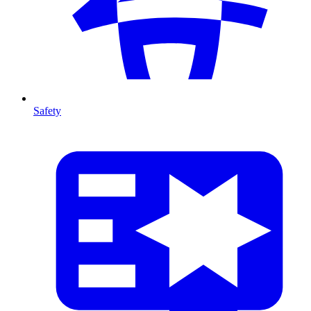
Safety