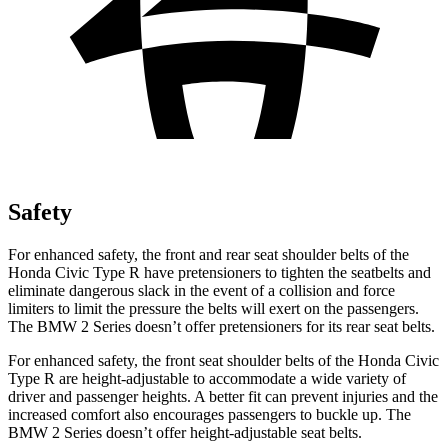
Safety
For enhanced safety, the front and rear seat shoulder belts of the
Honda Civic Type R have pretensioners to tighten the seatbelts and
eliminate dangerous slack in the event of a collision and force
limiters to limit the pressure the belts will exert on the passengers.
The BMW 2 Series doesn’t offer pretensioners for its rear seat belts.
For enhanced safety, the front seat shoulder belts of the Honda Civic
Type R are height-adjustable to accommodate a wide variety of
driver and passenger heights. A better fit can prevent injuries and the
increased comfort also encourages passengers to buckle up. The
BMW 2 Series doesn’t offer height-adjustable seat belts.