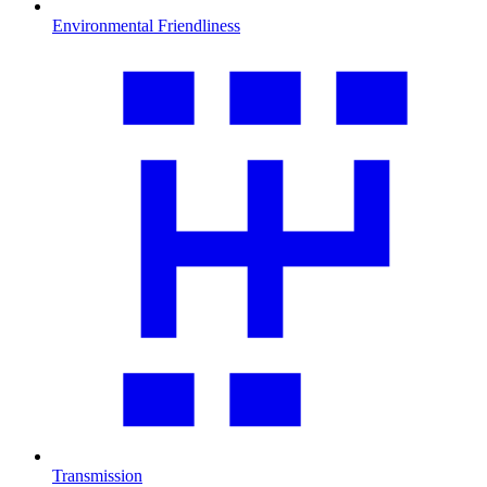
Environmental Friendliness
Transmission