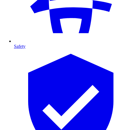
Safety