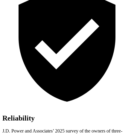
Reliability
J.D. Power and Associates’ 2025 survey of the owners of three-