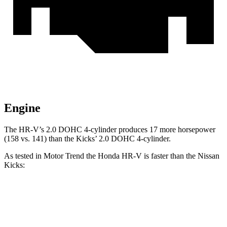
Engine
The HR-V’s 2.0 DOHC 4-cylinder produces 17 more horsepower
(158 vs. 141) than the Kicks’ 2.0 DOHC 4-cylinder.
As tested in
Motor Trend
the Honda HR-V is faster than the Nissan
Kicks:
HR-V
Kicks
Zero to 60 MPH
9.6 sec
10.4 sec