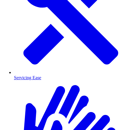
Servicing Ease