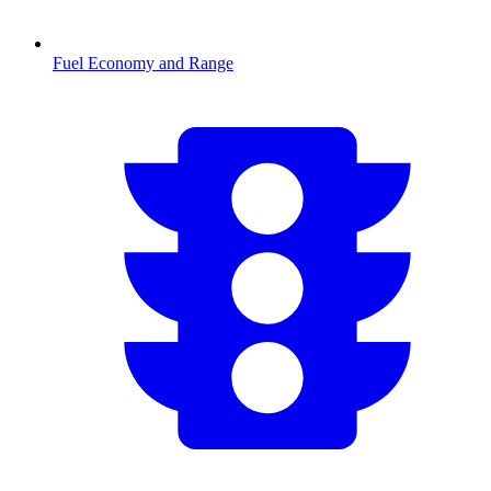
Fuel Economy and Range