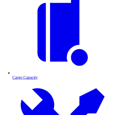
Cargo Capacity