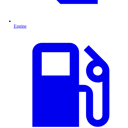
Engine