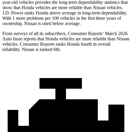
year-old vehicles provides the long-term dependability statistics that
show that Honda vehicles are more reliable than Nissan vehicles.
J.D. Power ranks Honda above average in long-term dependability.
With 1 more problems per 100 vehicles in the first three years of
ownership, Nissan is rated below average.
From surveys of all its subscribers,
Consumer Reports
’ March 2026
Auto Issue reports that Honda vehicles are more reliable than Nissan
vehicles.
Consumer Reports
ranks Honda fourth in overall
reliability. Nissan is ranked 6th.