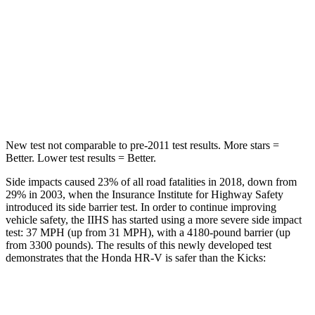
STARS
5 Stars
5 Stars
HIC
292
303
Spine Acceleration
42 G’s
48 G’s
Hip Force
564 lbs.
797 lbs.
New test not comparable to pre-2011 test results. More stars =
Better. Lower test results = Better.
Side impacts caused 23% of all road fatalities in 2018, down from
29% in 2003, when the Insurance Institute for Highway Safety
introduced its side barrier test. In order to continue improving
vehicle safety, the IIHS has started using a more severe side impact
test: 37 MPH (up from 31 MPH), with a 4180-pound barrier (up
from 3300 pounds). The results of this newly developed test
demonstrates that the Honda HR-V is safer than the Kicks:
HR-V
Kicks