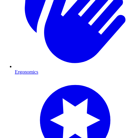
Ergonomics