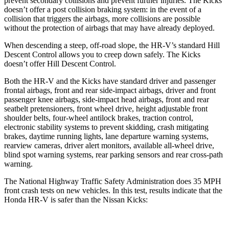
prevent secondary collisions and prevent further injuries. The
Kicks
doesn’t offer a post collision braking system: in the event of a
collision that triggers the airbags, more collisions are possible
without the protection of airbags that may have already deployed.
When descending a steep, off-road slope, the HR-V’s standard Hill
Descent Control allows you to creep down safely. The Kicks
doesn’t offer Hill Descent Control.
Both the HR-V and the Kicks have standard driver and passenger
frontal airbags, front and rear side-impact airbags, driver and front
passenger knee airbags, side-impact head airbags, front and rear
seatbelt pretensioners, front wheel drive, height adjustable front
shoulder belts, four-wheel antilock brakes, traction control,
electronic stability systems to prevent skidding, crash mitigating
brakes, daytime running lights, lane departure warning systems,
rearview cameras, driver alert monitors, available all-wheel drive,
blind spot warning systems, rear parking sensors and rear cross-path
warning.
The National Highway Traffic Safety Administration does 35 MPH
front crash tests on new vehicles. In this test, results indicate that the
Honda HR-V is safer than the Nissan Kicks: