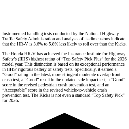
Pelvis Force
625 lbs.
669 lbs.
Head Protection
GOOD
GOOD
Instrumented handling tests conducted by the National Highway
Traffic Safety Administration and analysis of its dimensions indicate
that the HR-V is 3.6% to 5.8% less likely to roll over than the Kicks.
The Honda HR-V has achieved the Insurance Institute for Highway
Safety’s (IIHS) highest rating of “Top Safety Pick Plus” for the 2026
model year. This distinction is based on its exceptional performance
in IIHS’ rigorous battery of safety tests. Specifically, it earned a
“Good” rating in the latest, more stringent moderate overlap front
crash test, a “Good” result in the updated side impact test, a “Good”
score in the revised
pedestrian crash prevention test, and an
“Acceptable” score in the revised vehicle-to-vehicle crash
prevention test. The Kicks is not even a standard “Top Safety Pick”
for 2026.