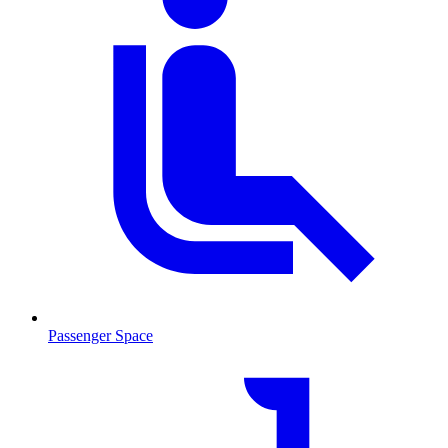
Passenger Space