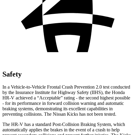
Safety
In a Vehicle-to-Vehicle Frontal Crash Prevention 2.0 test conducted
by the Insurance Institute for Highway Safety (IIHS), the Honda
HR-V achieved a “Acceptable” rating - the second highest possible
- for its performance in forward collision warning and automatic
braking systems, demonstrating its excellent capabilities in
preventing collisions. The Nissan Kicks has not been tested.
The HR-V has a standard Post-Collision Braking System, which
automatically applies the brakes in the event of a crash to help