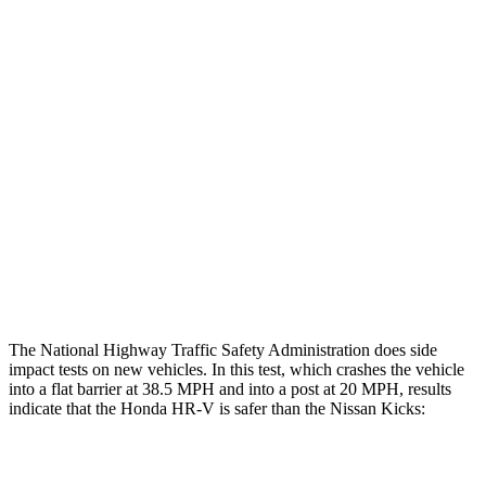
Restraints
GOOD
GOOD
Rear Passenger Injury Measures
Head/Neck Rating
GOOD
MARGINAL
Chest Rating
GOOD
ACCEPTABLE
Thigh Rating
GOOD
GOOD
Restraints
ACCEPTABLE
POOR
The National Highway Traffic Safety Administration does side
impact tests on new vehicles. In this test, which crashes the vehicle
into a flat barrier at 38.5 MPH and into a post at 20 MPH, results
indicate that the Honda HR-V is safer than the Nissan Kicks:
HR-V
Kicks