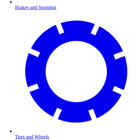
Brakes and Stopping
Tires and Wheels