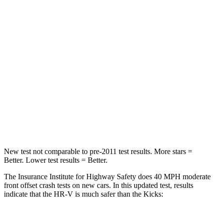
HIC
278
338
Chest Compression
.6 inches
.7 inches
Neck Injury Risk
41.3%
67.5%
Neck Stress
153 lbs.
253 lbs.
Neck Compression
31 lbs.
76 lbs.
Leg Forces (l/r)
215/108 lbs.
234/256 lbs.
New test not comparable to pre-2011 test results. More stars =
Better. Lower test results = Better.
The Insurance Institute for Highway Safety does 40 MPH moderate
front offset crash tests on new cars. In this updated test, results
indicate that the HR-V is much safer than the Kicks: