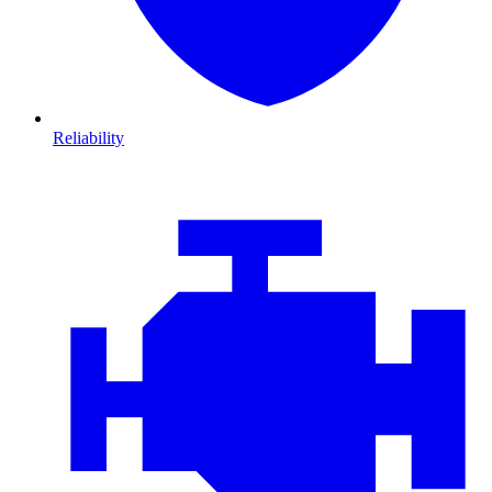
Reliability