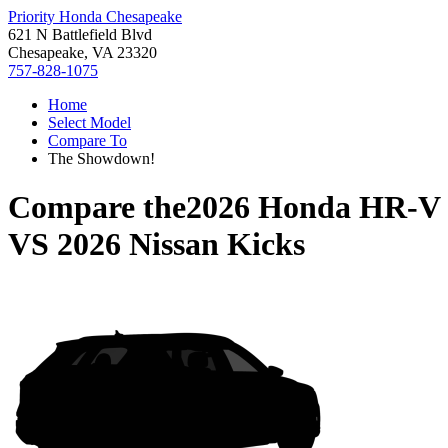
Priority Honda Chesapeake
621 N Battlefield Blvd
Chesapeake, VA 23320
757-828-1075
Home
Select Model
Compare To
The Showdown!
Compare the
2026 Honda HR-V
VS
2026 Nissan Kicks