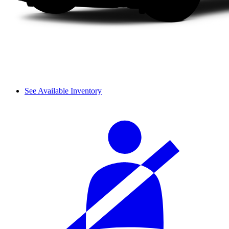
See Available Inventory