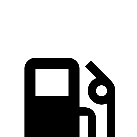
Quarter Mile
17.3 sec
17.8 sec
Speed in 1/4 Mile
82.8 MPH
79.7 MPH