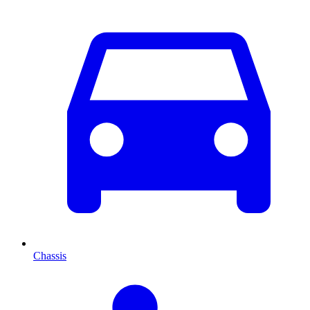
Chassis