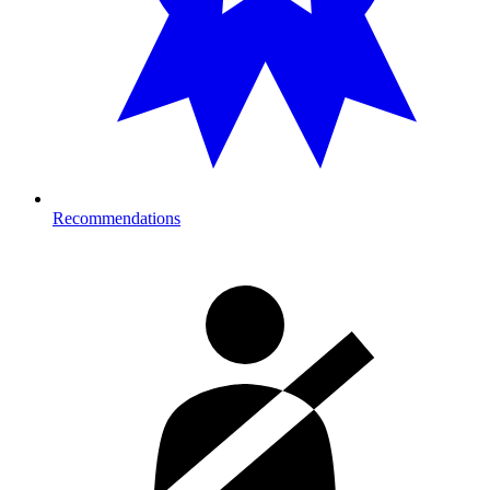
Recommendations