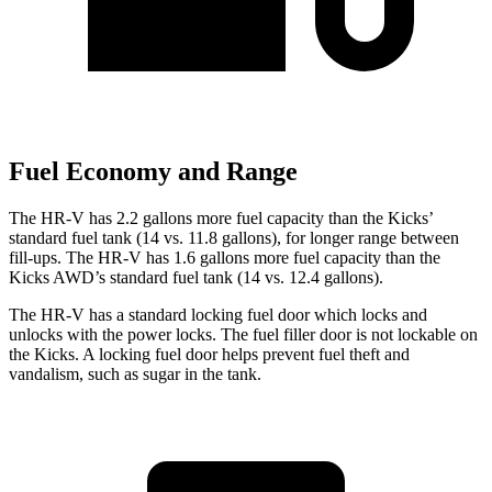
Fuel Economy and Range
The HR-V has 2.2 gallons more fuel capacity than the Kicks’
standard fuel tank (14 vs. 11.8 gallons), for longer range between
fill-ups. The HR-V has 1.6 gallons more fuel capacity than the
Kicks AWD’s standard fuel tank (14 vs. 12.4 gallons).
The HR-V has a standard locking fuel door which locks and
unlocks with the power locks. The fuel filler door is not lockable on
the Kicks. A locking fuel door helps prevent fuel theft and
vandalism, such as sugar in the tank.