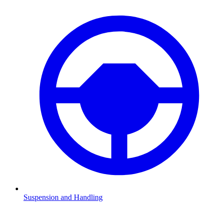
Suspension and Handling