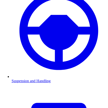
Suspension and Handling