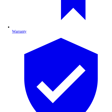
Warranty