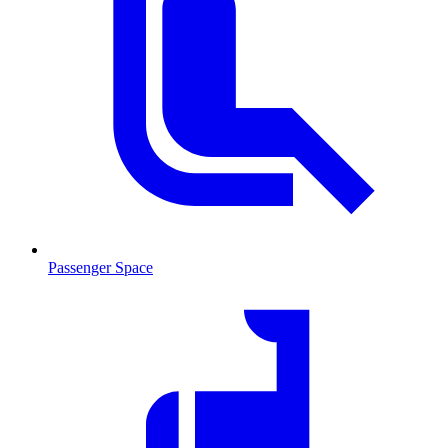
Passenger Space