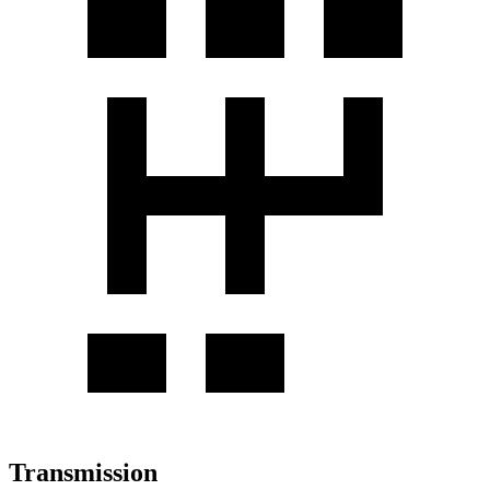
Transmission