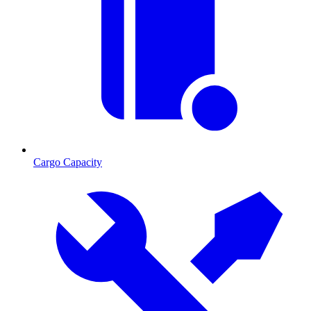
Cargo Capacity