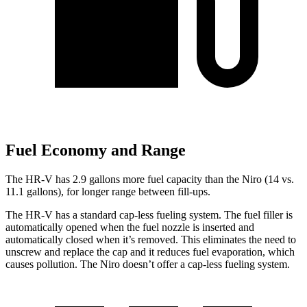
Fuel Economy and Range
The HR-V has 2.9 gallons more fuel capacity than the Niro (14 vs.
11.1 gallons), for longer range between fill-ups.
The HR-V has a standard cap-less fueling system. The fuel filler is
automatically opened when the fuel nozzle is inserted and
automatically closed when it’s removed. This eliminates the need to
unscrew and replace the cap and it reduces fuel evaporation, which
causes pollution. The Niro doesn’t offer a cap-less fueling system.