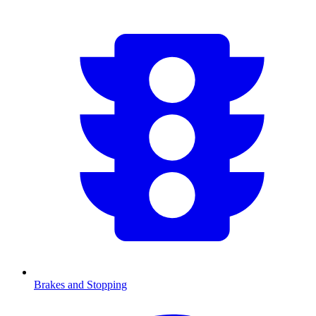
Brakes and Stopping