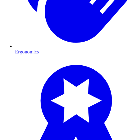
Ergonomics