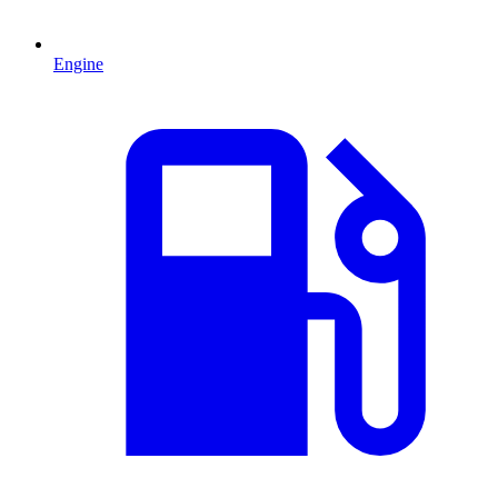
Engine