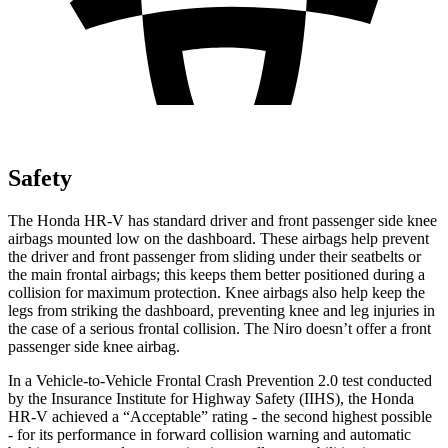
Safety
The Honda HR-V has standard driver and front passenger side knee
airbags mounted low on the dashboard. These airbags help prevent
the driver and front passenger from sliding under their seatbelts or
the main frontal airbags; this keeps them better positioned during a
collision for maximum protection. Knee airbags also help keep the
legs from striking the dashboard, preventing knee and leg injuries in
the case of a serious frontal collision. The Niro doesn’t offer a front
passenger side knee airbag.
In a Vehicle-to-Vehicle Frontal Crash Prevention 2.0 test conducted
by the Insurance Institute for Highway Safety (IIHS), the Honda
HR-V achieved a “Acceptable” rating - the second highest possible
- for its performance in forward collision warning and automatic