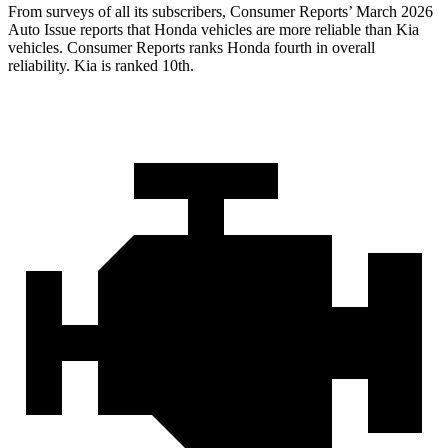
From surveys of all its subscribers,
Consumer Reports
’ March 2026
Auto Issue reports that Honda vehicles are more reliable than Kia
vehicles.
Consumer Reports
ranks Honda fourth in overall
reliability. Kia is ranked 10th.