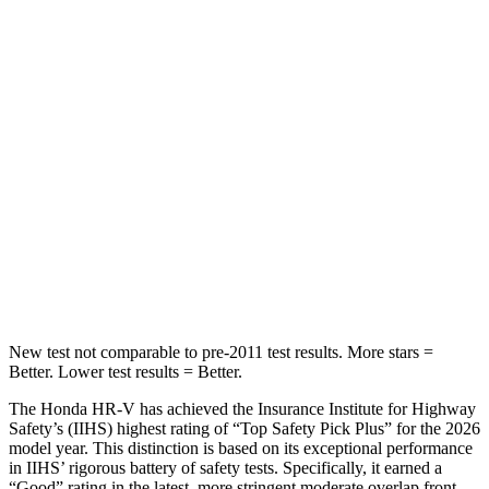
Into Pole
STARS
5 Stars
5 Stars
Max Damage Depth
12 inches
13 inches
HIC
292
474
Spine Acceleration
42 G’s
43 G’s
Hip Force
564 lbs.
692 lbs.
New test not comparable to pre-2011 test results. More stars =
Better. Lower test results = Better.
The Honda HR-V has achieved the Insurance Institute for Highway
Safety’s (IIHS) highest rating of “Top Safety Pick Plus” for the 2026
model year. This distinction is based on its exceptional performance
in IIHS’ rigorous battery of safety tests. Specifically, it earned a
“Good” rating in the latest, more stringent moderate overlap front