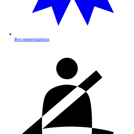
Recommendations