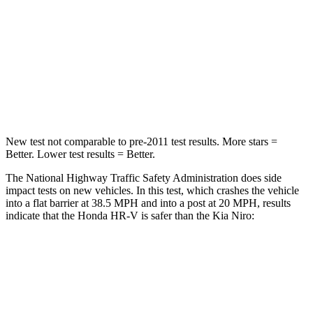
HIC
278
362
Neck Compression
31 lbs.
120 lbs.
Leg Forces (l/r)
215/108 lbs.
601/129 lbs.
New test not comparable to pre-2011 test results. More stars =
Better. Lower test results = Better.
The National Highway Traffic Safety Administration does side
impact tests on new vehicles. In this test, which crashes the vehicle
into a flat barrier at 38.5 MPH and into a post at 20 MPH, results
indicate that the Honda HR-V is safer than the Kia Niro:
HR-V
Niro
Front Seat