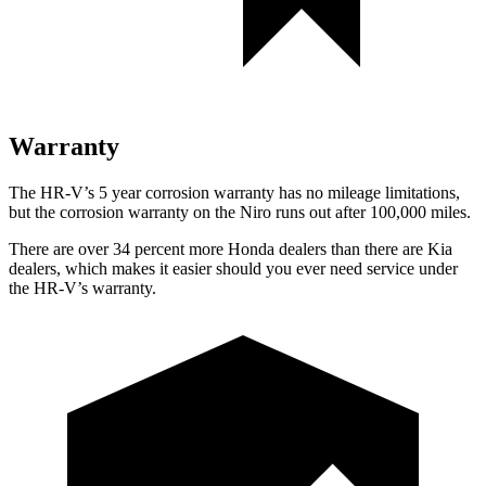
Warranty
The HR-V’s 5 year corrosion warranty has no mileage limitations,
but the corrosion warranty on the Niro runs out after 100,000 miles.
There are over 34 percent more Honda dealers than there are Kia
dealers, which makes it easier should you ever need service under
the HR-V’s warranty.