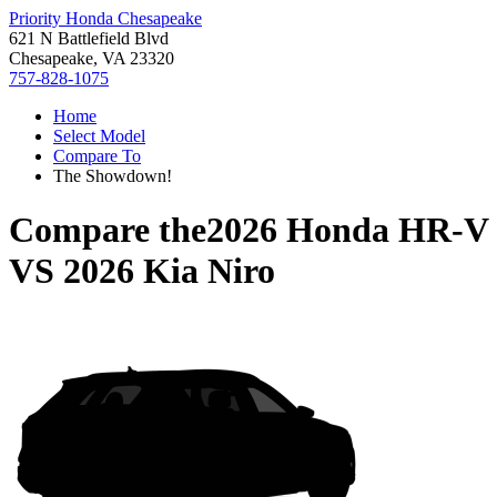
Priority Honda Chesapeake
621 N Battlefield Blvd
Chesapeake, VA 23320
757-828-1075
Home
Select Model
Compare To
The Showdown!
Compare the
2026 Honda HR-V
VS
2026 Kia Niro