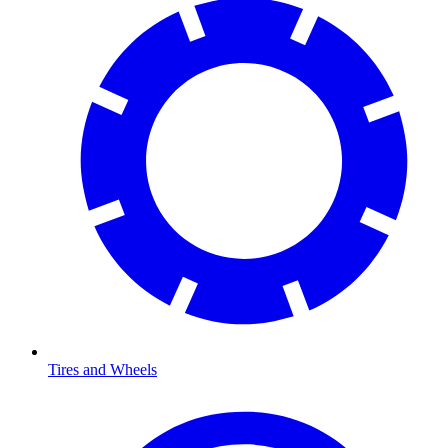
Tires and Wheels