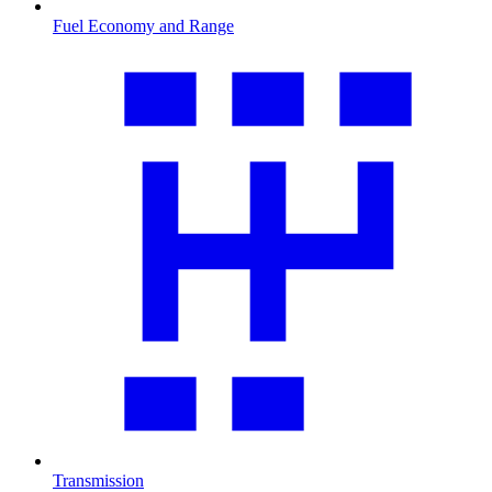
Fuel Economy and Range
Transmission