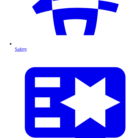
Safety