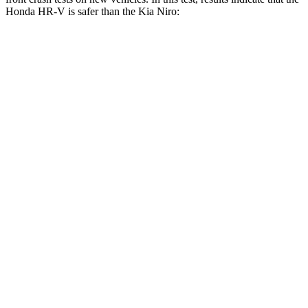
Honda HR-V is safer than the Kia Niro:
HR-V
Niro
OVERALL STARS
5 Stars
4 Stars
Driver
STARS
5 Stars
4 Stars
HIC
139
241
Neck Stress
134 lbs.
201 lbs.
Neck Compression
17 lbs.
57 lbs.
Passenger
STARS
4 Stars
4 Stars