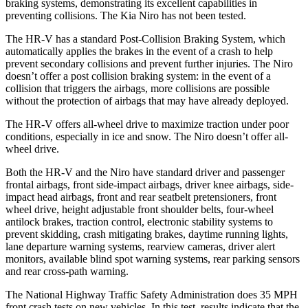
braking systems, demonstrating its excellent capabilities in
preventing collisions. The Kia Niro has not been tested.
The HR-V has a standard Post-Collision Braking System, which
automatically applies the brakes in the event of a crash to help
prevent secondary collisions and prevent further injuries. The
Niro
doesn’t offer a post collision braking system: in the event of a
collision that triggers the airbags, more collisions are possible
without the protection of airbags that may have already deployed.
The HR-V offers all-wheel drive to maximize traction under poor
conditions, especially in ice and snow. The Niro doesn’t offer all-
wheel drive.
Both the HR-V and the Niro have standard driver and passenger
frontal airbags, front side-impact airbags, driver knee airbags, side-
impact head airbags, front and rear seatbelt pretensioners, front
wheel drive, height adjustable front shoulder belts, four-wheel
antilock brakes, traction control, electronic stability systems to
prevent skidding, crash mitigating brakes, daytime running lights,
lane departure warning systems, rearview cameras, driver alert
monitors, available blind spot warning systems, rear parking sensors
and rear cross-path warning.
The National Highway Traffic Safety Administration does 35 MPH
front crash tests on new vehicles. In this test, results indicate that the