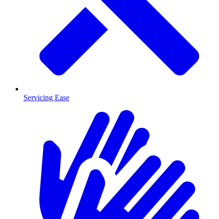
Servicing Ease