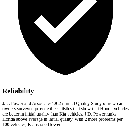
Reliability
J.D. Power and Associates’ 2025 Initial Quality Study of new car
owners surveyed provide the statistics that show that Honda vehicles
are better in initial quality than Kia vehicles. J.D. Power ranks
Honda above average in initial quality. With 2 more problems per
100 vehicles, Kia is rated lower.