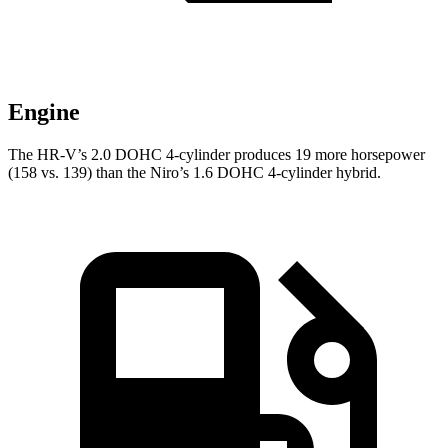
Engine
The HR-V’s 2.0 DOHC 4-cylinder produces 19 more horsepower
(158 vs. 139) than the Niro’s 1.6 DOHC 4-cylinder hybrid.