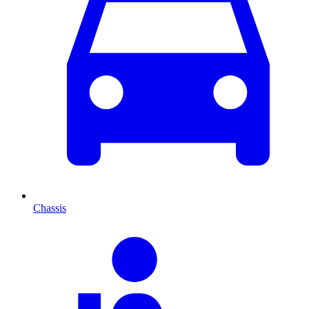
Chassis