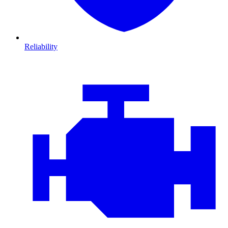
Reliability