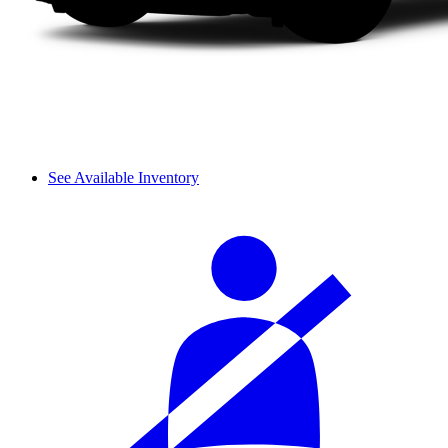
See Available Inventory