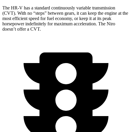
The HR-V has a standard continuously variable transmission
(CVT). With no “steps” between gears, it can keep the engine at the
most efficient speed for fuel economy, or keep it at its peak
horsepower indefinitely for maximum acceleration. The Niro
doesn’t offer a CVT.