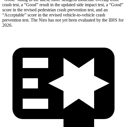
crash test, a “Good” result in the updated side impact test, a “Good”
score in the revised
pedestrian crash prevention test, and an
“Acceptable” score in the revised vehicle-to-vehicle crash
prevention test. The Niro has not yet been evaluated by the IIHS for
2026.