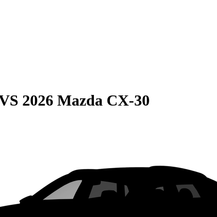
VS
2026 Mazda CX-30