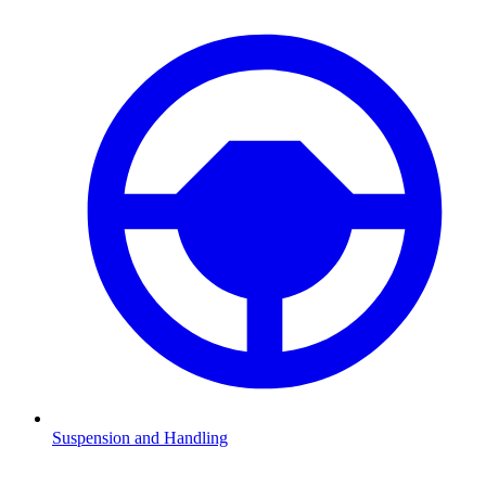
Suspension and Handling