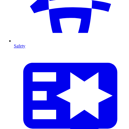
Safety