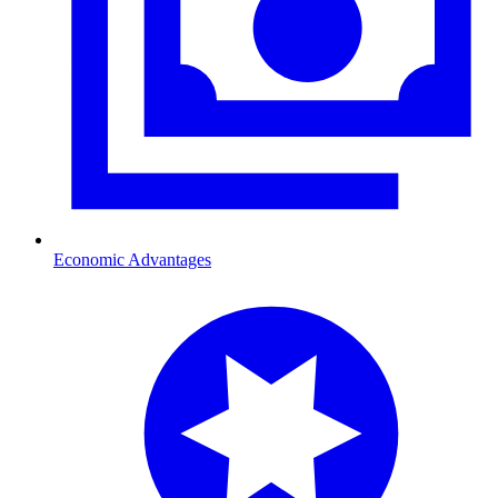
Economic Advantages