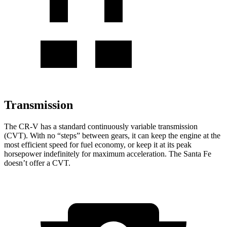
Transmission
The CR-V has a standard continuously variable transmission
(CVT). With no “steps” between gears, it can keep the engine at the
most efficient speed for fuel economy, or keep it at its peak
horsepower indefinitely for maximum acceleration. The Santa Fe
doesn’t offer a CVT.