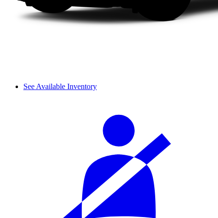
See Available Inventory