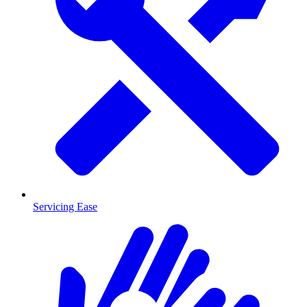
Servicing Ease