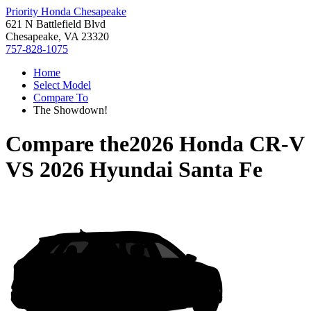
Priority Honda Chesapeake
621 N Battlefield Blvd
Chesapeake, VA 23320
757-828-1075
Home
Select Model
Compare To
The Showdown!
Compare the
2026 Honda CR-V
VS
2026 Hyundai Santa Fe