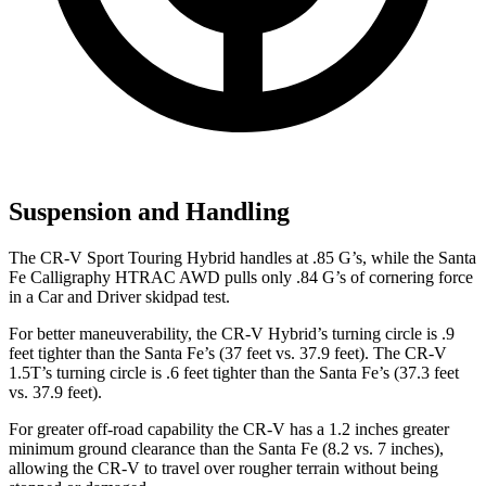
Suspension and Handling
The CR-V Sport Touring Hybrid handles at .85 G’s, while the Santa
Fe Calligraphy HTRAC AWD pulls only .84 G’s of cornering force
in a
Car and Driver
skidpad test.
For better maneuverability, the CR-V Hybrid’s turning circle is .9
feet tighter than the Santa Fe’s (37 feet vs. 37.9 feet). The CR-V
1.5T’s turning circle is .6 feet tighter than the Santa Fe’s (37.3 feet
vs. 37.9 feet).
For greater off-road capability the CR-V has a 1.2 inches greater
minimum ground clearance than the Santa Fe (8.2 vs. 7 inches),
allowing the CR-V to travel over rougher terrain without being