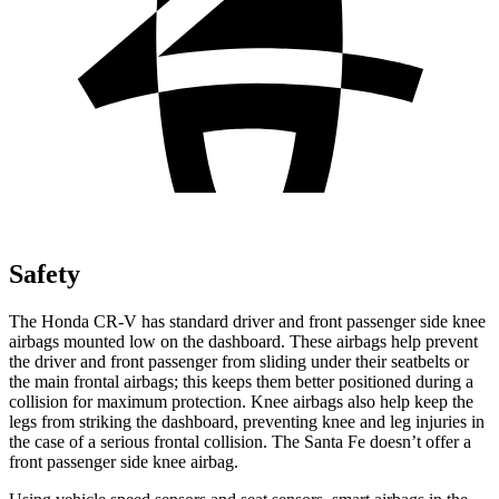
Safety
The Honda CR-V has standard driver and front passenger side knee
airbags mounted low on the dashboard. These airbags help prevent
the driver and front passenger from sliding under their seatbelts or
the main frontal airbags; this keeps them better positioned during a
collision for maximum protection. Knee airbags also help keep the
legs from striking the dashboard, preventing knee and leg injuries in
the case of a serious frontal collision. The Santa Fe doesn’t offer a
front passenger side knee airbag.