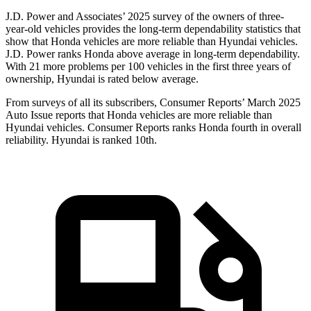
J.D. Power and Associates’ 2025 survey of the owners of three-
year-old vehicles provides the long-term dependability statistics that
show that Honda vehicles are more reliable than Hyundai vehicles.
J.D. Power ranks Honda above average in long-term dependability.
With
21 more problems per 100 vehicles in the first three years of
ownership, Hyundai is rated below average.
From surveys of all its subscribers,
Consumer Reports
’ March 2025
Auto Issue reports that Honda vehicles are more reliable than
Hyundai vehicles.
Consumer Reports
ranks Honda fourth in overall
reliability. Hyundai is ranked 10th.