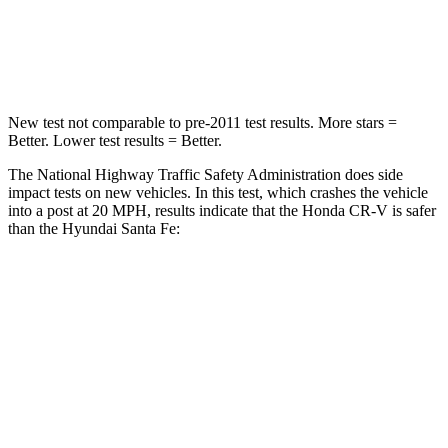
Neck Compression
37 lbs.
140 lbs.
Leg Forces (l/r)
408/341 lbs.
726/652 lbs.
New test not comparable to pre-2011 test results. More stars =
Better. Lower test results = Better.
The National Highway Traffic Safety Administration does side
impact tests on new vehicles. In this test, which crashes the vehicle
into a post at 20 MPH, results indicate that the Honda CR-V is safer
than the Hyundai Santa Fe:
CR-V
Santa Fe
Into Pole
STARS
5 Stars
5 Stars
Max Damage Depth
12 inches
16 inches