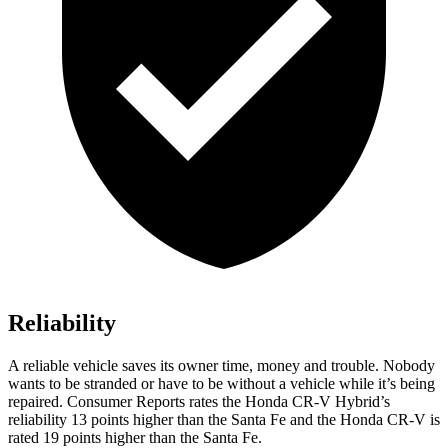
Reliability
A reliable vehicle saves its owner time, money and trouble. Nobody
wants to be stranded or have to be without a vehicle while it’s being
repaired.
Consumer Reports
rates the Honda CR-V Hybrid’s
reliability 13 points higher than the Santa Fe and the Honda CR-V is
rated 19 points higher than the Santa Fe.