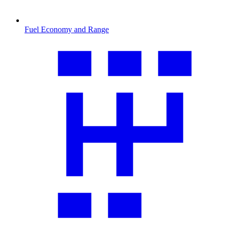
Fuel Economy and Range