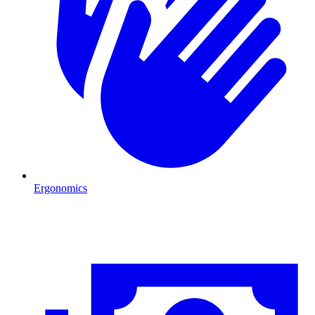
Ergonomics