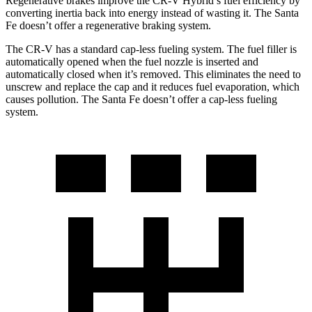
Regenerative brakes improve the CR-V Hybrid’s fuel efficiency by
converting inertia back into energy instead of wasting it. The Santa
Fe doesn’t offer a regenerative braking system.
The CR-V has a standard cap-less fueling system. The fuel filler is
automatically opened when the fuel nozzle is inserted and
automatically closed when it’s removed. This eliminates the need to
unscrew and replace the cap and it reduces fuel evaporation, which
causes pollution. The Santa Fe doesn’t offer a cap-less fueling
system.