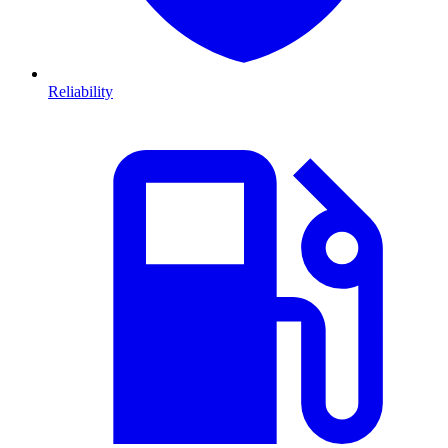
Reliability