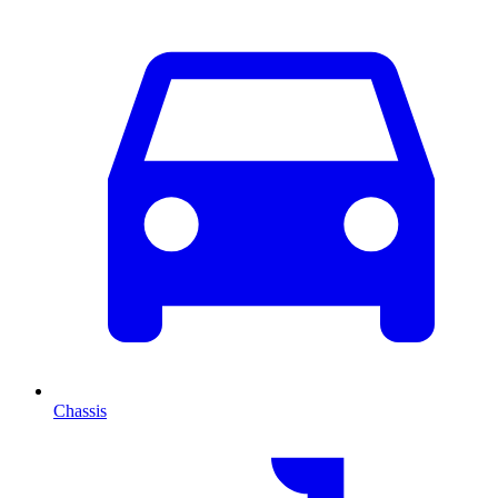
Chassis