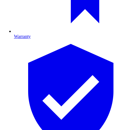
Warranty