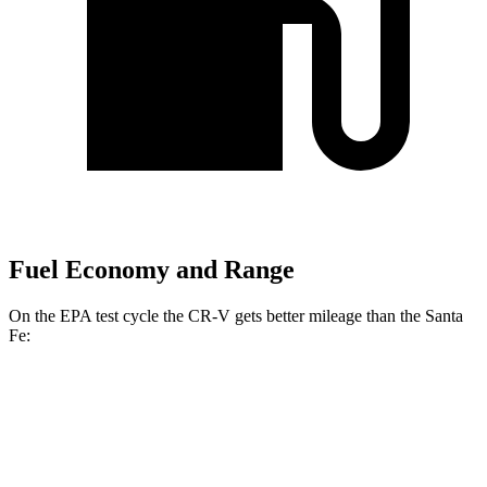
Fuel Economy and Range
On the EPA test cycle the CR-V gets better mileage than the Santa
Fe:
MPG
CR-V