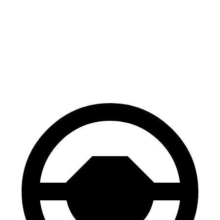
CR-V
Santa Fe
70 to 0 MPH
163 feet
167 feet
Car and Driver
60 to 0 MPH
118 feet
125 feet
Motor Trend