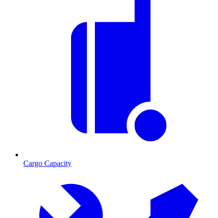
Cargo Capacity