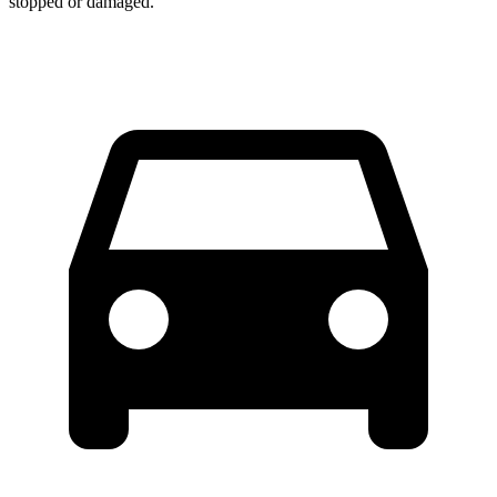
stopped or damaged.