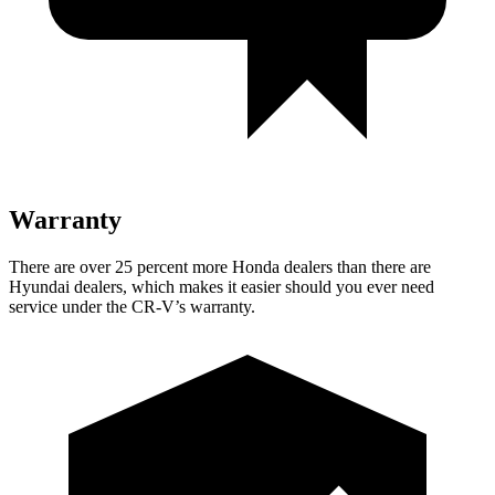
Warranty
There are over 25 percent more Honda dealers than there are
Hyundai dealers, which makes it easier should you ever need
service under the CR-V’s warranty.