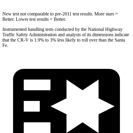
New test not comparable to pre-2011 test results. More stars =
Better. Lower test results = Better.
Instrumented handling tests conducted by the National Highway
Traffic Safety Administration and analysis of its dimensions indicate
that the CR-V is 1.9% to 3% less likely to roll over than the Santa
Fe.