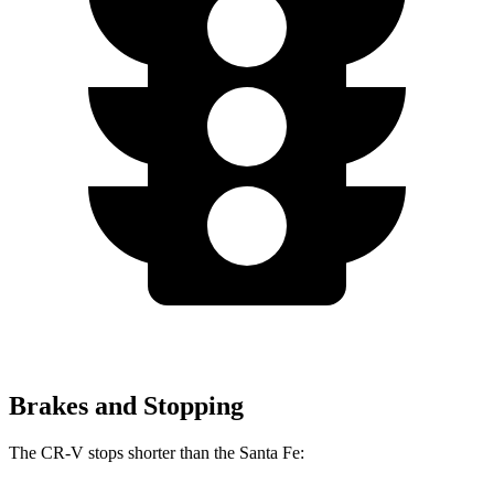
Brakes and Stopping
The CR-V stops shorter than the Santa Fe: