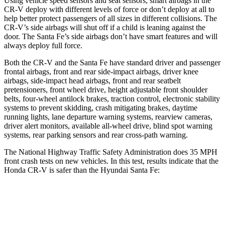
Using vehicle speed sensors and seat sensors, smart airbags in the
CR-V deploy with different levels of force or don’t deploy at all to
help better protect passengers of all sizes in different collisions. The
CR-V’s side airbags will shut off if a child is leaning against the
door. The Santa Fe’s side airbags don’t have smart features and will
always deploy full force.
Both the CR-V and the Santa Fe have standard driver and passenger
frontal airbags, front and rear side-impact airbags, driver knee
airbags, side-impact head airbags, front and rear seatbelt
pretensioners, front wheel drive, height adjustable front shoulder
belts, four-wheel antilock brakes, traction control, electronic stability
systems to prevent skidding, crash mitigating brakes, daytime
running lights, lane departure warning systems, rearview cameras,
driver alert monitors, available all-wheel drive, blind spot warning
systems, rear parking sensors and rear cross-path warning.
The National Highway Traffic Safety Administration does 35 MPH
front crash tests on new vehicles. In this test, results indicate that the
Honda CR-V is safer than the Hyundai Santa Fe:
CR-V
Santa Fe
Driver