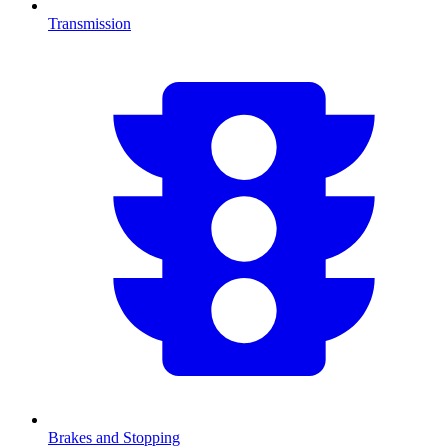
Transmission
Brakes and Stopping