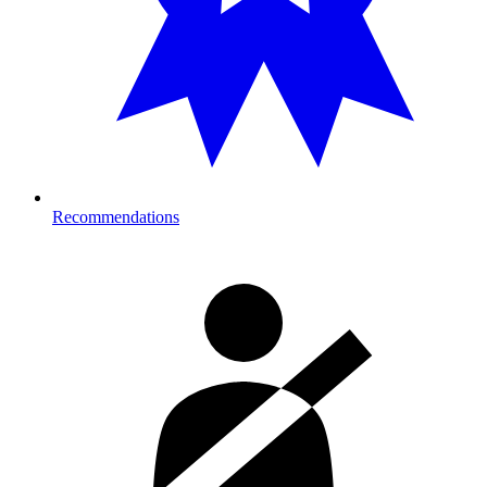
Recommendations