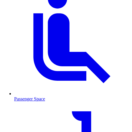
Passenger Space