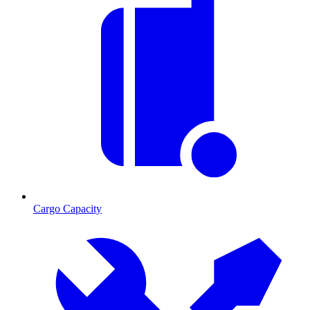
Cargo Capacity