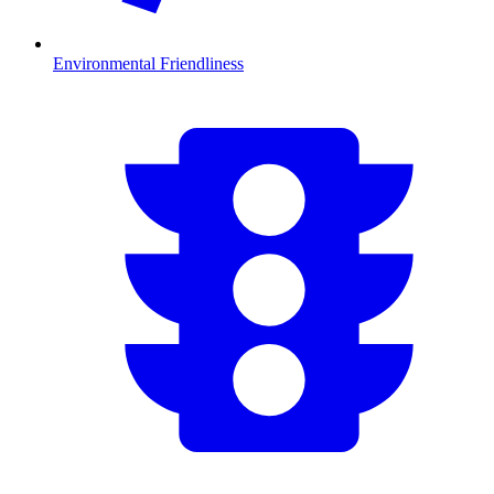
Environmental Friendliness