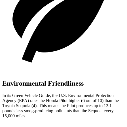
Environmental Friendliness
In its
Green Vehicle Guide
, the U.S. Environmental Protection
Agency (EPA) rates the Honda Pilot higher (6 out of 10) than the
Toyota Sequoia (4). This means the Pilot produces up to 12.1
pounds less smog-producing pollutants than the Sequoia every
15,000 miles.