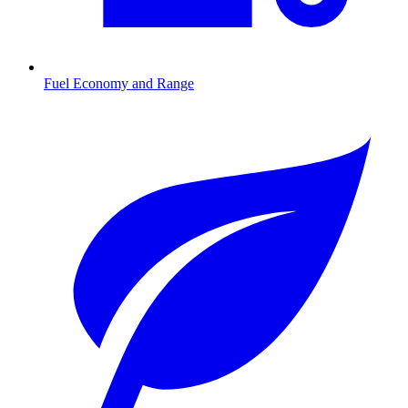
Fuel Economy and Range