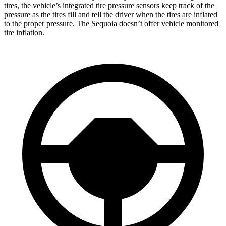
tires, the vehicle’s integrated tire pressure sensors keep track of the
pressure as the tires fill and tell the driver when the tires are inflated
to the proper pressure. The Sequoia doesn’t offer vehicle monitored
tire inflation.