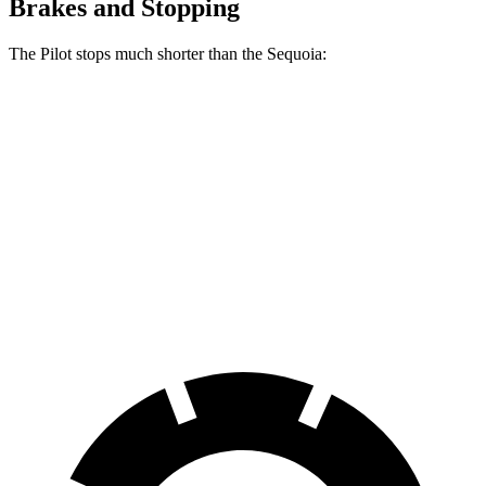
Brakes and Stopping
The Pilot stops much shorter than the Sequoia:
Pilot
Sequoia
70 to 0 MPH
189 feet
194 feet
Car and Driver
60 to 0 MPH
129 feet
145 feet
Consumer Reports
60 to 0 MPH (Wet)
140 feet
160 feet
Consumer Reports