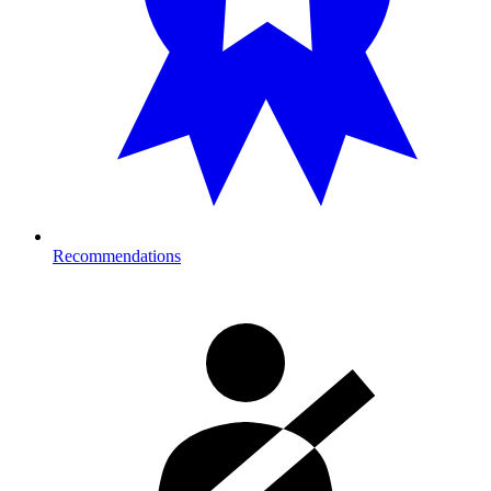
Recommendations