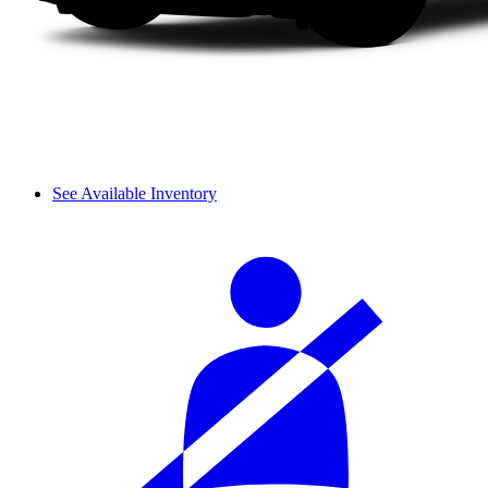
See Available Inventory