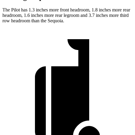
The Pilot has 1.3 inches more front headroom, 1.8 inches more rear
headroom, 1.6 inches more rear legroom and 3.7 inches more third
row headroom than the Sequoia.