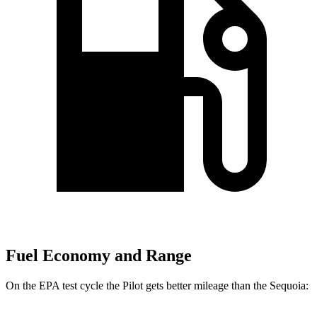
Fuel Economy and Range
On the EPA test cycle the Pilot gets better mileage than the Sequoia: