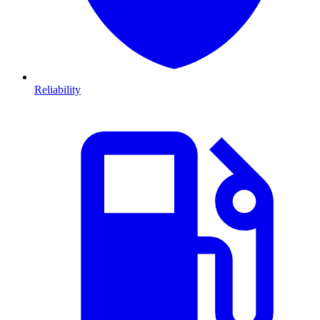
Reliability