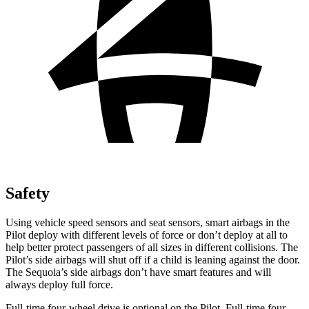
Safety
Using vehicle speed sensors and seat sensors, smart airbags in the
Pilot deploy with different levels of force or don’t deploy at all to
help better protect passengers of all sizes in different collisions. The
Pilot’s side airbags will shut off if a child is leaning against the door.
The Sequoia’s side airbags don’t have smart features and will
always deploy full force.
Full-time four-wheel drive is optional on the Pilot. Full-time four-