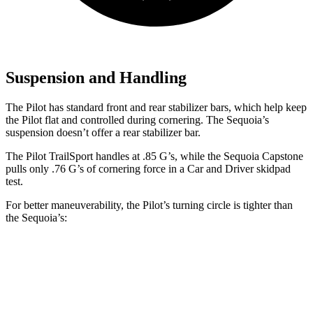
Suspension and Handling
The Pilot has standard front and rear stabilizer bars, which help keep
the Pilot flat and controlled during cornering. The Sequoia’s
suspension doesn’t offer a rear stabilizer bar.
The Pilot TrailSport handles at .85 G’s, while the Sequoia Capstone
pulls only .76 G’s of cornering force in a
Car and Driver
skidpad
test.
For better maneuverability, the Pilot’s turning circle is tighter than
the Sequoia’s:
Pilot
Sequoia
AWD 4dr Sport Utility
37.7 feet
44.5 feet