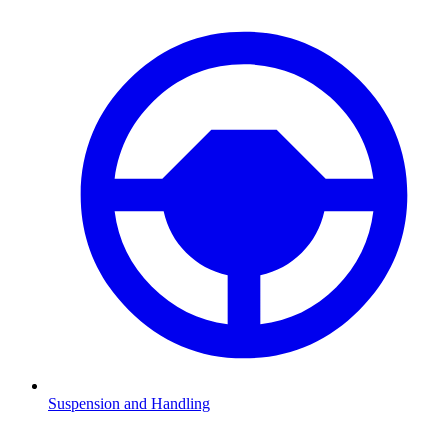
Suspension and Handling