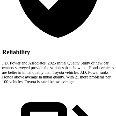
Reliability
J.D. Power and Associates’ 2025 Initial Quality Study of new car
owners surveyed provide the statistics that show that Honda vehicles
are better in initial quality than Toyota vehicles. J.D. Power ranks
Honda above average in initial quality. With 21 more problems per
100 vehicles, Toyota is rated below average.