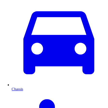
Chassis