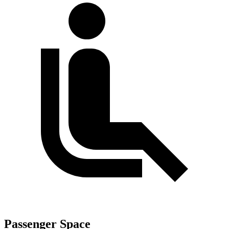
Passenger Space