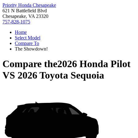
Priority Honda Chesapeake
621 N Battlefield Blvd
Chesapeake, VA 23320
757-828-1075
Home
Select Model
Compare To
The Showdown!
Compare the
2026 Honda Pilot
VS
2026 Toyota Sequoia