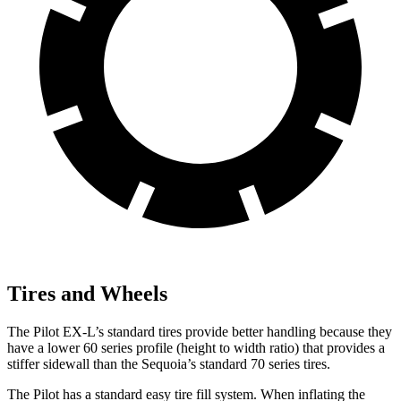
Tires and Wheels
The Pilot EX-L’s standard tires provide better handling because they
have a lower 60 series profile (height to width ratio) that provides a
stiffer sidewall than the Sequoia’s standard 70 series tires.
The Pilot has a standard easy tire fill system. When inflating the