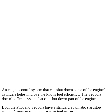
MPG
Pilot
FWD
3.5 DOHC V6
19 city/27 hwy
AWD
3.5 DOHC V6
19 city/25 hwy
Sequoia
RWD
3.4 turbo V6 Hybrid
21 city/24 hwy
AWD
3.4 turbo V6 Hybrid
19 city/22 hwy
An engine control system that can shut down some of the engine’s
cylinders helps improve the Pilot’s fuel efficiency. The Sequoia
doesn’t offer a system that can shut down part of the engine.
Both the Pilot and Sequoia have a standard automatic start/stop
engine feature to stop unnecessary fuel waste and pollution at