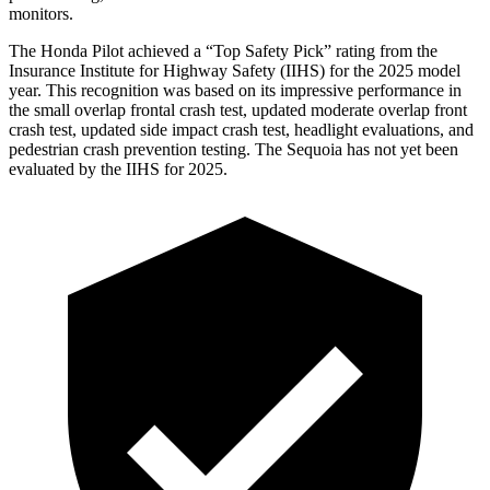
monitors.
The Honda Pilot achieved a “Top Safety Pick” rating from the
Insurance Institute for Highway Safety (IIHS) for the 2025 model
year. This recognition was based on its impressive performance in
the small overlap frontal crash test, updated moderate overlap front
crash test, updated side impact crash test, headlight evaluations, and
pedestrian crash prevention testing. The Sequoia has not yet been
evaluated by the IIHS for 2025.