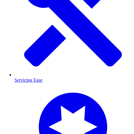
Servicing Ease