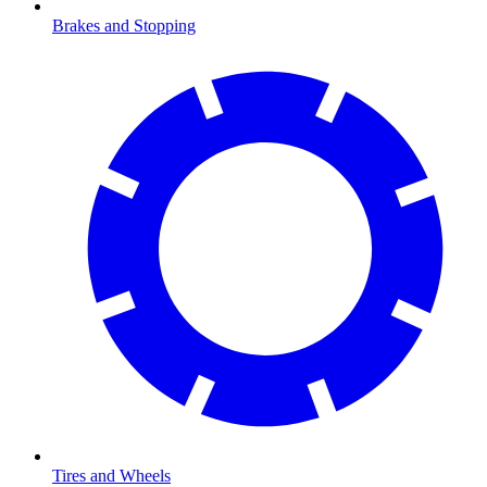
Brakes and Stopping
Tires and Wheels