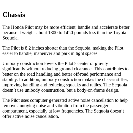
Chassis
The Honda Pilot may be more efficient, handle and accelerate better
because it weighs about 1300 to 1450 pounds less than the Toyota
Sequoia.
The Pilot is 8.2 inches shorter than the Sequoia, making the Pilot
easier to handle, maneuver and park in tight spaces.
Unibody construction lowers the Pilot’s center of gravity
significantly without reducing ground clearance. This contributes to
better on the road handling and better off-road performance and
stability. In addition, unibody construction makes the chassis stiffer,
improving handling and reducing squeaks and rattles. The Sequoia
doesn’t use unibody construction, but a body-on-frame design.
The Pilot uses computer-generated active noise cancellation to help
remove annoying noise and vibration from the passenger
compartment, especially at low frequencies. The Sequoia doesn’t
offer active noise cancellation.