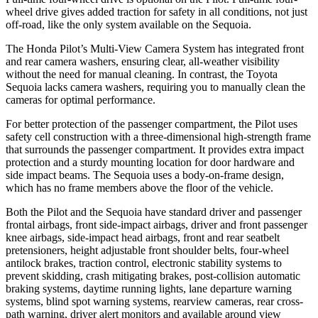
wheel drive gives added traction for safety in all conditions, not just
off-road, like the only system available on the Sequoia.
The Honda Pilot’s Multi-View Camera System has integrated front
and rear camera washers, ensuring clear, all-weather visibility
without the need for manual cleaning. In contrast, the Toyota
Sequoia lacks camera washers, requiring you to manually clean the
cameras for optimal performance.
For better protection of the passenger compartment, the Pilot uses
safety cell construction with a three-dimensional high-strength frame
that surrounds the passenger compartment. It provides extra impact
protection and a sturdy mounting location for door hardware and
side impact beams. The Sequoia uses a body-on-frame design,
which has no frame members above the floor of the vehicle.
Both the Pilot and the Sequoia have standard driver and passenger
frontal airbags, front side-impact airbags, driver and front passenger
knee airbags, side-impact head airbags, front and rear seatbelt
pretensioners, height adjustable front shoulder belts, four-wheel
antilock brakes, traction control, electronic stability systems to
prevent skidding, crash mitigating brakes, post-collision automatic
braking systems, daytime running lights, lane departure warning
systems, blind spot warning systems, rearview cameras, rear cross-
path warning, driver alert monitors and available around view