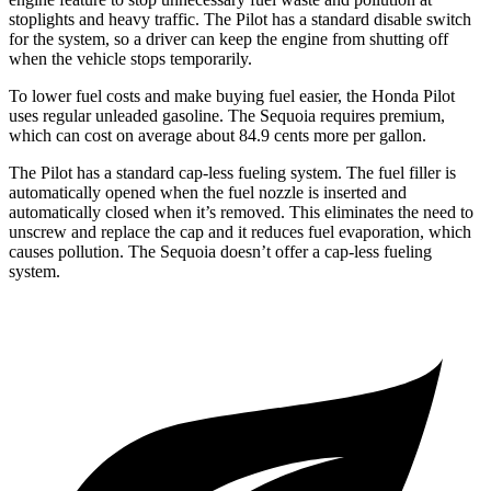
stoplights and heavy traffic. The Pilot has a standard disable switch
for the system, so a driver can keep the engine from shutting off
when the vehicle stops temporarily.
To lower fuel costs and make buying fuel easier, the Honda Pilot
uses regular unleaded gasoline. The Sequoia requires premium,
which can cost on average about 84.9 cents more per gallon.
The Pilot has a standard cap-less fueling system. The fuel filler is
automatically opened when the fuel nozzle is inserted and
automatically closed when it’s removed. This eliminates the need to
unscrew and replace the cap and it reduces fuel evaporation, which
causes pollution. The Sequoia doesn’t offer a cap-less fueling
system.