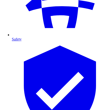
Safety