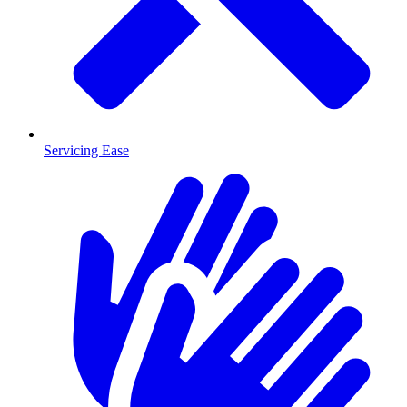
Servicing Ease