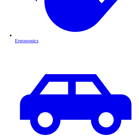
Ergonomics