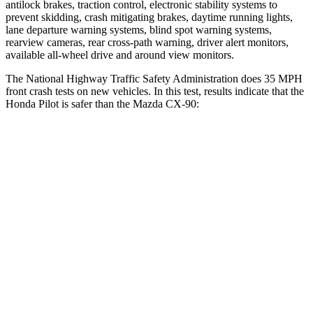
antilock brakes, traction control, electronic stability systems to
prevent skidding, crash mitigating brakes, daytime running lights,
lane departure warning systems, blind spot warning systems,
rearview cameras, rear cross-path warning, driver alert monitors,
available all-wheel drive
and around view monitors.
The National Highway Traffic Safety Administration does 35 MPH
front crash tests on new vehicles. In this test, results indicate that the
Honda Pilot is safer than the Mazda CX-90:
Pilot
CX-90
Driver
STARS
4 Stars
4 Stars
Neck Injury Risk
28.9%
37.5%
Neck Compression
101 lbs.
133 lbs.
Leg Forces (l/r)
178/233 lbs.
324/335 lbs.