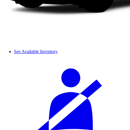
See Available Inventory