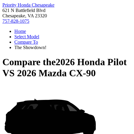
Priority Honda Chesapeake
621 N Battlefield Blvd
Chesapeake, VA 23320
757-828-1075
Home
Select Model
Compare To
The Showdown!
Compare the
2026 Honda Pilot
VS
2026 Mazda CX-90