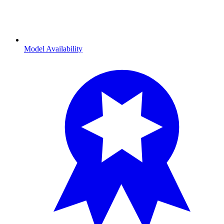
Model Availability