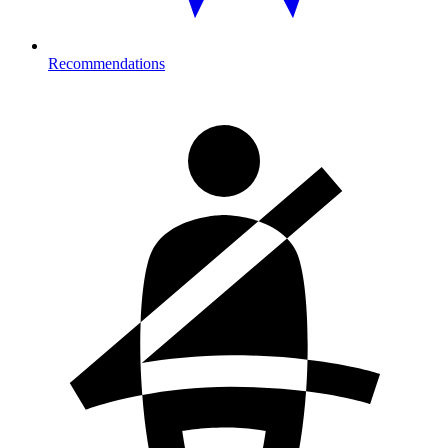
Recommendations