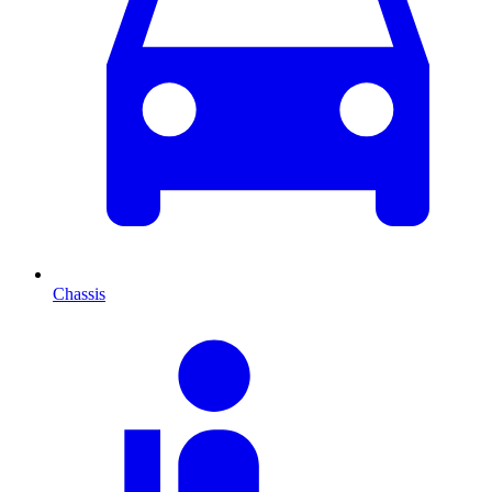
Chassis