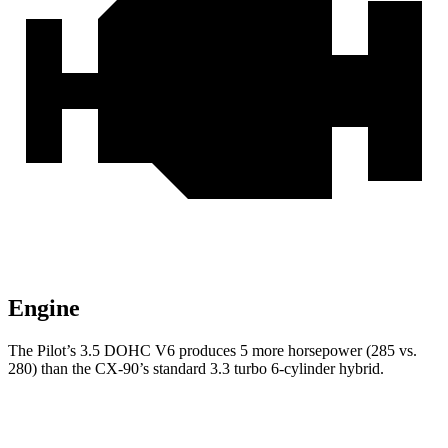
Engine
The Pilot’s 3.5 DOHC V6 produces 5 more horsepower (285 vs.
280) than the CX-90’s standard 3.3 turbo 6-cylinder hybrid.