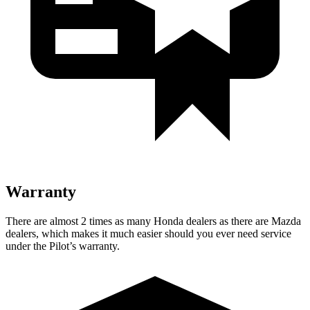
Warranty
There are almost 2 times as many Honda dealers as there are Mazda
dealers, which makes it much easier should you ever need service
under the Pilot’s warranty.