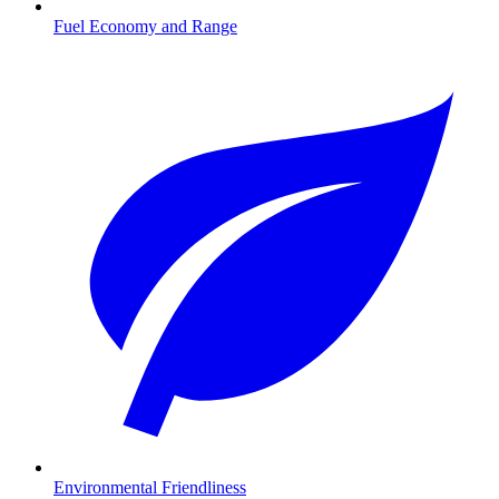
Fuel Economy and Range
Environmental Friendliness