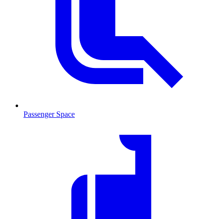
Passenger Space