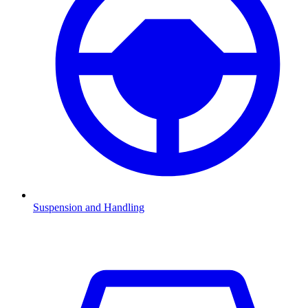
Suspension and Handling