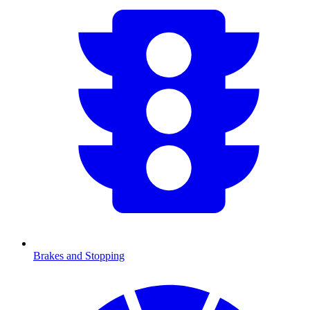
Brakes and Stopping