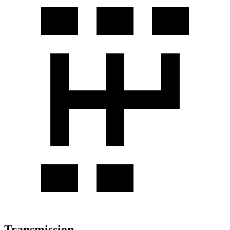
Transmission