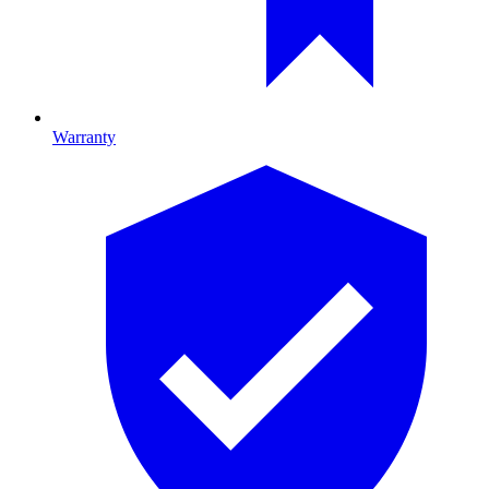
Warranty