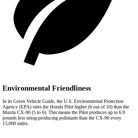
Environmental Friendliness
In its
Green Vehicle Guide
, the U.S. Environmental Protection
Agency (EPA) rates the Honda Pilot higher (6 out of 10) than the
Mazda CX-90 (5 to 6). This means the Pilot produces up to 6.9
pounds less smog-producing pollutants than the CX-90 every
15,000 miles.