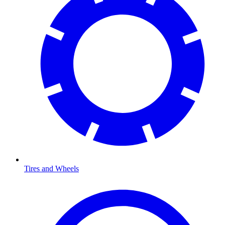
Tires and Wheels