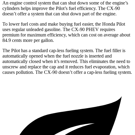
An engine control system that can shut down some of the engine’s
cylinders helps improve the Pilot’s fuel efficiency. The CX-90
doesn’t offer a system that can shut down part of the engine.
To lower fuel costs and make buying fuel easier, the Honda Pilot
uses regular unleaded gasoline. The CX-90 PHEV requires
premium for maximum efficiency, which can cost on average about
84.9 cents more per gallon.
The Pilot has a standard cap-less fueling system. The fuel filler is
automatically opened when the fuel nozzle is inserted and
automatically closed when it’s removed. This eliminates the need to
unscrew and replace the cap and it reduces fuel evaporation, which
causes pollution. The CX-90 doesn’t offer a cap-less fueling system.