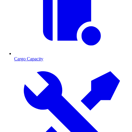
Cargo Capacity