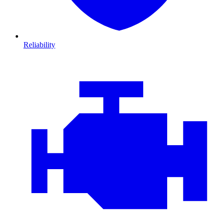
Reliability