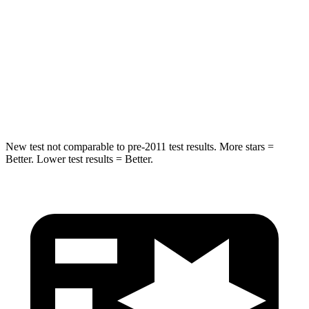
Into Pole
STARS
5 Stars
5 Stars
Max Damage Depth
10 inches
12 inches
HIC
340
410
New test not comparable to pre-2011 test results. More stars =
Better. Lower test results = Better.