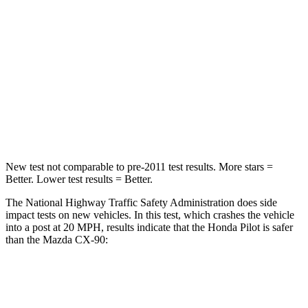
Passenger
STARS
4 Stars
4 Stars
Chest Compression
.5 inches
.5 inches
Neck Injury Risk
33.6%
42.3%
New test not comparable to pre-2011 test results. More stars =
Better. Lower test results = Better.
The National Highway Traffic Safety Administration does side
impact tests on new vehicles. In this test, which crashes the vehicle
into a post at 20 MPH, results indicate that the Honda Pilot is safer
than the Mazda CX-90:
Pilot
CX-90