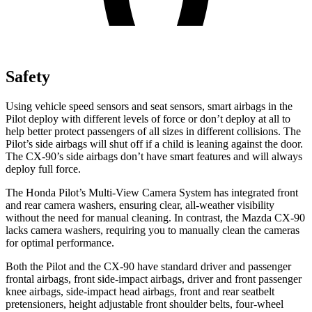
Safety
Using vehicle speed sensors and seat sensors, smart airbags in the
Pilot deploy with different levels of force or don’t deploy at all to
help better protect passengers of all sizes in different collisions. The
Pilot’s side airbags will shut off if a child is leaning against the door.
The CX-90’s side airbags don’t have smart features and will always
deploy full force.
The Honda Pilot’s Multi-View Camera System has integrated front
and rear camera washers, ensuring clear, all-weather visibility
without the need for manual cleaning. In contrast, the Mazda CX-90
lacks camera washers, requiring you to manually clean the cameras
for optimal performance.
Both the Pilot and the CX-90 have standard driver and passenger
frontal airbags, front side-impact airbags, driver and front passenger
knee airbags, side-impact head airbags, front and rear seatbelt
pretensioners, height adjustable front shoulder belts, four-wheel