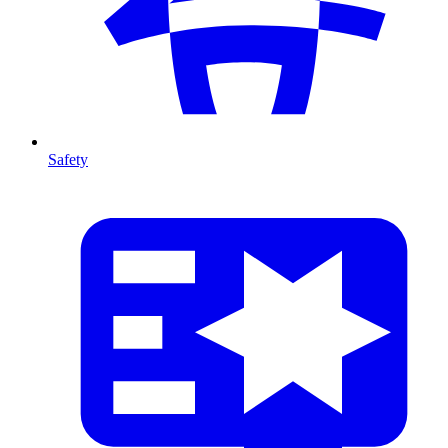
Safety