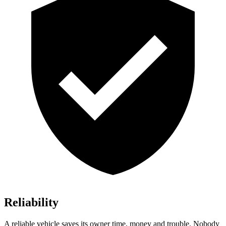
Reliability
A reliable vehicle saves its owner time, money and trouble. Nobody