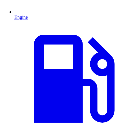
Engine