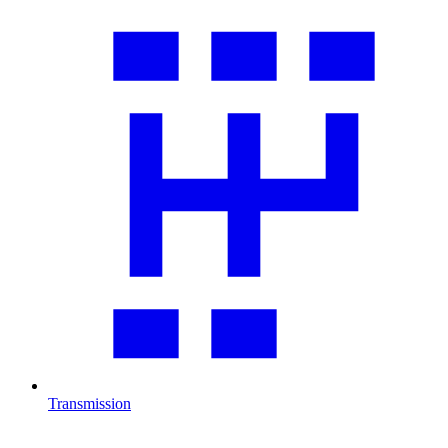
Transmission