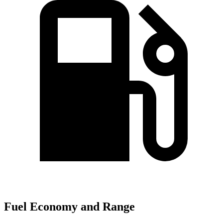
Fuel Economy and Range