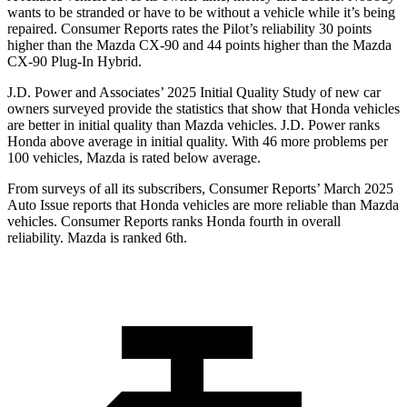
wants to be stranded or have to be without a vehicle while it’s being
repaired.
Consumer Reports
rates the Pilot’s reliability 30 points
higher than the Mazda CX-90 and 44 points higher than the Mazda
CX-90 Plug-In Hybrid.
J.D. Power and Associates’ 2025 Initial Quality Study of new car
owners surveyed provide the statistics that show that Honda vehicles
are better in initial quality than Mazda vehicles. J.D. Power ranks
Honda above average in initial quality. With 46 more problems per
100 vehicles, Mazda is rated below average.
From surveys of all its subscribers,
Consumer Reports
’ March 2025
Auto Issue reports that Honda vehicles are more reliable than Mazda
vehicles.
Consumer Reports
ranks Honda fourth in overall
reliability. Mazda is ranked 6th.