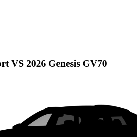
rt
VS
2026 Genesis GV70