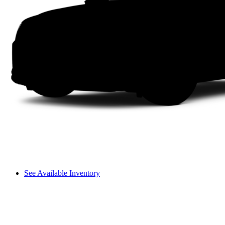
See Available Inventory