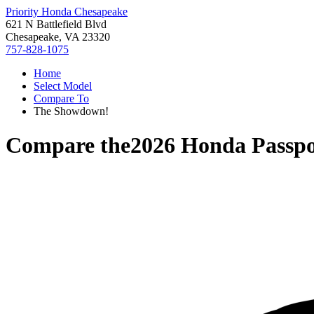
Priority Honda Chesapeake
621 N Battlefield Blvd
Chesapeake, VA 23320
757-828-1075
Home
Select Model
Compare To
The Showdown!
Compare the
2026 Honda Passpo