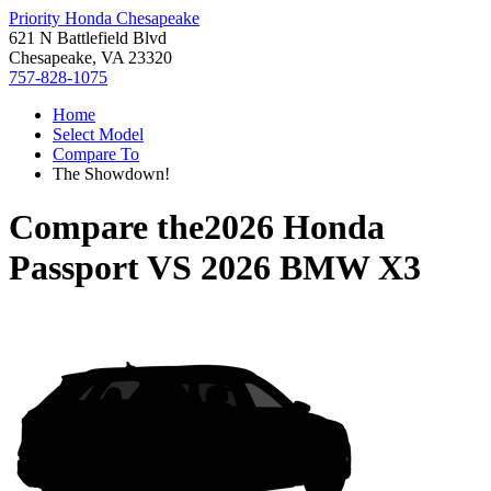
Priority Honda Chesapeake
621 N Battlefield Blvd
Chesapeake, VA 23320
757-828-1075
Home
Select Model
Compare To
The Showdown!
Compare the
2026 Honda
Passport
VS
2026 BMW X3