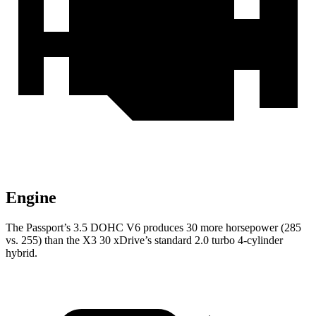
Engine
The Passport’s 3.5 DOHC V6 produces 30 more horsepower (285
vs. 255) than the X3 30 xDrive’s standard 2.0 turbo 4-cylinder
hybrid.