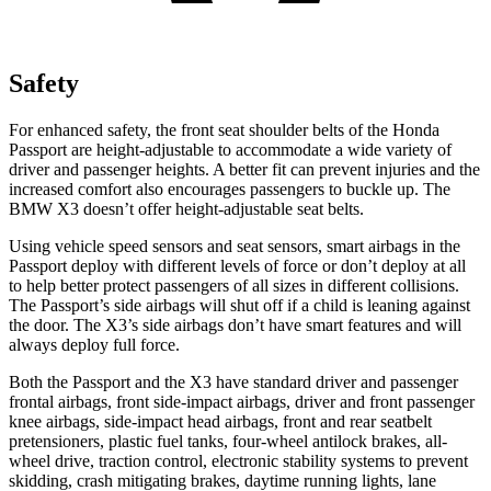
Safety
For enhanced safety, the front seat shoulder belts of the Honda
Passport are height-adjustable to accommodate a wide variety of
driver and passenger heights. A better fit can prevent injuries and the
increased comfort also encourages passengers to buckle up. The
BMW X3 doesn’t offer height-adjustable seat belts.
Using vehicle speed sensors and seat sensors, smart airbags in the
Passport deploy with different levels of force or don’t deploy at all
to help better protect passengers of all sizes in different collisions.
The Passport’s side airbags will shut off if a child is leaning against
the door. The X3’s side airbags don’t have smart features and will
always deploy full force.
Both the Passport and the X3 have standard driver and passenger
frontal airbags, front side-impact airbags, driver and front passenger
knee airbags, side-impact head airbags, front and rear seatbelt
pretensioners, plastic fuel tanks, four-wheel antilock brakes, all-
wheel drive, traction control, electronic stability systems to prevent
skidding, crash mitigating brakes, daytime running lights, lane