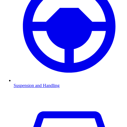
Suspension and Handling