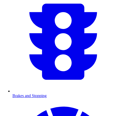
Brakes and Stopping