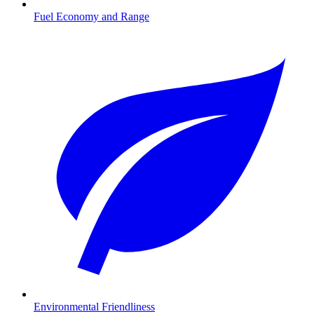
Fuel Economy and Range
Environmental Friendliness