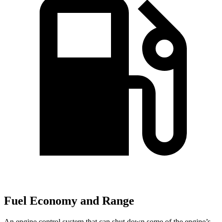
Fuel Economy and Range
An engine control system that can shut down some of the engine’s