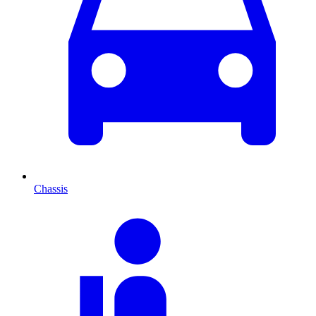
Chassis