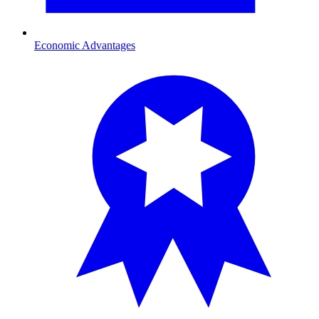
Economic Advantages