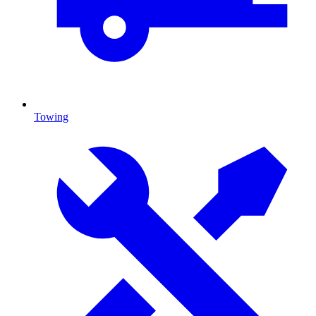
Towing