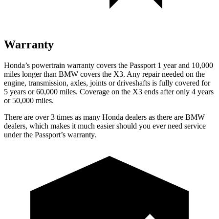
Warranty
Honda’s powertrain warranty covers the Passport 1 year and 10,000
miles longer than BMW covers the X3. Any repair needed on the
engine, transmission, axles, joints or driveshafts is fully covered for
5 years or 60,000 miles. Coverage on the X3 ends after only 4 years
or 50,000 miles.
There are over 3 times as many Honda dealers as there are BMW
dealers, which makes it much easier should you ever need service
under the Passport’s warranty.