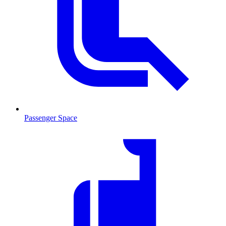
Passenger Space