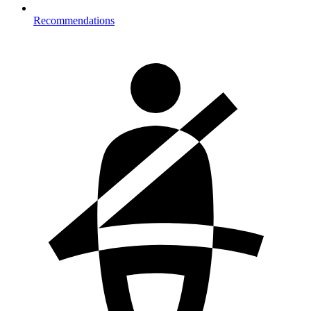
Recommendations