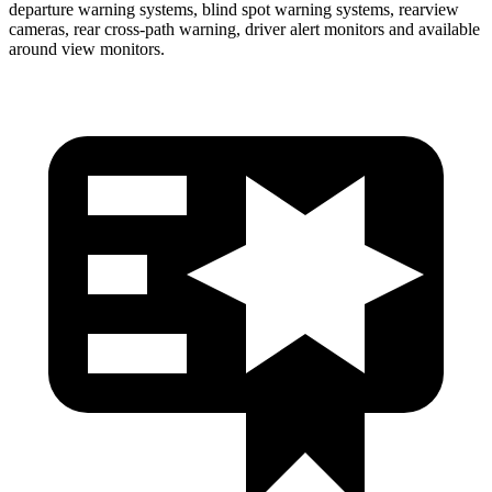
departure warning systems, blind spot warning systems, rearview
cameras, rear cross-path warning, driver alert monitors and available
around view monitors.