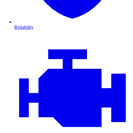
Reliability