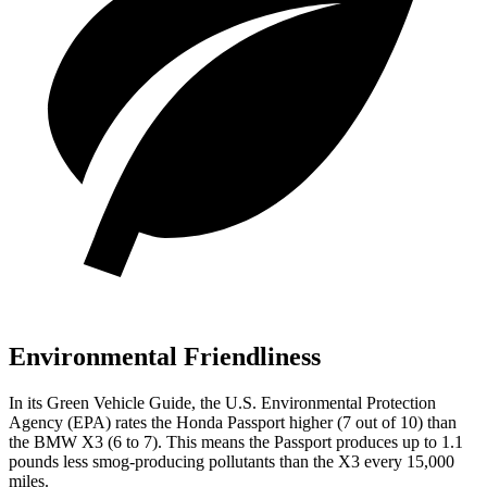
Environmental Friendliness
In its
Green Vehicle Guide
, the U.S. Environmental Protection
Agency (EPA) rates the Honda Passport higher (7 out of 10) than
the BMW X3 (6 to 7). This means the Passport produces up to 1.1
pounds less smog-producing pollutants than the X3 every 15,000
miles.