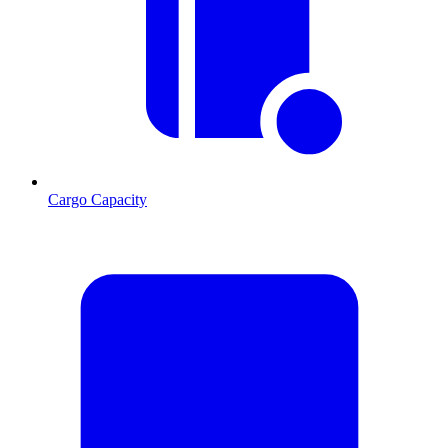
Cargo Capacity