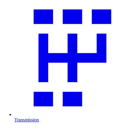
Transmission