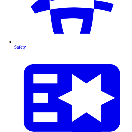
Safety