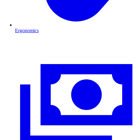
Ergonomics