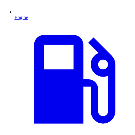
Engine