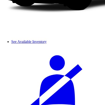
See Available Inventory