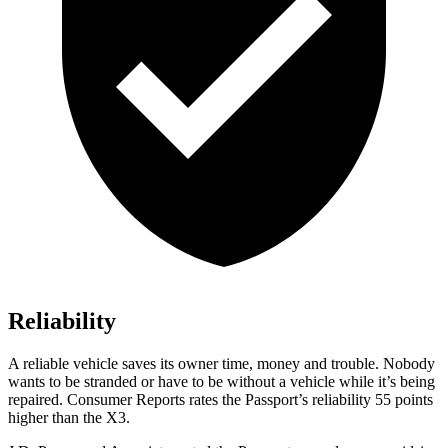
Reliability
A reliable vehicle saves its owner time, money and trouble. Nobody
wants to be stranded or have to be without a vehicle while it’s being
repaired.
Consumer Reports
rates the Passport’s reliability 55 points
higher than the X3.