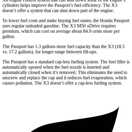
cylinders helps improve the Passport’s fuel efficiency. The X3
doesn’t offer a system that can shut down part of the engine.
To lower fuel costs and make buying fuel easier, the Honda Passport
uses regular unleaded gasoline. The X3 M50 xDrive requires
premium, which can cost on average about 84.9 cents more per
gallon.
The Passport has 1.3 gallons more fuel capacity than the X3 (18.5
vs. 17.2 gallons), for longer range between fill-ups.
The Passport has a standard cap-less fueling system. The fuel filler is
automatically opened when the fuel nozzle is inserted and
automatically closed when it’s removed. This eliminates the need to
unscrew and replace the cap and it reduces fuel evaporation, which
causes pollution. The X3 doesn’t offer a cap-less fueling system.