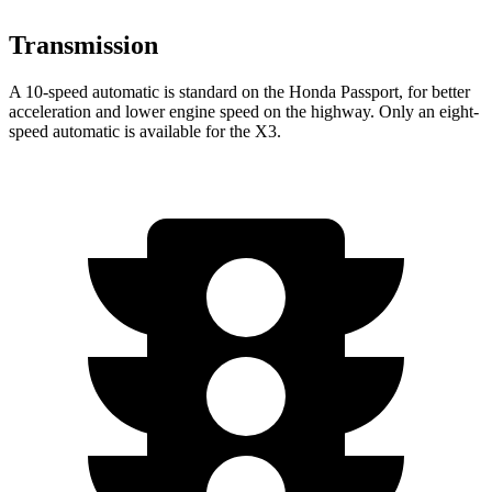
Transmission
A 10-speed automatic is standard on the Honda Passport, for better
acceleration and lower engine speed on the highway. Only an eight-
speed automatic is available for the X3.