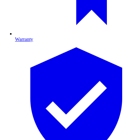
Warranty