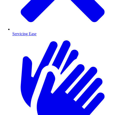
Servicing Ease