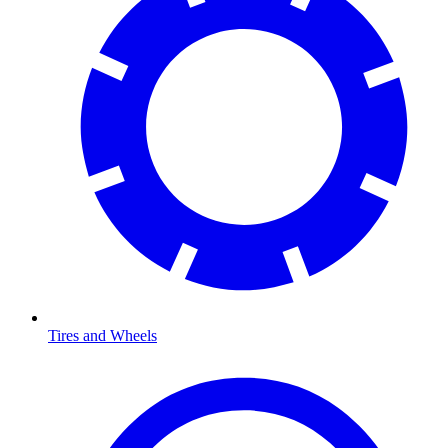
Tires and Wheels