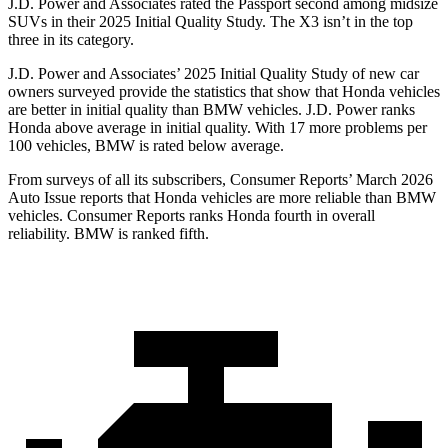
J.D. Power and Associates rated the Passport second among midsize
SUVs
in their 2025 Initial Quality Study. The X3 isn’t in the top
three in its category.
J.D. Power and Associates’ 2025 Initial Quality Study of new car
owners surveyed provide the statistics that show that Honda vehicles
are better in initial quality than BMW vehicles. J.D. Power ranks
Honda above average in initial quality. With 17 more problems per
100 vehicles, BMW is rated below average.
From surveys of all its subscribers,
Consumer Reports
’ March 2026
Auto Issue reports that Honda vehicles are more reliable than BMW
vehicles.
Consumer Reports
ranks Honda fourth in overall
reliability. BMW is ranked fifth.