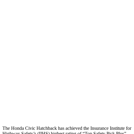
Head/Neck
GOOD
GOOD
Neck Compression
67 lbs.
178 lbs.
Torso
GOOD
GOOD
Shoulder Force
357 lbs.
402 lbs.
Torso Deflection Rate
5 MPH
7 MPH
Pelvis
GOOD
MARGINAL
Pelvis Force
825 lbs.
1227 lbs.
Head Protection
GOOD
GOOD
The Honda Civic Hatchback has achieved the Insurance Institute for
Highway Safety’s (IIHS) highest rating of “Top Safety Pick Plus”