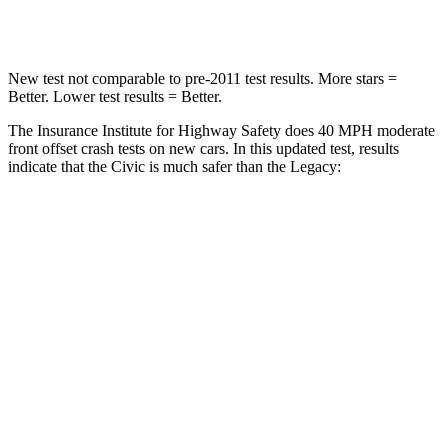
Neck Injury Risk
25%
43%
New test not comparable to pre-2011 test results. More stars =
Better. Lower test results = Better.
The Insurance Institute for Highway Safety does 40 MPH moderate
front offset crash tests on new cars. In this updated test, results
indicate that the Civic is much safer than the
Legacy:
Civic
Legacy
Overall Evaluation
GOOD
MARGINAL
Structure
GOOD
GOOD
Driver Injury Measures
Head/Neck Rating
GOOD
GOOD