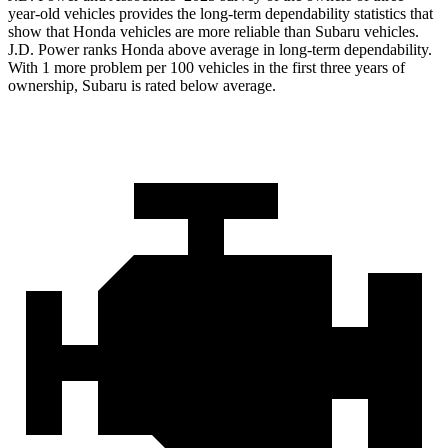
year-old vehicles provides the long-term dependability statistics that
show that Honda vehicles are more reliable than Subaru vehicles.
J.D. Power ranks Honda above average in long-term dependability.
With 1 more
problem
per 100 vehicles in the first three years of
ownership, Subaru is rated below average.