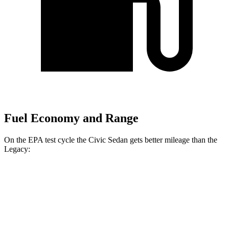
Fuel Economy and Range
On the EPA test cycle the Civic Sedan gets better mileage than the
Legacy:
MPG
Civic Sedan
FWD
2.0 4-cyl. Hybrid
50 city/47 hwy