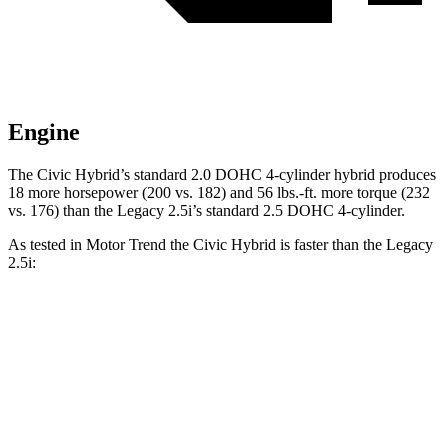
Engine
The Civic Hybrid’s standard 2.0 DOHC 4-cylinder hybrid produces
18 more horsepower (200 vs. 182) and 56 lbs.-ft. more torque (232
vs. 176) than the
Legacy
2.5i’s standard 2.5 DOHC 4-cylinder.
As tested in
Motor Trend
the
Civic Hybrid is fast
er than the
Legacy
2.5i:
Civic
Legacy
Zero to 30 MPH
2.4 sec
3 sec
Zero to 60 MPH
6.1 sec
8.3 sec