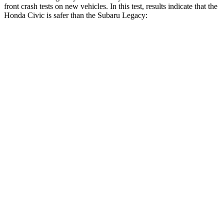
front crash tests on new vehicles. In this test, results indicate that the
Honda Civic is safer than the Subaru
Legacy:
Civic
Legacy
Driver
STARS
5 Stars
5 Stars
Neck Stress
241 lbs.
281 lbs.
Neck Compression
23 lbs.
57 lbs.
Passenger
STARS
4 Stars
4 Stars
Chest Compression
.4 inches
.6 inches