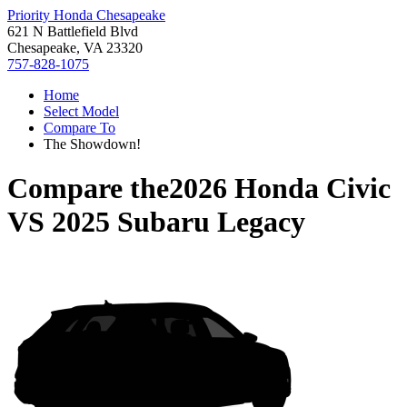
Priority Honda Chesapeake
621 N Battlefield Blvd
Chesapeake, VA 23320
757-828-1075
Home
Select Model
Compare To
The Showdown!
Compare the
2026 Honda Civic
VS
2025 Subaru Legacy