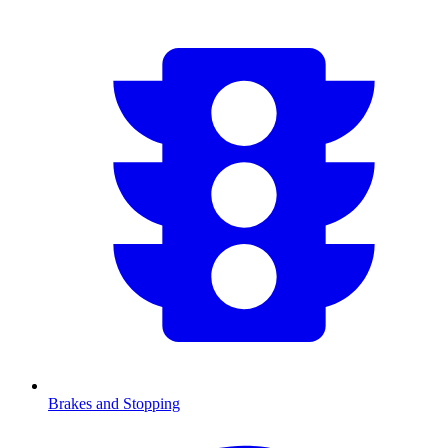
Brakes and Stopping