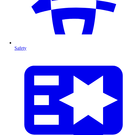
Safety