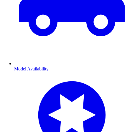
Model Availability