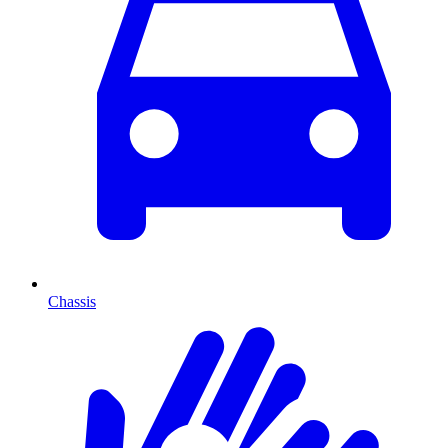
Chassis