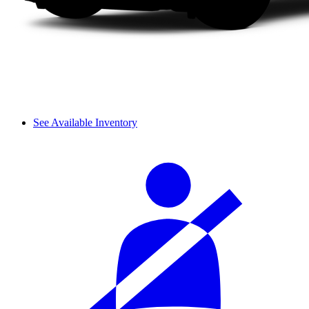
See Available Inventory