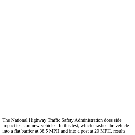
Chest Rating
GOOD
GOOD
Thigh/hip Rating
GOOD
GOOD
Leg/foot Rating
GOOD
GOOD
Restraints
GOOD
GOOD
Rear Passenger Injury Measures
Head/Neck Rating
GOOD
GOOD
Thigh Rating
GOOD
GOOD
Restraints
ACCEPTABLE
POOR
The National Highway Traffic Safety Administration does side
impact tests on new vehicles. In this test, which crashes the vehicle
into a flat barrier at 38.5 MPH and into a post at 20 MPH, results