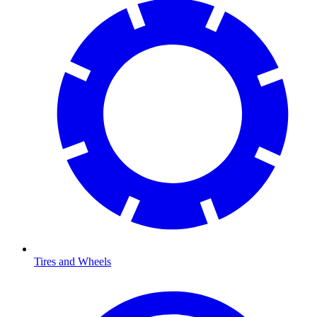
Tires and Wheels