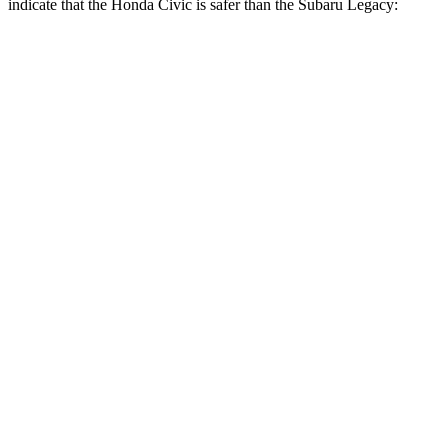
indicate that the Honda Civic is safer than the Subaru
Legacy:
Civic
Legacy
Front Seat
STARS
5 Stars
5 Stars
Chest Movement
.7 inches
.7 inches
Hip Force
286 lbs.
335 lbs.
Rear Seat
STARS
5 Stars
5 Stars
Hip Force
516 lbs.
581 lbs.
Into Pole