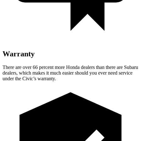
Warranty
There are over 66 percent more Honda dealers than there are Subaru
dealers, which makes it much easier should you ever need service
under the Civic’s warranty.