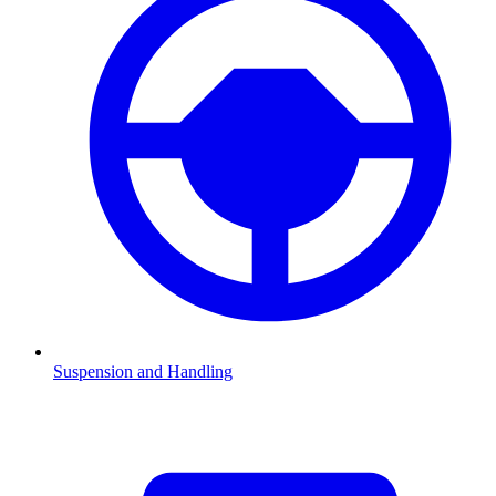
Suspension and Handling