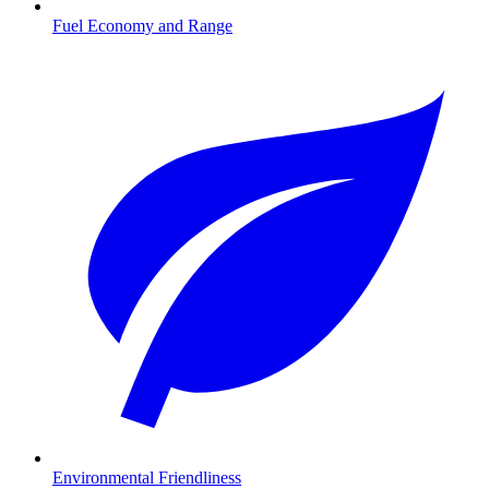
Fuel Economy and Range
Environmental Friendliness