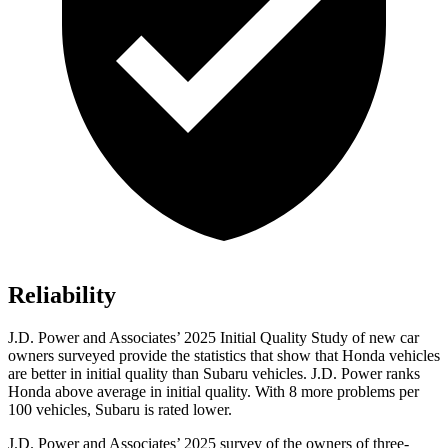
Reliability
J.D. Power and Associates’ 2025 Initial Quality Study of new car
owners surveyed provide the statistics that show that Honda vehicles
are better in initial quality than Subaru vehicles. J.D. Power ranks
Honda above average in initial quality. With 8 more problems per
100 vehicles, Subaru is rated lower.
J.D. Power and Associates’ 2025 survey of the owners of three-