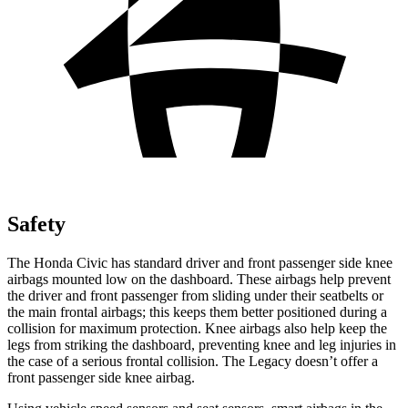
Safety
The Honda Civic has standard driver and front passenger side knee
airbags mounted low on the dashboard. These airbags help prevent
the driver and front passenger from sliding under their seatbelts or
the main frontal airbags; this keeps them better positioned during a
collision for maximum protection. Knee airbags also help keep the
legs from striking the dashboard, preventing knee and leg injuries in
the case of a serious frontal collision. The
Legacy
doesn’t offer a
front passenger side knee airbag.