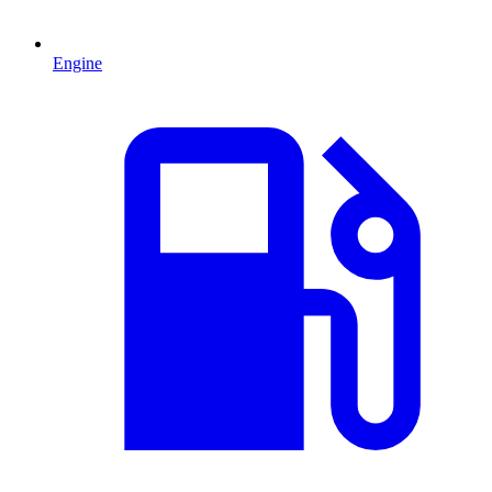
Engine