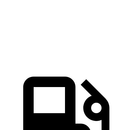
Zero to 80 MPH
10.5 sec
13.9 sec
Passing 45 to 65 MPH
3.1 sec
4.2 sec
Quarter Mile
14.8 sec
16.4 sec
Speed in 1/4 Mile
93.1 MPH
86.7 MPH