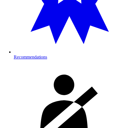
Recommendations