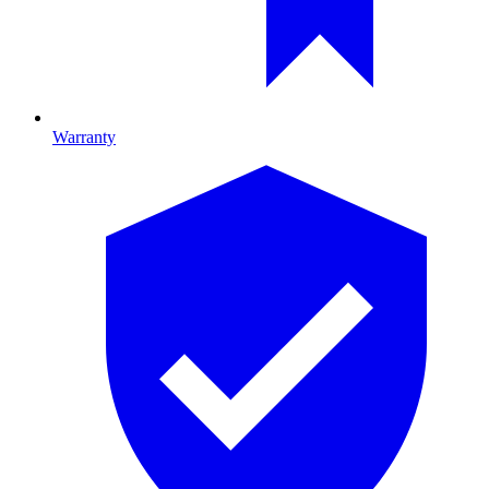
Warranty