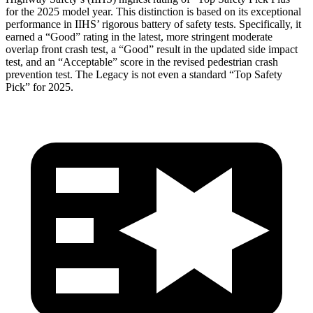
for the 2025 model year. This distinction is based on its exceptional
performance in IIHS’ rigorous battery of safety tests. Specifically, it
earned a “Good” rating in the latest, more stringent moderate
overlap front crash test, a “Good” result in the updated side impact
test, and an “Acceptable” score in the revised pedestrian crash
prevention test. The
Legacy
is not even a standard “Top Safety
Pick” for 2025.