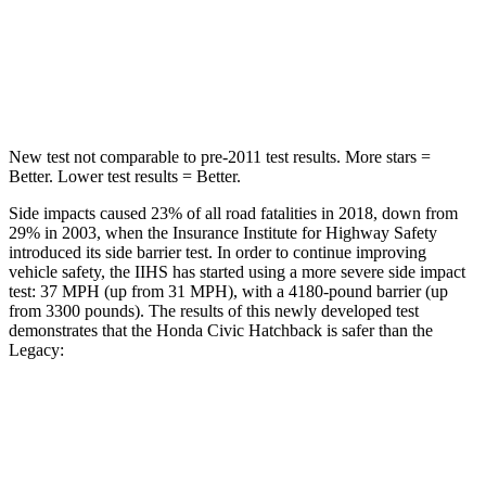
STARS
5 Stars
5 Stars
Max Damage Depth
12 inches
14 inches
New test not comparable to pre-2011 test results. More stars =
Better. Lower test results = Better.
Side impacts caused 23% of all road fatalities in 2018, down from
29% in 2003, when the Insurance Institute for Highway Safety
introduced its side barrier test. In order to continue improving
vehicle safety, the IIHS has started using a more severe side impact
test: 37 MPH (up from 31 MPH), with a 4180-pound barrier (up
from 3300 pounds). The results of this newly developed test
demonstrates that the Honda Civic Hatchback is safer than the
Legacy:
Civic
Legacy
Overall Evaluation
GOOD
ACCEPTABLE