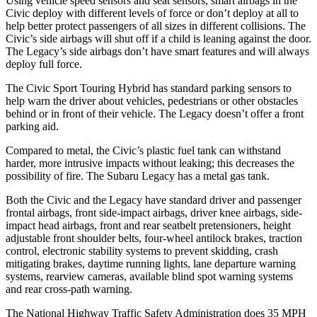
Using vehicle speed sensors and seat sensors, smart airbags in the
Civic deploy with different levels of force or don’t deploy at all to
help better protect passengers of all sizes in different collisions. The
Civic’s side airbags will shut off if a child is leaning against the door.
The
Legacy’s side airbags don’t have smart features and will always
deploy full force.
The Civic Sport Touring Hybrid has standard parking sensors to
help warn the driver about vehicles, pedestrians or other obstacles
behind or in front of their vehicle. The
Legacy
doesn’t offer a front
parking aid.
Compared to metal, the Civic’s plastic fuel tank can withstand
harder, more intrusive impacts without leaking; this decreases the
possibility of fire. The Subaru
Legacy
has a metal gas tank.
Both the Civic and the
Legacy
have standard driver and passenger
frontal airbags, front side-impact airbags, driver knee airbags, side-
impact head airbags, front and rear seatbelt pretensioners, height
adjustable front shoulder belts, four-wheel antilock brakes, traction
control, electronic stability systems to prevent skidding, crash
mitigating brakes, daytime running lights, lane departure warning
systems, rearview cameras, available blind spot warning systems
and rear cross-path warning.
The National Highway Traffic Safety Administration does 35 MPH