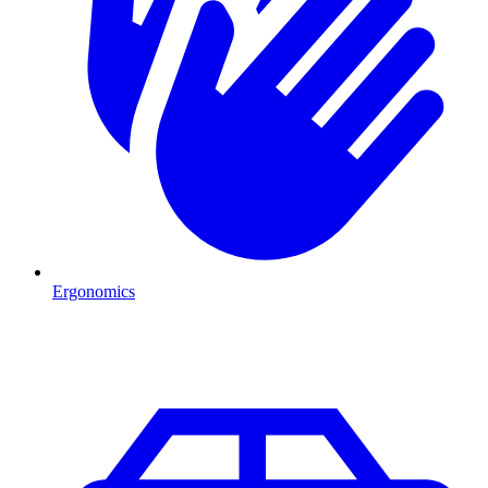
Ergonomics