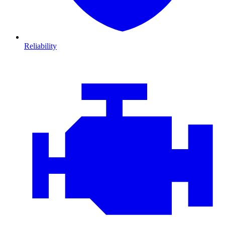
Reliability