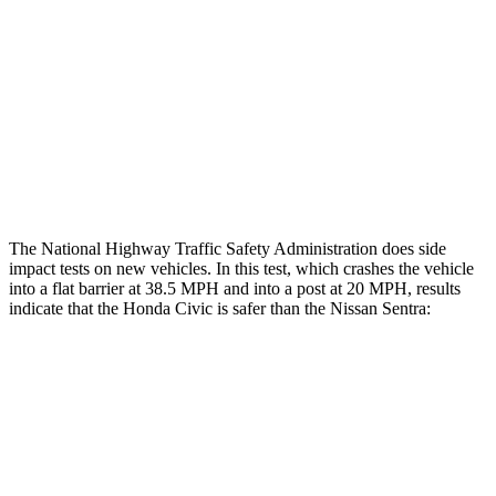
Rear Passenger Injury Measures
Head/Neck Rating
GOOD
GOOD
Thigh Rating
GOOD
GOOD
Restraints
ACCEPTABLE
POOR
The National Highway Traffic Safety Administration does side
impact tests on new vehicles. In this test, which crashes the vehicle
into a flat barrier at 38.5 MPH and into a post at 20 MPH, results
indicate that the Honda Civic is safer than the Nissan
Sentra:
Civic
Sentra
Front Seat
STARS
5 Stars
5 Stars