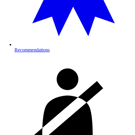
Recommendations