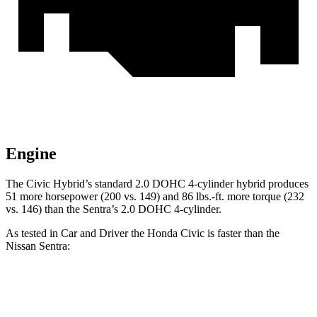
Engine
The Civic Hybrid’s standard 2.0 DOHC 4-cylinder hybrid produces
51 more horsepower (200 vs. 149) and 86 lbs.-ft. more torque (232
vs. 146) than the
Sentra’s 2.0 DOHC 4-cylinder.
As tested in
Car and Driver
the Honda Civic is faster than the
Nissan
Sentra:
Civic 2.0
Civic Hybrid
Sentra