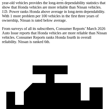
year-old vehicles provides the long-term dependability statistics that
show that Honda vehicles are more reliable than Nissan vehicles.
J.D. Power ranks Honda above average in long-term dependability.
With 1 more
problem
per 100 vehicles in the first three years of
ownership, Nissan is rated below average.
From surveys of all its subscribers,
Consumer Reports
’ March 2026
Auto Issue reports that Honda vehicles are more reliable than Nissan
vehicles.
Consumer Reports
ranks Honda fourth in overall
reliability. Nissan is ranked 6th.