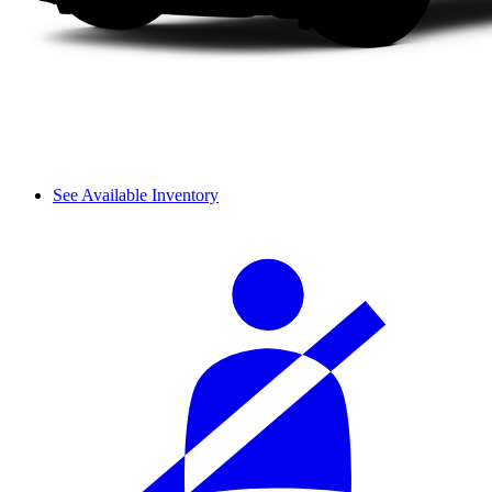
See Available Inventory