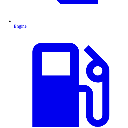
Engine