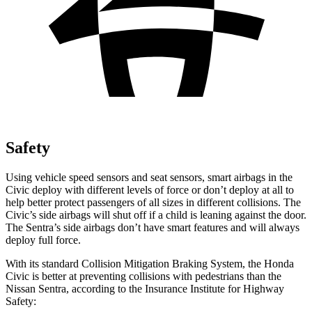
Safety
Using vehicle speed sensors and seat sensors, smart airbags in the
Civic deploy with different levels of force or don’t deploy at all to
help better protect passengers of all sizes in different collisions. The
Civic’s side airbags will shut off if a child is leaning against the door.
The
Sentra’s side airbags don’t have smart features and will always
deploy full force.
With its standard Collision Mitigation Braking System, the Honda
Civic is better at preventing collisions with pedestrians than the
Nissan
Sentra, according to the Insurance Institute for Highway
Safety: