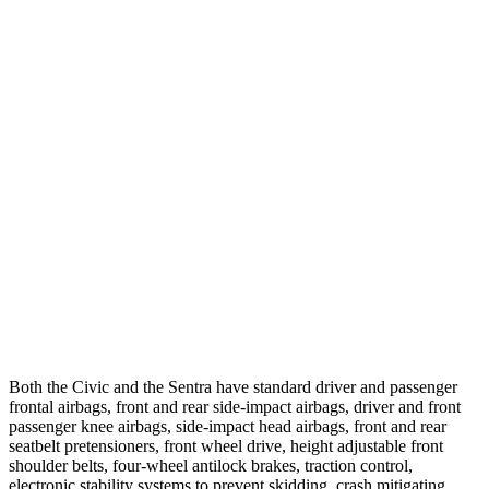
Parallel Adult - NIGHT
25 MPH Brights
AVOIDED
AVOIDED
25 MPH Low beams
AVOIDED
-24 MPH
37 MPH Brights
AVOIDED
-22 MPH
Warning Issued-Brights
2 sec
1.9 sec
37 MPH Low beams
-18 MPH
-4 MPH
Warning Issued-Low beams
1.1 sec
.6 sec
Both the Civic and the
Sentra
have standard driver and passenger
frontal airbags, front and rear side-impact airbags, driver and front
passenger knee airbags, side-impact head airbags, front and rear
seatbelt pretensioners, front wheel drive, height adjustable front
shoulder belts, four-wheel antilock brakes, traction control,
electronic stability systems to prevent skidding, crash mitigating