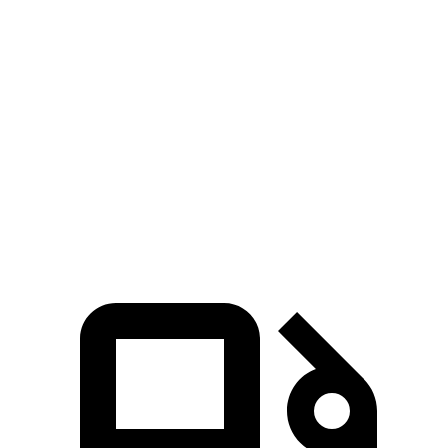
Zero to 60 MPH
8.9 sec
6.2 sec
9.2 sec
Zero to 100 MPH
23.2 sec
18 sec
26.3 sec
Quarter Mile
16.9 sec
14.9 sec
17 sec
Speed in 1/4 Mile
87 MPH
92 MPH
83 MPH
Top Speed
124 MPH
114 MPH
120 MPH