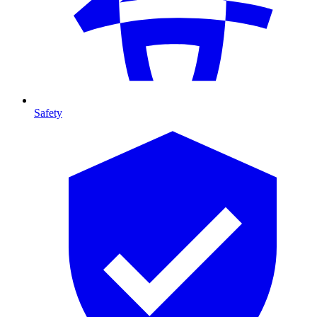
Safety