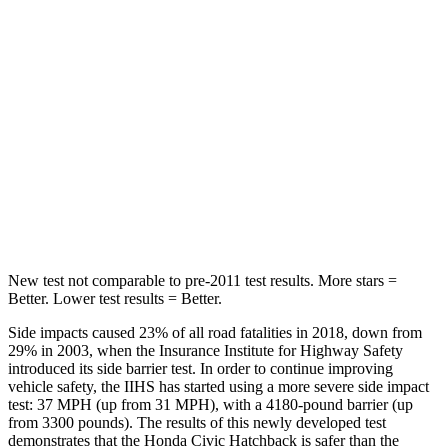
Chest Movement
.7 inches
1.1 inches
Hip Force
286 lbs.
422 lbs.
Into Pole
STARS
5 Stars
5 Stars
Max Damage Depth
12 inches
12 inches
New test not comparable to pre-2011 test results. More stars =
Better. Lower test results = Better.
Side impacts caused 23% of all road fatalities in 2018, down from
29% in 2003, when the Insurance Institute for Highway Safety
introduced its side barrier test. In order to continue improving
vehicle safety, the IIHS has started using a more severe side impact
test: 37 MPH (up from 31 MPH), with a 4180-pound barrier (up
from 3300 pounds). The results of this newly developed test
demonstrates that the Honda Civic Hatchback is safer than the