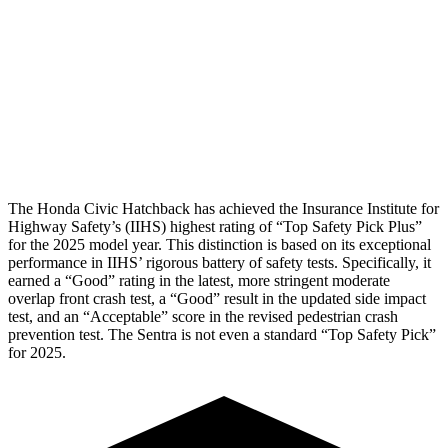
Torso Deflection Rate
5 MPH
6 MPH
Pelvis
GOOD
GOOD
Pelvis Force
825 lbs.
848 lbs.
Head Protection
GOOD
GOOD
The Honda Civic Hatchback has achieved the Insurance Institute for
Highway Safety’s (IIHS) highest rating of “Top Safety Pick Plus”
for the 2025 model year. This distinction is based on its exceptional
performance in IIHS’ rigorous battery of safety tests. Specifically, it
earned a “Good” rating in the latest, more stringent moderate
overlap front crash test, a “Good” result in the updated side impact
test, and an “Acceptable” score in the revised pedestrian crash
prevention test. The
Sentra
is not even a standard “Top Safety Pick”
for 2025.