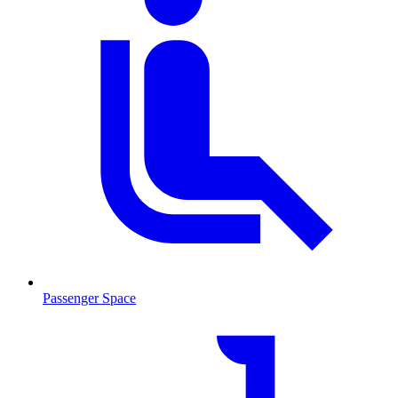
Passenger Space