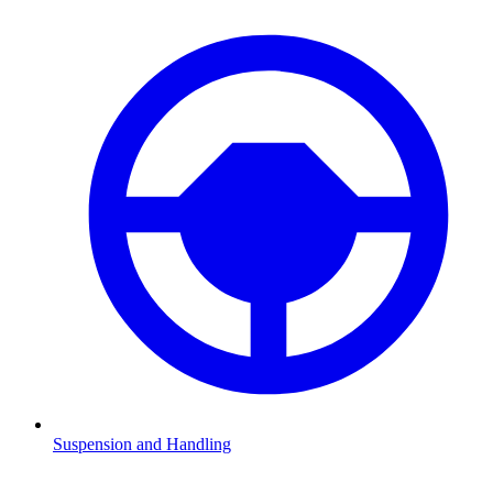
Suspension and Handling