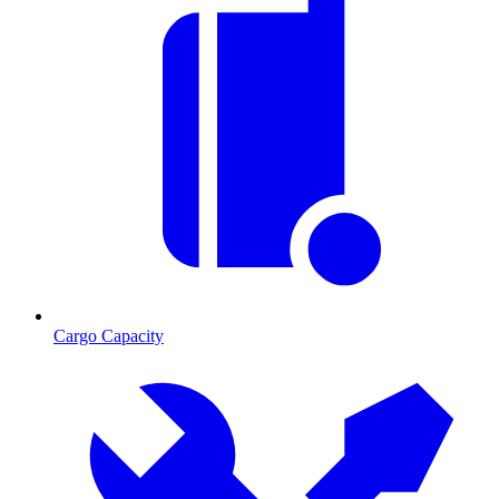
Cargo Capacity