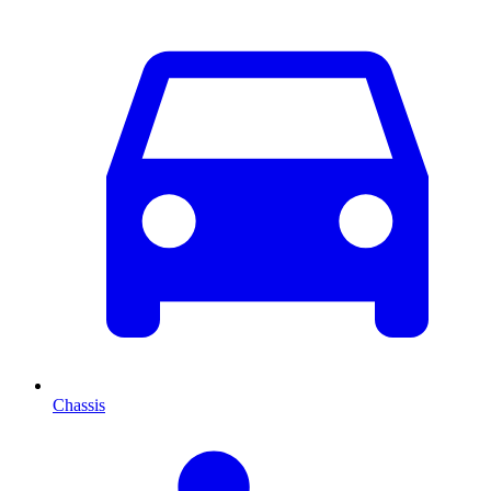
Chassis