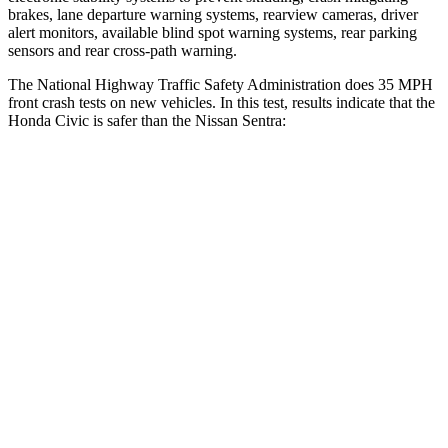
brakes, lane departure warning systems, rearview cameras, driver
alert monitors, available blind spot warning systems, rear parking
sensors and rear cross-path warning.
The National Highway Traffic Safety Administration does 35 MPH
front crash tests on new vehicles. In this test, results indicate that the
Honda Civic is safer than the Nissan
Sentra:
Civic
Sentra
Driver
STARS
5 Stars
5 Stars
Neck Stress
241 lbs.
356 lbs.
Neck Compression
23 lbs.
65 lbs.
Leg Forces (l/r)
189/372 lbs.
313/316 lbs.