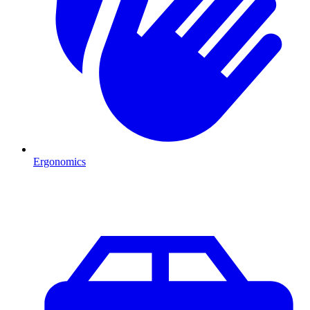
Ergonomics