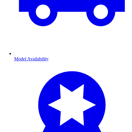
Model Availability