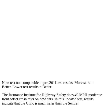
Passenger
STARS
4 Stars
4 Stars
HIC
444
569
Chest Compression
.4 inches
.5 inches
Neck Injury Risk
25%
31.5%
Neck Compression
61 lbs.
83 lbs.
Leg Forces (l/r)
275/164 lbs.
408/384 lbs.
New test not comparable to pre-2011 test results. More stars =
Better. Lower test results = Better.
The Insurance Institute for Highway Safety does 40 MPH moderate
front offset crash tests on new cars. In this updated test, results
indicate that the Civic is much safer than the
Sentra: