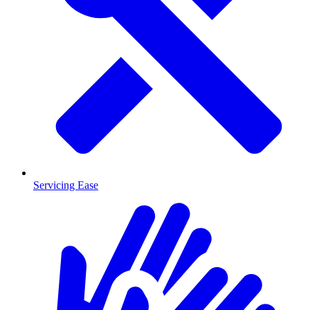
Servicing Ease