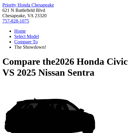
Priority Honda Chesapeake
621 N Battlefield Blvd
Chesapeake, VA 23320
757-828-1075
Home
Select Model
Compare To
The Showdown!
Compare the
2026 Honda Civic
VS
2025 Nissan Sentra