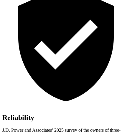
Reliability
J.D. Power and Associates’ 2025 survey of the owners of three-