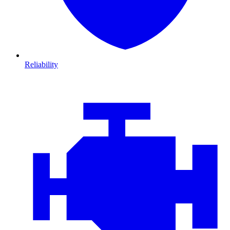
Reliability