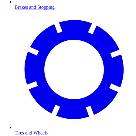
Brakes and Stopping
Tires and Wheels