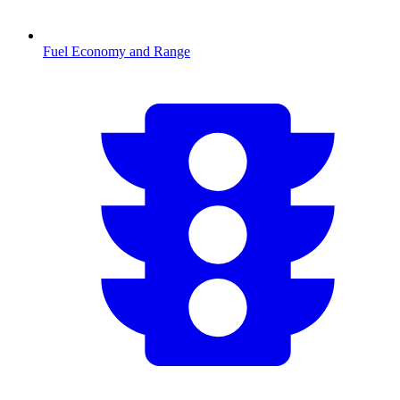
Fuel Economy and Range