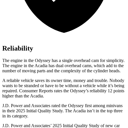
Reliability
The engine in the Odyssey has a single overhead cam for simplicity.
The engine in the Acadia has dual overhead cams, which add to the
number of moving parts and the complexity of the cylinder heads.
A reliable vehicle saves its owner time, money and trouble. Nobody
wants to be stranded or have to be without a vehicle while it’s being
repaired.
Consumer Reports
rates the Odyssey’s reliability 12 points
higher than the Acadia.
J.D. Power and Associates rated the Odyssey first among minivans
in their 2025 Initial Quality Study. The Acadia isn’t in the top three
in its category.
J.D. Power and Associates’ 2025 Initial Quality Study of new car