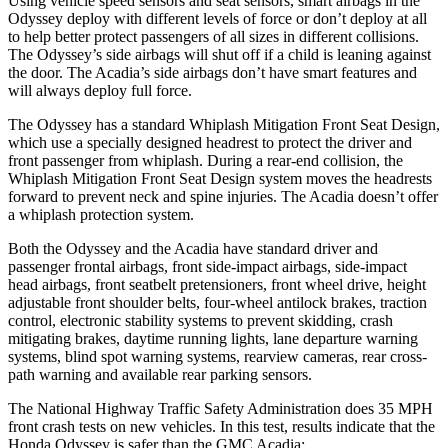
Using vehicle speed sensors and seat sensors, smart airbags in the
Odyssey deploy with different levels of force or don’t deploy at all
to help better protect passengers of all sizes in different collisions.
The Odyssey’s side airbags will shut off if a child is leaning against
the door. The Acadia’s side airbags don’t have smart features and
will always deploy full force.
The Odyssey has a standard Whiplash Mitigation Front Seat Design,
which use a specially designed headrest to protect the driver and
front passenger from whiplash. During a rear-end collision, the
Whiplash Mitigation Front Seat Design system moves the headrests
forward to prevent neck and spine injuries. The Acadia doesn’t offer
a whiplash protection system.
Both the Odyssey and the Acadia have standard driver and
passenger frontal airbags, front side-impact airbags, side-impact
head airbags, front seatbelt pretensioners, front wheel drive, height
adjustable front shoulder belts, four-wheel antilock brakes, traction
control, electronic stability systems to prevent skidding, crash
mitigating brakes, daytime running lights, lane departure warning
systems, blind spot warning systems, rearview cameras, rear cross-
path warning and available rear parking sensors.
The National Highway Traffic Safety Administration does 35 MPH
front crash tests on new vehicles. In this test, results indicate that the
Honda Odyssey is safer than the GMC Acadia: