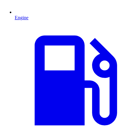
Engine