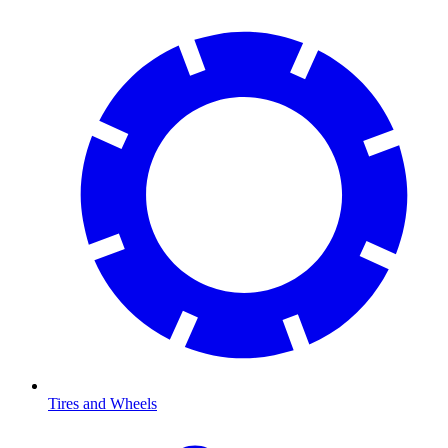
Tires and Wheels