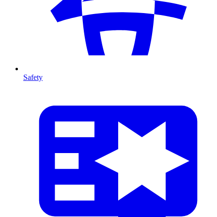
Safety