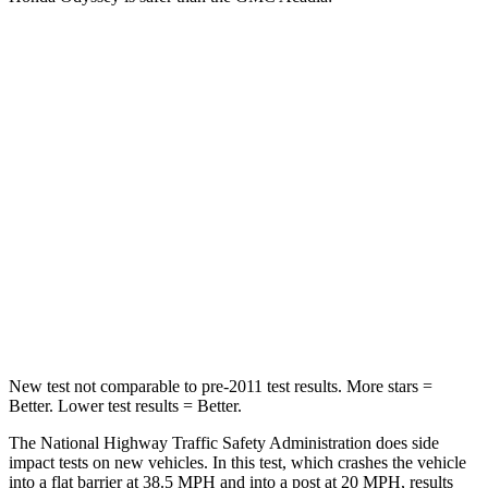
Odyssey
Acadia
Passenger
STARS
5 Stars
4 Stars
Chest Compression
.7 inches
.7 inches
Neck Injury Risk
32%
35.9%
Neck Stress
101 lbs.
159 lbs.
New test not comparable to pre-2011 test results. More stars =
Better. Lower test results = Better.
The National Highway Traffic Safety Administration does side
impact tests on new vehicles. In this test, which crashes the vehicle
into a flat barrier at 38.5 MPH and into a post at 20 MPH, results