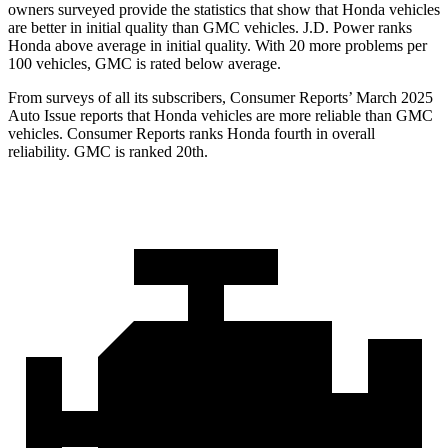
owners surveyed provide the statistics that show that Honda vehicles
are better in initial quality than GMC vehicles. J.D. Power ranks
Honda above average in initial quality. With 20 more problems per
100 vehicles, GMC is rated below average.
From surveys of all its subscribers,
Consumer Reports
’ March 2025
Auto Issue reports that Honda vehicles are more reliable than GMC
vehicles.
Consumer Reports
ranks Honda fourth in overall
reliability. GMC is ranked 20th.