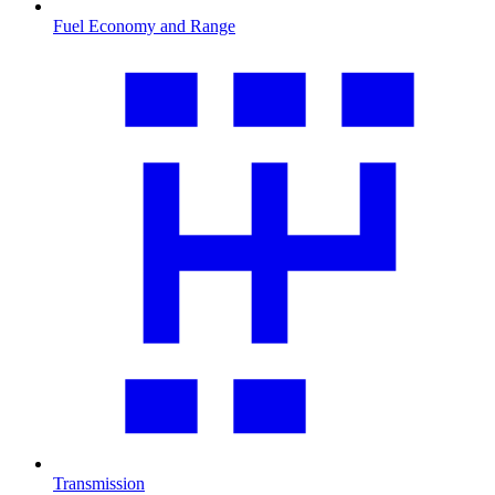
Fuel Economy and Range
Transmission