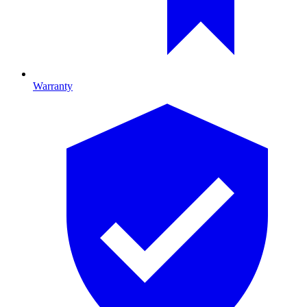
Warranty