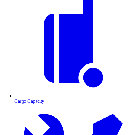
Cargo Capacity