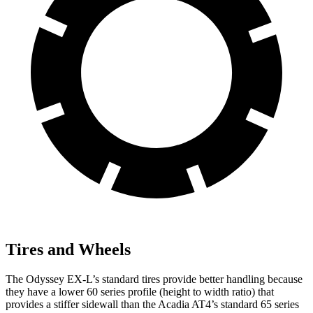
Tires and Wheels
The Odyssey EX-L’s standard tires provide better handling because
they have a lower 60 series profile (height to width ratio) that
provides a stiffer sidewall than the Acadia AT4’s standard 65 series