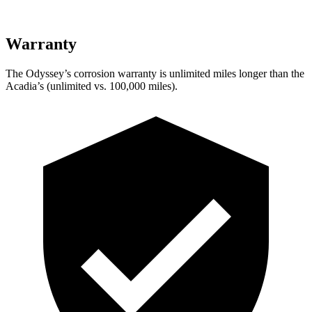
Warranty
The Odyssey’s corrosion warranty is unlimited miles longer than the
Acadia’s (unlimited vs. 100,000 miles).