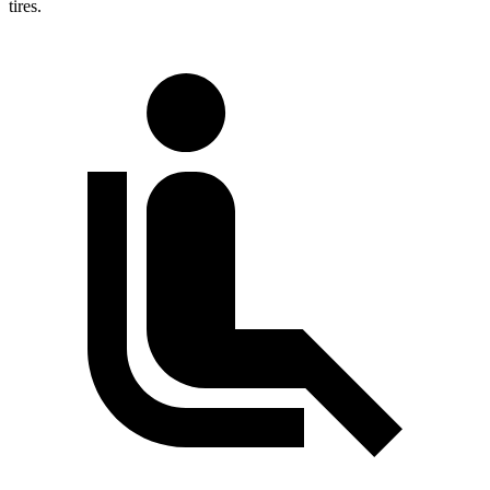
tires.