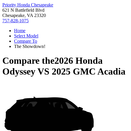
Priority Honda Chesapeake
621 N Battlefield Blvd
Chesapeake, VA 23320
757-828-1075
Home
Select Model
Compare To
The Showdown!
Compare the
2026 Honda
Odyssey
VS
2025 GMC Acadia