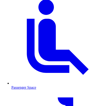
Passenger Space