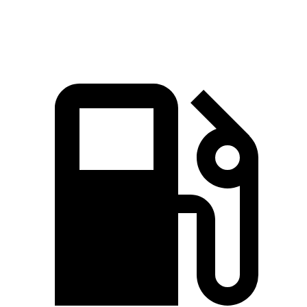
Speed in 1/4 Mile
94.6 MPH
90.6 MPH