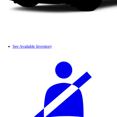
See Available Inventory