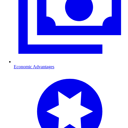
Economic Advantages