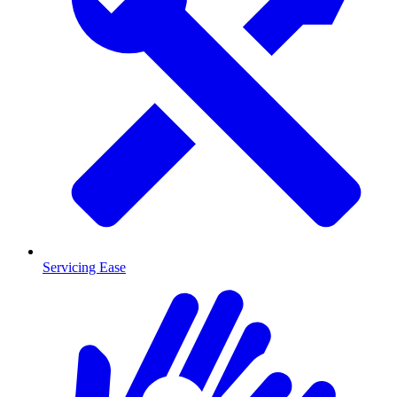
Servicing Ease