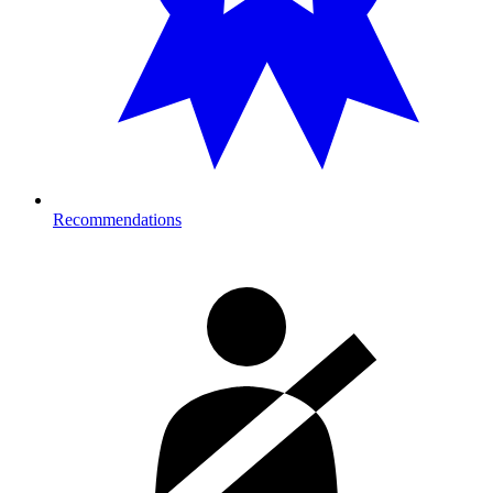
Recommendations