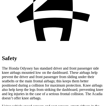
Safety
The Honda Odyssey has standard driver and front passenger side
knee airbags mounted low on the dashboard. These airbags help
prevent the driver and front passenger from sliding under their
seatbelts or the main frontal airbags; this keeps them better
positioned during a collision for maximum protection. Knee airbags
also help keep the legs from striking the dashboard, preventing knee
and leg injuries in the case of a serious frontal collision. The Acadia
doesn’t offer knee airbags.