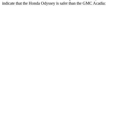
indicate that the Honda Odyssey is safer than the GMC Acadia:
Odyssey
Acadia
Front Seat
STARS
5 Stars
5 Stars
Chest Movement
.5 inches
.6 inches
Hip Force
321 lbs.
372 lbs.
Into Pole
STARS
5 Stars
5 Stars
Max Damage Depth
12 inches
14 inches
Spine Acceleration
41 G’s
48 G’s