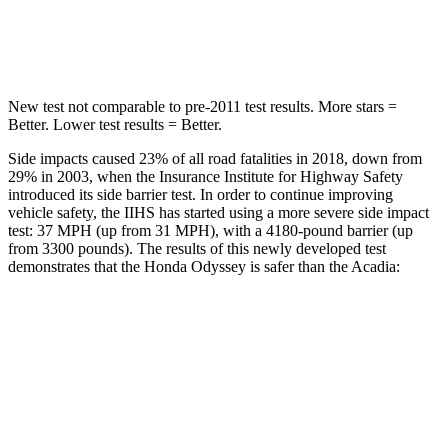
Hip Force
472 lbs.
721 lbs.
New test not comparable to pre-2011 test results. More stars =
Better. Lower test results = Better.
Side impacts caused 23% of all road fatalities in 2018, down from
29% in 2003, when the Insurance Institute for Highway Safety
introduced its side barrier test. In order to continue improving
vehicle safety, the IIHS has started using a more severe side impact
test: 37 MPH (up from 31 MPH), with a 4180-pound barrier (up
from 3300 pounds). The results of this newly developed test
demonstrates that the Honda Odyssey is safer than the Acadia:
Odyssey
Acadia
Overall Evaluation
GOOD
GOOD
Structure
GOOD
ACCEPTABLE