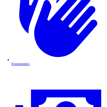
Ergonomics