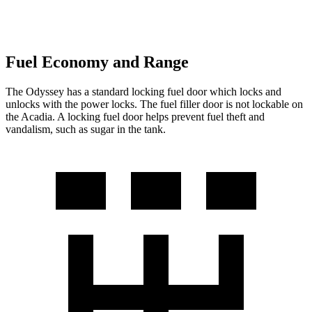
Fuel Economy and Range
The Odyssey has a standard locking fuel door which locks and
unlocks with the power locks. The fuel filler door is not lockable on
the Acadia. A locking fuel door helps prevent fuel theft and
vandalism, such as sugar in the tank.