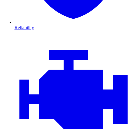
Reliability