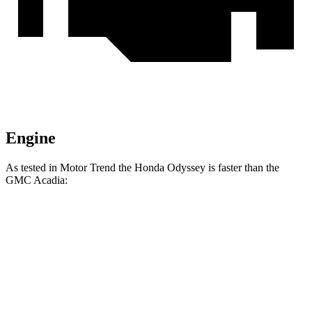
Engine
As tested in
Motor Trend
the Honda Odyssey is faster than the
GMC Acadia:
Odyssey
Acadia
Zero to 60 MPH
6.6 sec
7.8 sec
Quarter Mile
15 sec
15.9 sec