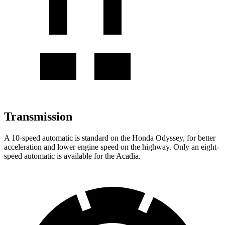
Transmission
A 10-speed automatic is standard on the Honda Odyssey, for better
acceleration and lower engine speed on the highway. Only an eight-
speed automatic is available for the Acadia.