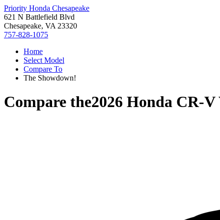
Priority Honda Chesapeake
621 N Battlefield Blvd
Chesapeake, VA 23320
757-828-1075
Home
Select Model
Compare To
The Showdown!
Compare the
2026 Honda CR-V