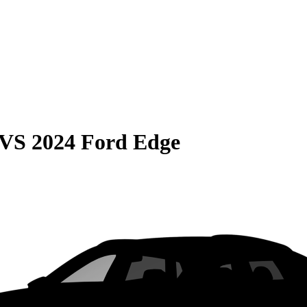
VS
2024 Ford Edge