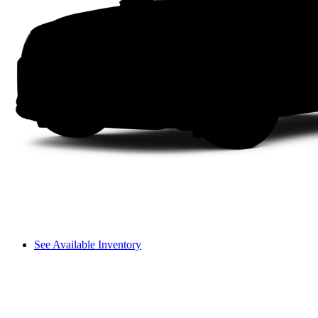
See Available Inventory