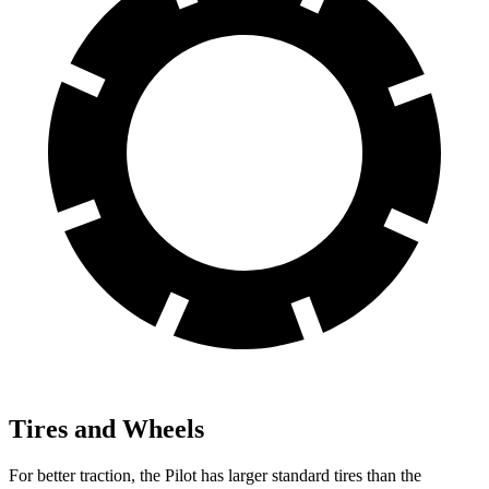
Tires and Wheels
For better traction, the Pilot has larger standard tires than the