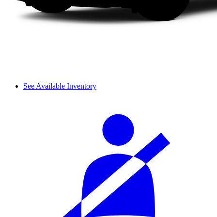
See Available Inventory