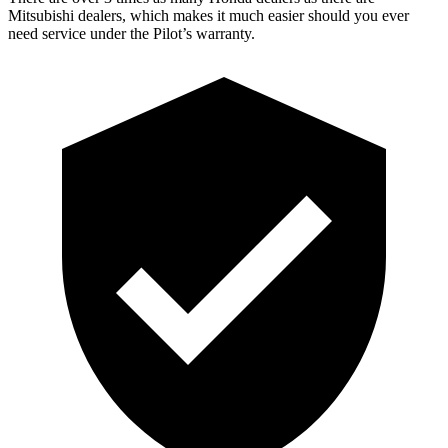
Mitsubishi dealers, which makes it much easier should you ever
need service under the Pilot’s warranty.