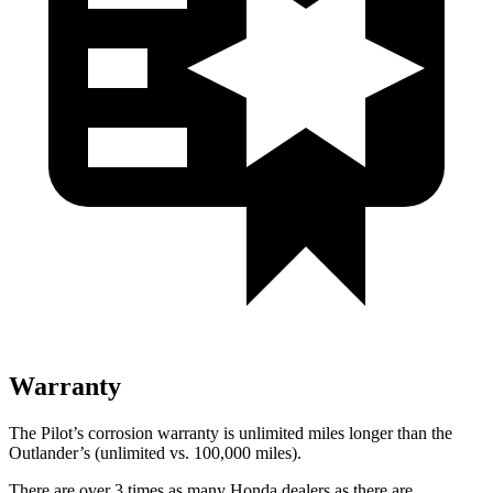
Warranty
The Pilot’s corrosion warranty is unlimited miles longer than the
Outlander’s (unlimited vs. 100,000 miles).
There are over 3 times as many Honda dealers as there are