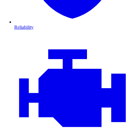
Reliability