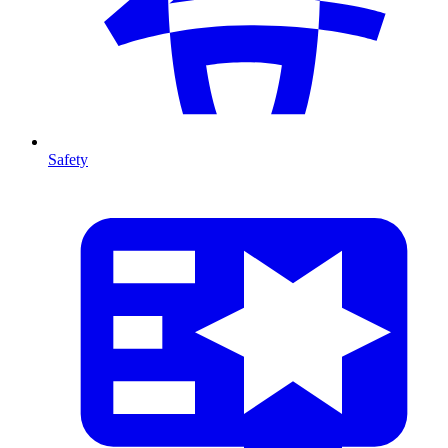
Safety