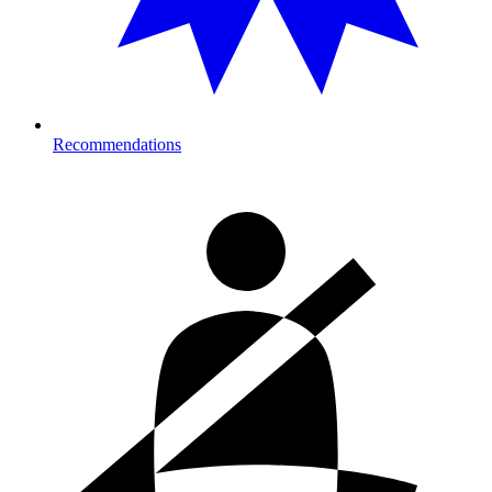
Recommendations