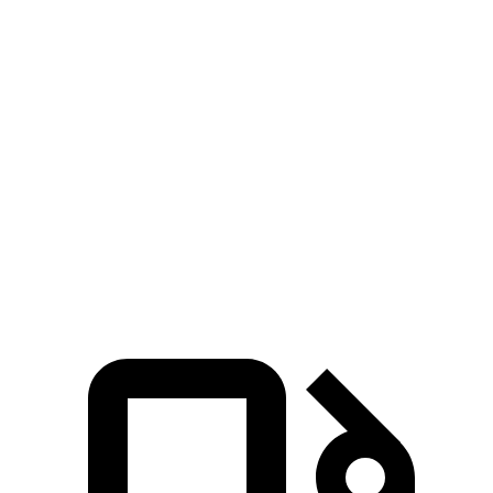
Zero to 30 MPH
3 sec
3.7 sec
Zero to 60 MPH
7.7 sec
9.9 sec
45 to 65 MPH Passing
5 sec
5.5 sec
Quarter Mile
16.1 sec
17.5 sec
Speed in 1/4 Mile
90 MPH
83 MPH