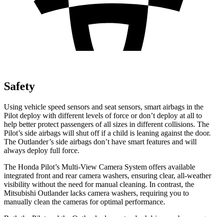
Safety
Using vehicle speed sensors and seat sensors, smart airbags in the
Pilot deploy with different levels of force or don’t deploy at all to
help better protect passengers of all sizes in different collisions. The
Pilot’s side airbags will shut off if a child is leaning against the door.
The Outlander’s side airbags don’t have smart features and will
always deploy full force.
The Honda Pilot’s Multi-View Camera System offers available
integrated front and rear camera washers, ensuring clear, all-weather
visibility without the need for manual cleaning. In contrast, the
Mitsubishi Outlander lacks camera washers, requiring you to
manually clean the cameras for optimal performance.