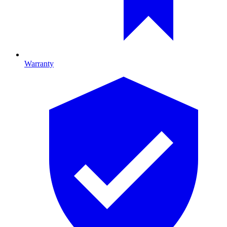
Warranty