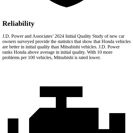
Reliability
J.D. Power and Associates’ 2024 Initial Quality Study of new car
owners surveyed provide the statistics that show that Honda vehicles
are better in initial quality than Mitsubishi
vehicles. J.D. Power
ranks Honda above average in initial quality. With 10 more
problems per 100 vehicles, Mitsubishi is rated lower.