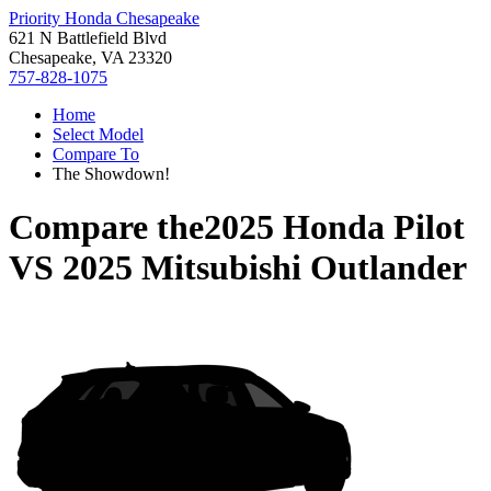
Priority Honda Chesapeake
621 N Battlefield Blvd
Chesapeake, VA 23320
757-828-1075
Home
Select Model
Compare To
The Showdown!
Compare the
2025 Honda Pilot
VS
2025 Mitsubishi Outlander