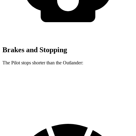
Brakes and Stopping
The Pilot stops shorter than the Outlander:
Pilot
Outlander
60 to 0 MPH
129 feet
133 feet
Consumer Reports