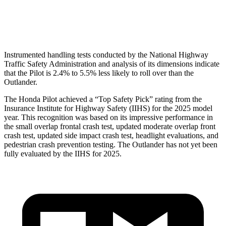
Head Protection
GOOD
GOOD
Instrumented handling tests conducted by the National Highway
Traffic Safety Administration and analysis of its dimensions indicate
that the Pilot is 2.4% to 5.5% less likely to roll over than the
Outlander.
The Honda Pilot achieved a “Top Safety Pick” rating from the
Insurance Institute for Highway Safety (IIHS) for the 2025 model
year. This recognition was based on its impressive performance in
the small overlap frontal crash test, updated moderate overlap front
crash test, updated side impact crash test, headlight evaluations, and
pedestrian crash prevention testing. The Outlander has not yet been
fully evaluated by the IIHS for 2025.