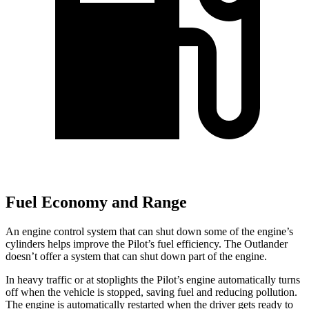
Fuel Economy and Range
An engine control system that can shut down some of the engine’s
cylinders helps improve the Pilot’s fuel efficiency. The Outlander
doesn’t offer a system that can shut down part of the engine.
In heavy traffic or at stoplights the Pilot’s engine automatically turns
off when the vehicle is stopped, saving fuel and reducing pollution.
The engine is automatically restarted when the driver gets ready to