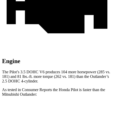
Engine
The Pilot’s 3.5 DOHC V6 produces 104 more horsepower (285 vs.
181) and
81 lbs.-ft.
more torque (262 vs. 181) than the Outlander’s
2.5 DOHC 4-cylinder.
As tested in
Consumer Reports
the Honda Pilot is faster than the
Mitsubishi Outlander:
Pilot
Outlander