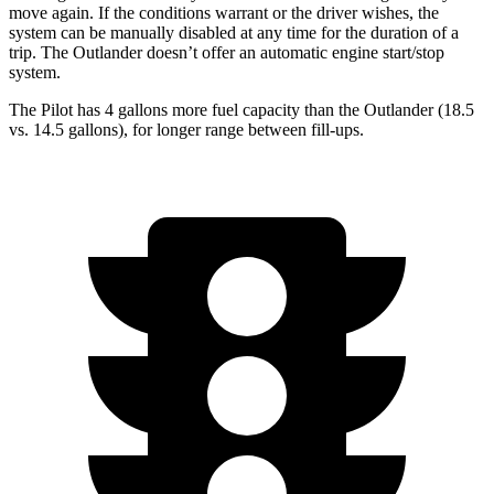
move again. If the conditions
warrant or the driver wishes, the
system can be manually disabled at any time for the duration of a
trip. The Outlander doesn’t offer an automatic engine start/stop
system.
The Pilot has 4 gallons more fuel capacity than the Outlander (18.5
vs. 14.5 gallons), for longer range between fill-ups.