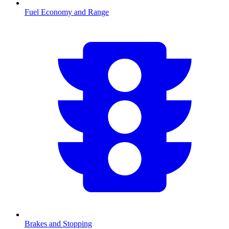
Fuel Economy and Range
Brakes and Stopping