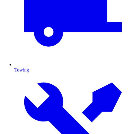
Towing