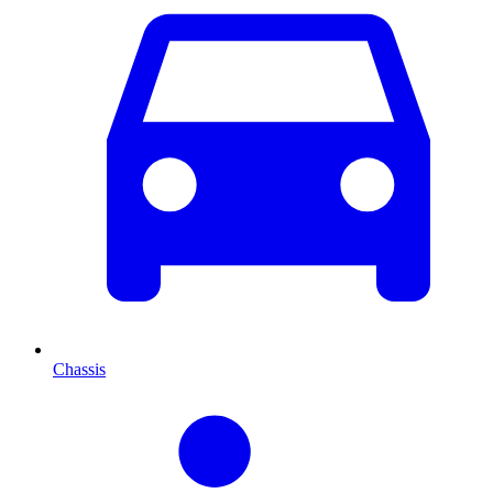
Chassis