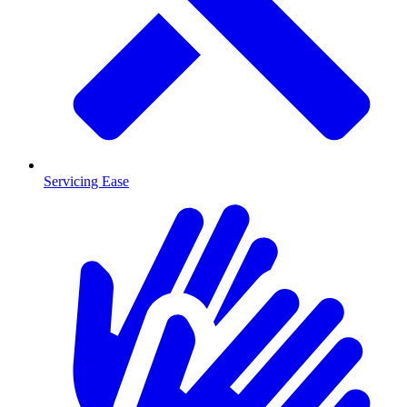
Servicing Ease