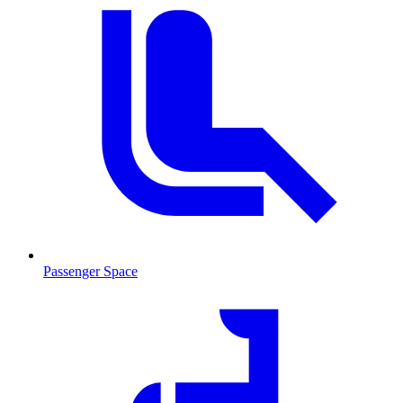
Passenger Space