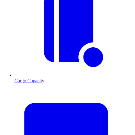
Cargo Capacity