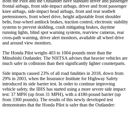
Both the Pilot and the Outlander have standard driver and passenger
frontal airbags, front side-impact airbags, driver and front passenger
knee airbags, side-impact head airbags, front and rear seatbelt
pretensioners, front wheel drive, height adjustable front shoulder
belts, four-wheel antilock brakes, traction control, electronic stability
systems to prevent skidding, crash mitigating brakes, daytime
running lights, blind spot warning systems, rearview cameras, rear
cross-path warning, driver alert monitors, available all wheel drive
and around view monitors.
The Honda Pilot weighs 403 to 1004 pounds more than the
Mitsubishi Outlander. The NHTSA advises that heavier vehicles are
much safer in collisions than their significantly lighter counterparts.
Side impacts caused 23% of all road fatalities in 2018, down from
29% in 2003, when the Insurance Institute for Highway Safety
introduced its side barrier test. In order to continue improving
vehicle safety, the IIHS has started using a more severe side impact
test: 37 MPH (up from 31 MPH), with a 4180-pound barrier (up
from 3300 pounds). The results of this newly developed test
demonstrates that the Honda Pilot is safer than the Outlander:
Pilot
Outlander