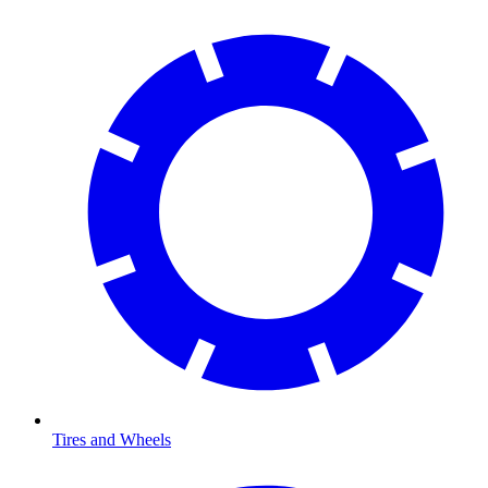
Tires and Wheels