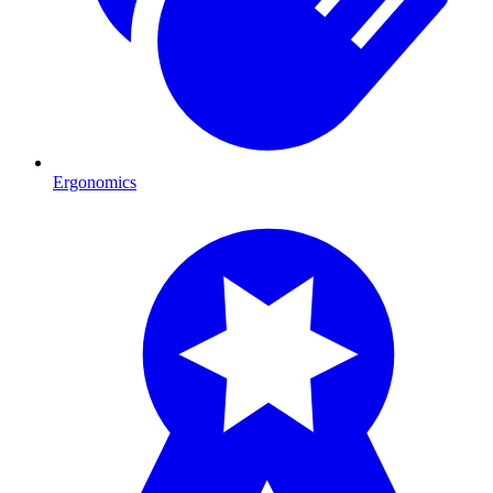
Ergonomics