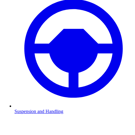
Suspension and Handling