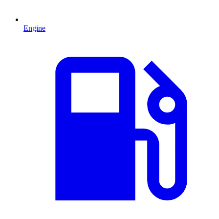
Engine