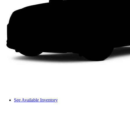
See Available Inventory