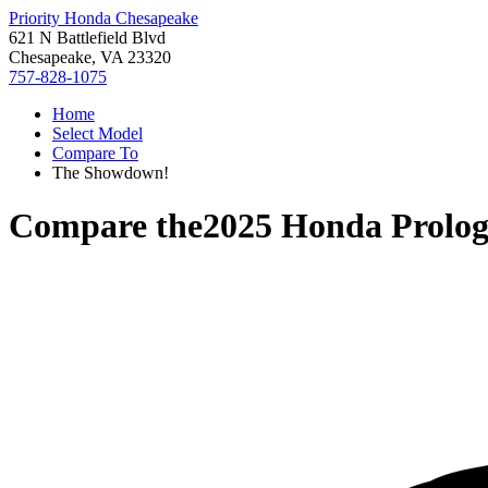
Priority Honda Chesapeake
621 N Battlefield Blvd
Chesapeake, VA 23320
757-828-1075
Home
Select Model
Compare To
The Showdown!
Compare the
2025 Honda Prolo