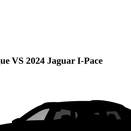
gue
VS
2024 Jaguar I-Pace