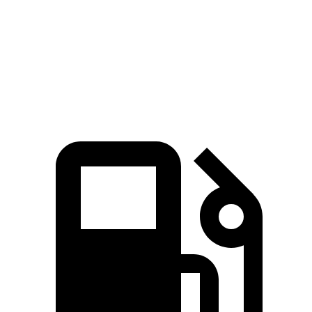
CR-V
Compass
Zero to 60 MPH
7.6 sec
8.1 sec