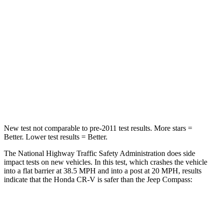
Passenger
STARS
4 Stars
4 Stars
Chest Compression
.5 inches
.8 inches
Neck Stress
211 lbs.
235 lbs.
Neck Compression
37 lbs.
92 lbs.
New test not comparable to pre-2011 test results.
More stars =
Better. Lower test results = Better.
The National Highway Traffic Safety Administration does side
impact tests on new vehicles. In this test, which crashes the vehicle
into a flat barrier at 38.5 MPH and into a post at 20 MPH, results
indicate that the Honda CR-V is safer than the Jeep Compass:
CR-V
Compass