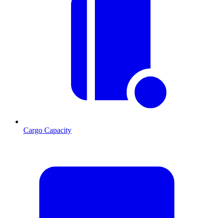
Cargo Capacity