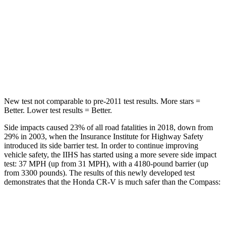
Into Pole
STARS
5 Stars
5 Stars
HIC
302
355
New test not comparable to pre-2011 test results.
More stars =
Better. Lower test results = Better.
Side impacts caused 23% of all road fatalities in 2018, down from
29% in 2003, when the Insurance Institute for Highway Safety
introduced its side barrier test. In order to continue improving
vehicle safety, the IIHS has started using a more severe side impact
test: 37 MPH (up from 31 MPH), with a 4180-pound barrier (up
from 3300 pounds). The results of this newly developed test
demonstrates that the Honda CR-V is much safer than the Compass:
CR-V
Compass