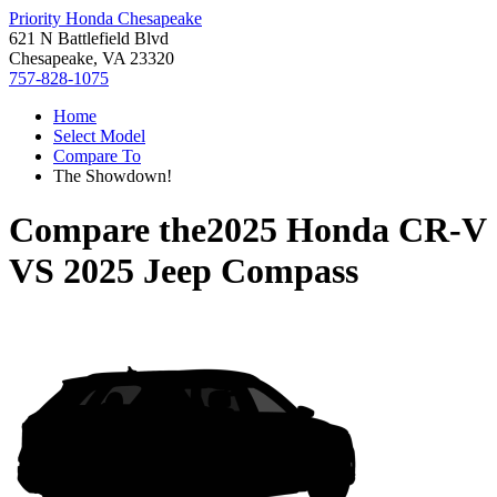
Priority Honda Chesapeake
621 N Battlefield Blvd
Chesapeake, VA 23320
757-828-1075
Home
Select Model
Compare To
The Showdown!
Compare the
2025 Honda CR-V
VS
2025 Jeep Compass