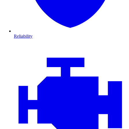
Reliability