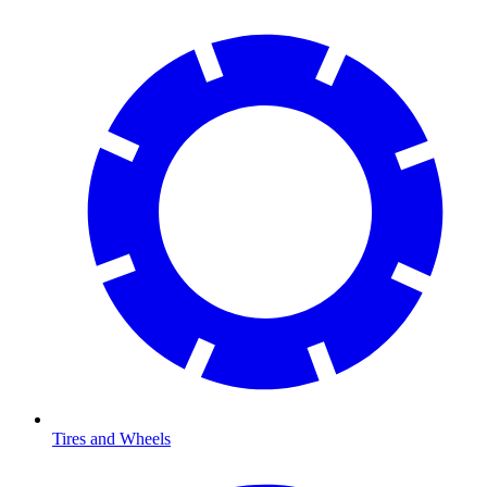
Tires and Wheels