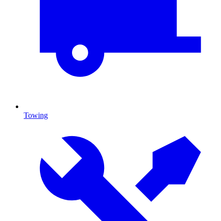
Towing