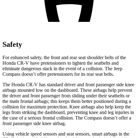
Safety
For enhanced safety, the front and rear seat shoulder belts of the
Honda CR-V have pretensioners to tighten the seatbelts and
eliminate dangerous slack in the event of a collision. The Jeep
Compass doesn’t offer pretensioners for its rear seat belts.
The Honda CR-V has standard driver and front passenger side knee
airbags mounted low on the dashboard. These airbags help prevent
the driver and front passenger from sliding under their seatbelts or
the main frontal airbags; this keeps them better positioned during a
collision for maximum protection. Knee airbags also help keep the
legs from striking the dashboard, preventing knee and leg injuries in
the case of a serious frontal collision. The Compass doesn’t offer a
front passenger side knee airbag.
Using vehicle speed sensors and seat sensors, smart airbags in the