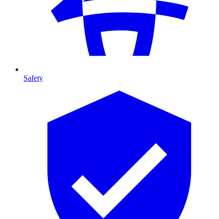
Safety