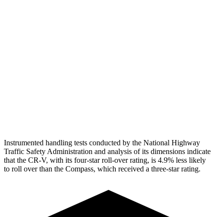
Torso Max Deflection
1.06 in
1.77 in
Torso Deflection Rate
7 MPH
14 MPH
Pelvis
GOOD
ACCEPTABLE
Pelvis Force
759 lbs.
937 lbs.
Head Protection
GOOD
GOOD
Instrumented handling tests conducted by the National Highway
Traffic Safety Administration and analysis of its dimensions indicate
that the CR-V, with its four-star roll-over rating, is 4.9% less likely
to roll over than the Compass, which received a three-star rating.