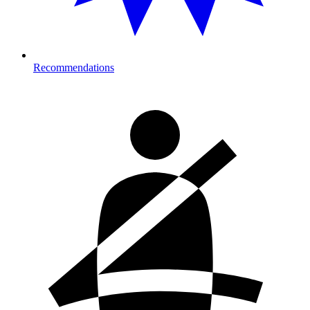
Recommendations