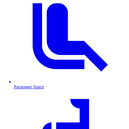
Passenger Space