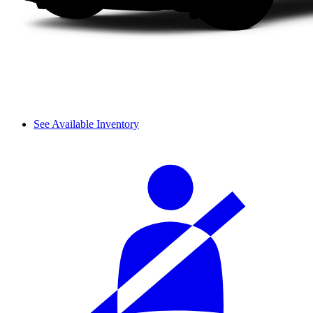
See Available Inventory