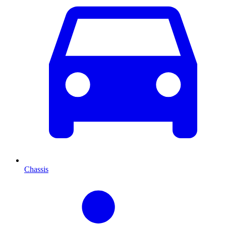
Chassis