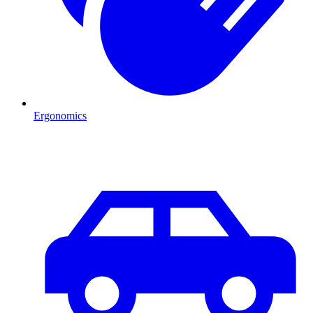
Ergonomics