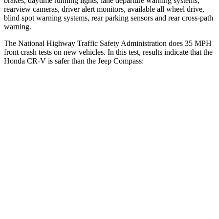
brakes, daytime running lights, lane departure warning systems,
rearview cameras, driver alert monitors, available all wheel drive,
blind spot warning systems, rear parking sensors and rear cross-path
warning.
The National Highway Traffic Safety Administration does 35 MPH
front crash tests on new vehicles. In this test, results indicate that the
Honda CR-V is safer than the Jeep Compass:
CR-V
Compass
Driver
STARS
5 Stars
4 Stars
Neck Injury Risk
17.1%
41%
Neck Stress
181 lbs.
445 lbs.
Leg Forces (l/r)
217/317 lbs.
326/489 lbs.