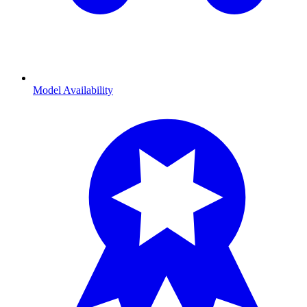
Model Availability