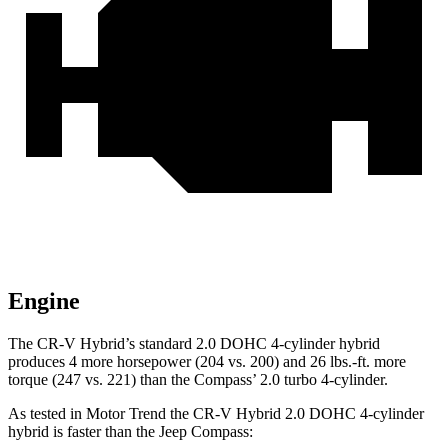
Engine
The CR-V Hybrid’s standard 2.0 DOHC 4-cylinder hybrid
produces 4 more horsepower (204 vs. 200) and
26 lbs.-ft.
more
torque (247 vs. 221) than the Compass’ 2.0 turbo 4-cylinder.
As tested in
Motor Trend
the CR-V Hybrid 2.0 DOHC 4-cylinder
hybrid is faster than the Jeep Compass: