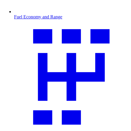
Fuel Economy and Range