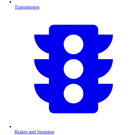
Transmission
Brakes and Stopping