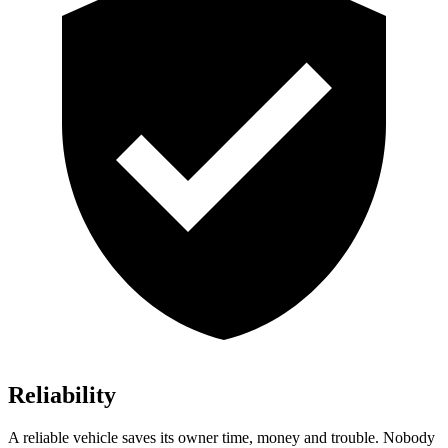
Reliability
A reliable vehicle saves its owner time, money and trouble. Nobody