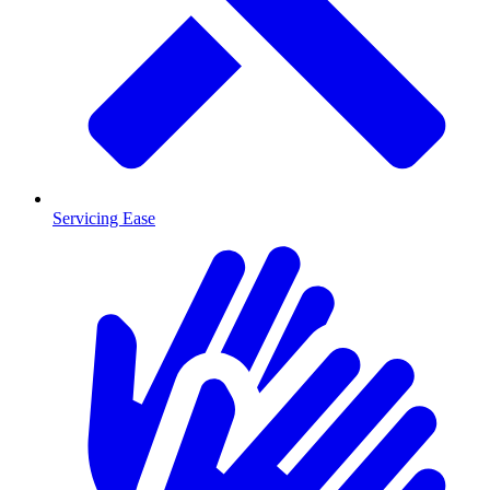
Servicing Ease