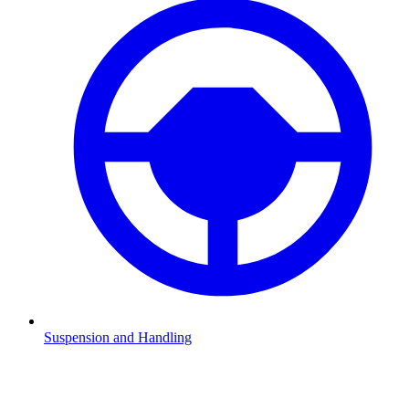
Suspension and Handling