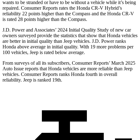
wants to be stranded or have to be without a vehicle while it’s being
repaired.
Consumer Reports
rates the Honda CR-V Hybrid’s
reliability 22 points higher than the Compass and the Honda CR-V
is rated 28 points higher than the Compass.
J.D. Power and Associates’ 2024 Initial Quality Study of new car
owners surveyed provide the statistics that show that Honda vehicles
are better in initial quality than Jeep vehicles. J.D. Power ranks
Honda above average in initial quality. With 19 more problems per
100 vehicles, Jeep is rated below average.
From surveys of all its subscribers,
Consumer Reports
’ March 2025
Auto Issue reports that Honda vehicles are more reliable than Jeep
vehicles.
Consumer Reports
ranks Honda fourth in overall
reliability. Jeep is ranked 19th.