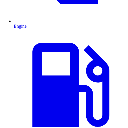
Engine