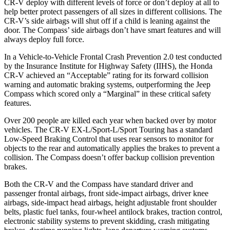
CR-V deploy with different levels of force or don’t deploy at all to
help better protect passengers of all sizes in different collisions. The
CR-V’s side airbags will shut off if a child is leaning against the
door. The Compass’ side airbags don’t have smart features and will
always deploy full force.
In a Vehicle-to-Vehicle Frontal Crash Prevention 2.0 test conducted
by the Insurance Institute for Highway Safety (IIHS), the Honda
CR-V achieved an “Acceptable” rating for its forward collision
warning and automatic braking systems, outperforming the Jeep
Compass which
scored only a “Marginal” in these critical safety
features.
Over 200 people are killed each year when backed over by motor
vehicles. The CR-V EX-L/Sport-L/Sport Touring has a standard
Low-Speed Braking Control that uses rear sensors to monitor for
objects to the rear and automatically applies the brakes to prevent a
collision. The Compass doesn’t offer backup collision prevention
brakes.
Both the CR-V and the Compass have standard driver and
passenger frontal airbags, front side-impact airbags, driver knee
airbags, side-impact head airbags, height adjustable front shoulder
belts, plastic fuel tanks, four-wheel antilock brakes, traction control,
electronic stability systems to prevent skidding, crash mitigating