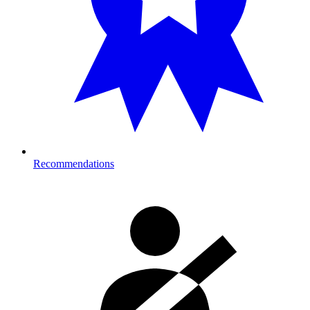
Recommendations