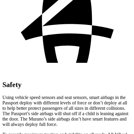
Safety
Using vehicle speed sensors and seat sensors, smart airbags in the
Passport deploy with different levels of force or don’t deploy at all
to help better protect passengers of all sizes in different collisions.
The Passport’s side airbags will shut off if a child is leaning against
the door. The Murano’s side airbags don’t have smart features and
will always deploy full force.