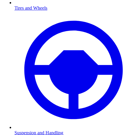
Tires and Wheels
Suspension and Handling