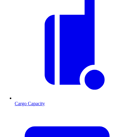
Cargo Capacity