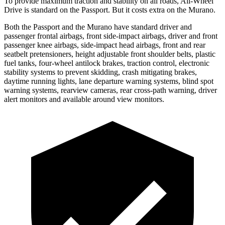
To provide maximum traction and stability on all roads, All-Wheel
Drive is standard on the Passport. But it costs extra on the Murano.
Both the Passport and the Murano have standard driver and
passenger frontal airbags, front side-impact airbags, driver and front
passenger knee airbags, side-impact head airbags, front and rear
seatbelt pretensioners, height adjustable front shoulder belts, plastic
fuel tanks, four-wheel antilock brakes, traction control, electronic
stability systems to prevent skidding, crash mitigating brakes,
daytime running lights, lane departure warning systems, blind spot
warning systems, rearview cameras, rear cross-path warning, driver
alert monitors and available around view monitors.