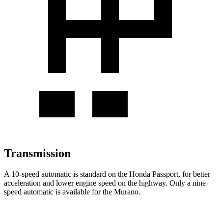
Transmission
A 10-speed automatic is standard on the Honda Passport, for better
acceleration and lower engine speed on the highway. Only a nine-
speed automatic is available for the Murano.