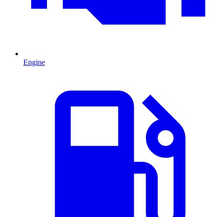
Engine