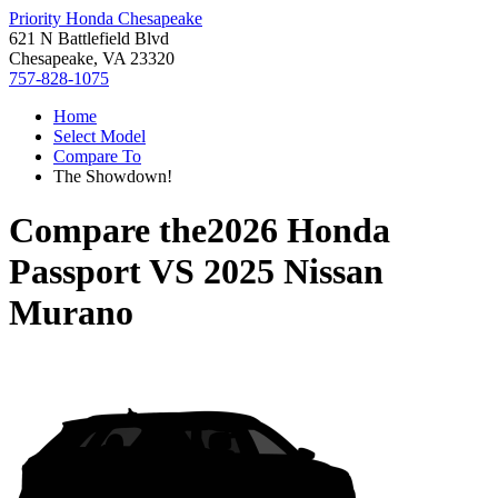
Priority Honda Chesapeake
621 N Battlefield Blvd
Chesapeake, VA 23320
757-828-1075
Home
Select Model
Compare To
The Showdown!
Compare the
2026 Honda
Passport
VS
2025 Nissan
Murano