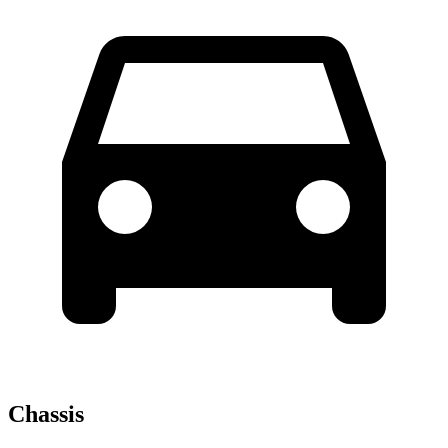
Chassis