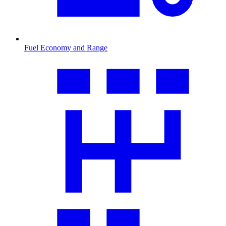
Fuel Economy and Range