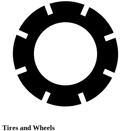
Tires and Wheels