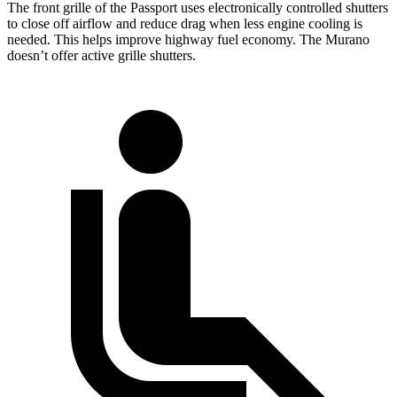
The front grille of the Passport uses electronically controlled shutters
to close off airflow and reduce drag when less engine cooling is
needed. This helps improve highway fuel economy. The Murano
doesn’t offer active grille shutters.