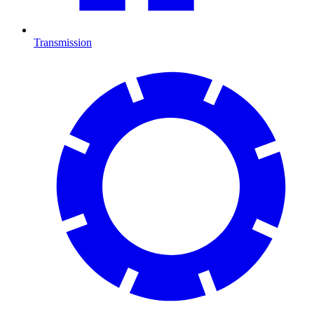
Transmission