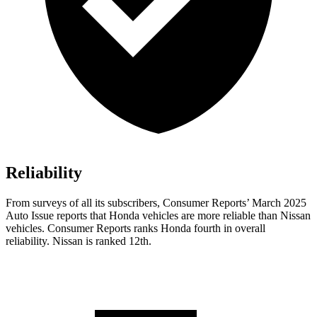
Reliability
From surveys of all its subscribers,
Consumer Reports
’ March 2025
Auto Issue reports that Honda vehicles are more reliable than Nissan
vehicles.
Consumer Reports
ranks Honda fourth in overall
reliability. Nissan is ranked 12th.