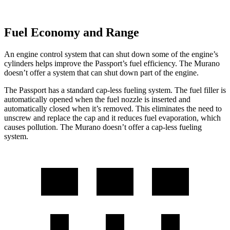
Fuel Economy and Range
An engine control system that can shut down some of the engine’s
cylinders helps improve the Passport’s fuel efficiency. The Murano
doesn’t offer a system that can shut down part of the engine.
The Passport has a standard cap-less fueling system. The fuel filler is
automatically opened when the fuel nozzle is inserted and
automatically closed when it’s removed. This eliminates the need to
unscrew and replace the cap and it reduces fuel evaporation, which
causes pollution. The Murano doesn’t offer a cap-less fueling
system.