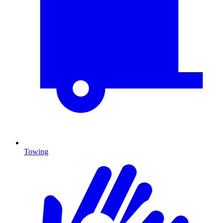
Towing