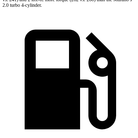
2.0 turbo 4-cylinder.