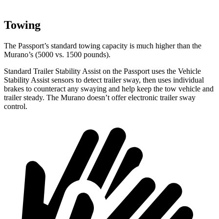
Towing
The Passport’s standard towing capacity is much higher than the
Murano’s (5000 vs. 1500 pounds).
Standard Trailer Stability Assist on the Passport uses the Vehicle
Stability Assist sensors to detect trailer sway, then uses individual
brakes to counteract any swaying and help keep the tow vehicle and
trailer steady. The Murano doesn’t offer electronic trailer sway
control.