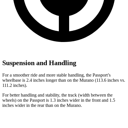
Suspension and Handling
For a smoother ride and more stable handling, the Passport’s
wheelbase is 2.4 inches longer than on the Murano (113.6 inches vs.
111.2 inches).
For better handling and stability, the track (width between the
wheels) on the Passport is 1.3 inches wider in the front and 1.5
inches wider in the rear than on the Murano.