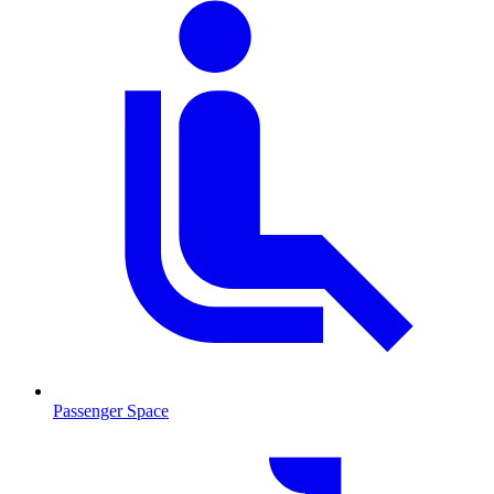
Passenger Space