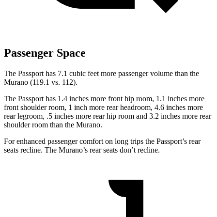
Passenger Space
The Passport has 7.1 cubic feet more passenger volume than the
Murano (119.1 vs. 112).
The Passport has 1.4 inches more front hip room, 1.1 inches more
front shoulder room, 1 inch more rear headroom, 4.6 inches more
rear legroom, .5 inches more rear hip room and 3.2 inches more rear
shoulder room than the Murano.
For enhanced passenger comfort on long trips the Passport’s rear
seats recline. The Murano’s rear seats don’t recline.