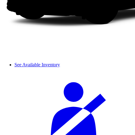
See Available Inventory