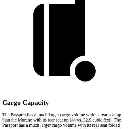
Cargo Capacity
The Passport has a much larger cargo volume with its rear seat up
than the Murano with its rear seat up (44 vs. 32.9 cubic feet). The
Passport has a much larger cargo volume with its rear seat folded