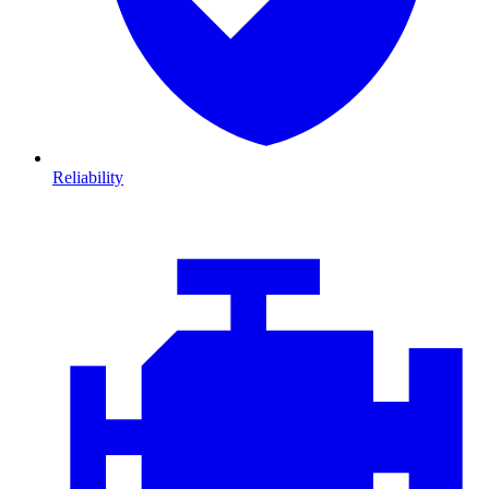
Reliability