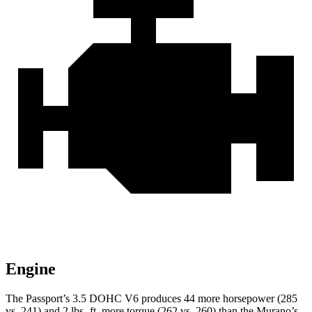
Engine
The Passport’s 3.5 DOHC V6 produces 44 more horsepower (285
vs. 241) and 2 lbs.-ft. more torque (262 vs. 260) than the Murano’s