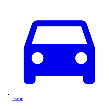
Chassis