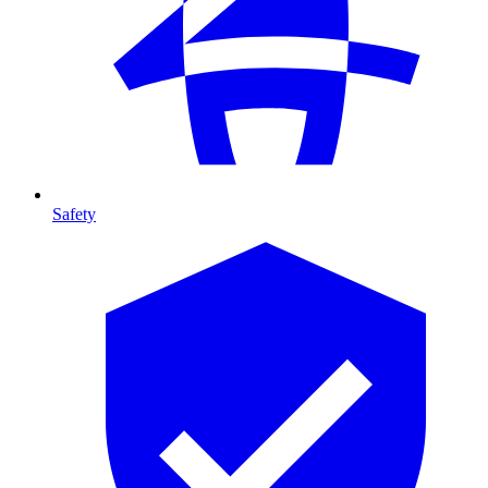
Safety