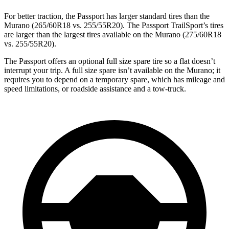
For better traction, the Passport has larger standard tires than the
Murano (265/60R18 vs. 255/55R20). The Passport TrailSport’s tires
are larger than the largest tires available on the Murano (275/60R18
vs. 255/55R20).
The Passport offers an optional full size spare tire so a flat doesn’t
interrupt your trip. A full size spare isn’t available on the Murano; it
requires you to depend on a temporary spare, which has mileage and
speed limitations, or roadside assistance and a tow-truck.