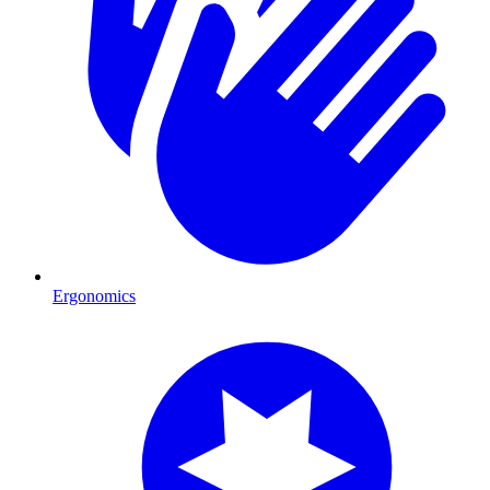
Ergonomics