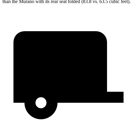
than the Murano with its rear seat folded (83.8 vs. 63.5 cubic feet).