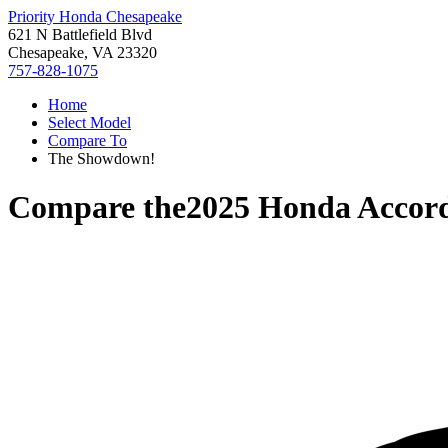
Priority Honda Chesapeake
621 N Battlefield Blvd
Chesapeake, VA 23320
757-828-1075
Home
Select Model
Compare To
The Showdown!
Compare the
2025 Honda Accor