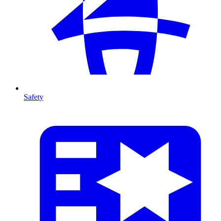
Safety