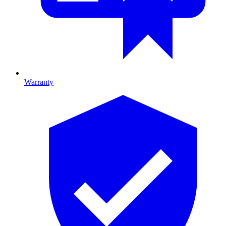
Warranty