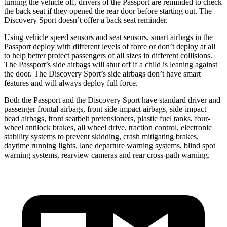
turning the vehicle off, drivers of the Passport are reminded to check
the back seat if they opened the rear door before starting out. The
Discovery Sport doesn’t offer a back seat reminder.
Using vehicle speed sensors and seat sensors, smart airbags in the
Passport deploy with different levels of force or don’t deploy at all
to help better protect passengers of all sizes in different collisions.
The Passport’s side airbags will shut off if a child is leaning against
the door. The Discovery Sport’s side airbags don’t have smart
features and will always deploy full force.
Both the Passport and the Discovery Sport have standard driver and
passenger frontal airbags, front side-impact airbags, side-impact
head airbags, front seatbelt pretensioners, plastic fuel tanks, four-
wheel antilock brakes, all wheel
drive, traction control, electronic
stability systems to prevent skidding, crash mitigating brakes,
daytime running lights, lane departure warning systems, blind spot
warning systems, rearview cameras and rear cross-path warning.