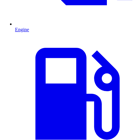
Engine