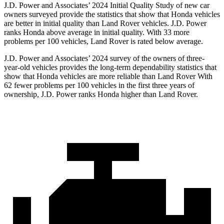
J.D. Power and Associates’ 2024 Initial Quality Study of new car
owners surveyed provide the statistics that show that Honda vehicles
are better in initial quality than Land Rover vehicles. J.D. Power
ranks Honda above average in initial quality. With 33 more
problems per 100 vehicles, Land Rover is rated below average.
J.D. Power and Associates’ 2024 survey of the owners of three-
year-old vehicles provides the long-term dependability statistics that
show that Honda vehicles are more reliable than Land Rover With
62 fewer problems per 100 vehicles in the first three years of
ownership, J.D. Power ranks Honda higher than Land Rover.