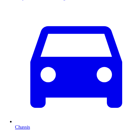
Chassis