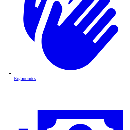
Ergonomics