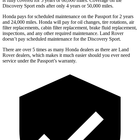
is fully covered for 5 years or 60,000 miles. Coverage on the
Discovery
Sport ends after only 4 years or 50,000 miles.
Honda pays for scheduled maintenance on the Passport for 2 years
and 24,000 miles. Honda will pay for oil
changes,
tire rotations, air
filter replacements, cabin filter replacement, brake fluid replacement,
inspections, and any other required maintenance. Land Rover
doesn’t pay scheduled maintenance for the Discovery Sport.
There are over 5 times as many Honda dealers as there are Land
Rover dealers, which makes it much easier should you ever need
service under the Passport’s warranty.