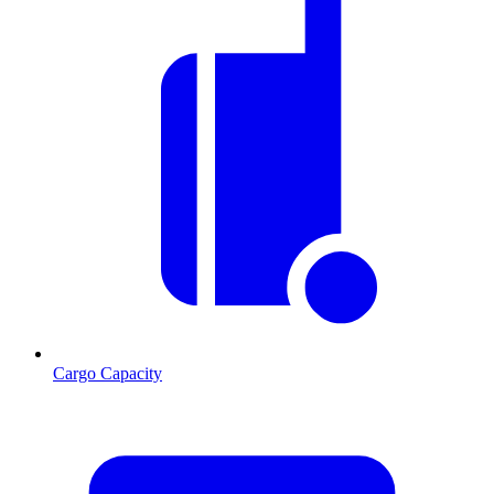
Cargo Capacity