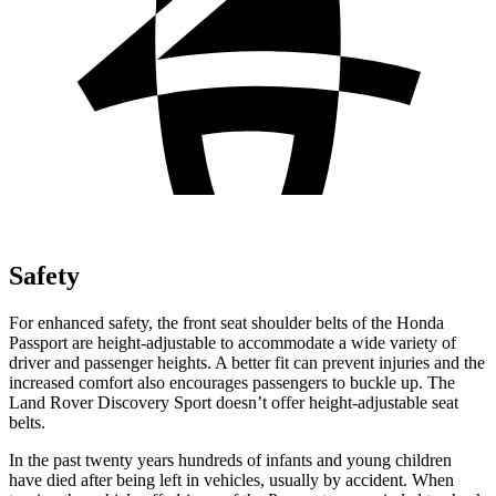
Safety
For enhanced safety, the front seat shoulder belts of the Honda
Passport are height-adjustable to accommodate a wide variety of
driver and passenger heights. A better fit can prevent injuries and the
increased comfort also encourages passengers to buckle
up. The
Land Rover Discovery Sport doesn’t offer height-adjustable seat
belts.
In the past twenty years hundreds of infants and young children
have died after being left in vehicles, usually by accident. When