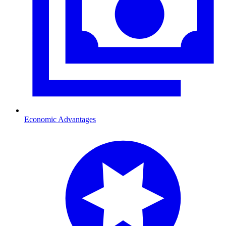
Economic Advantages