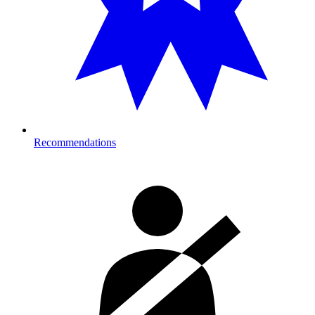
Recommendations