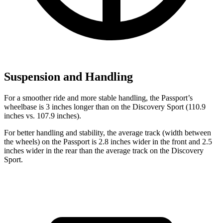
Suspension and Handling
For a smoother ride and more stable handling, the Passport’s
wheelbase is 3 inches longer than on the Discovery Sport (110.9
inches vs. 107.9 inches).
For better handling and sta
bility, the average track (width between
the wheels) on the Passport is 2.8 inches wider in the front
and
2.5
inches wider in the rear than the average track on the Discovery
Sport.