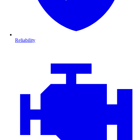
Reliability