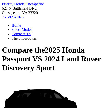
Priority Honda Chesapeake
621 N Battlefield Blvd
Chesapeake, VA 23320
757-828-1075
Home
Select Model
Compare To
The Showdown!
Compare the
2025 Honda
Passport
VS
2024 Land Rover
Discovery Sport