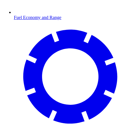
Fuel Economy and Range