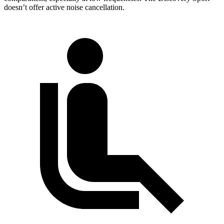
doesn’t offer active noise cancellation.