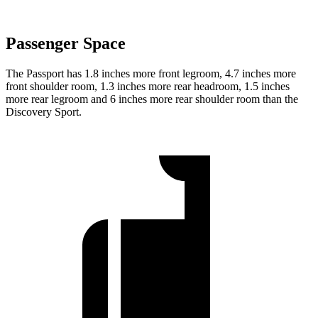
Passenger Space
The Passport has 1.8 inches more front legroom, 4.7 inches more
front shoulder room, 1.3 inches more rear headroom, 1.5 inches
more rear legroom and 6 inches more rear shoulder room than the
Discovery Sport.