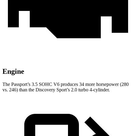
Engine
The Passport’s 3.5 SOHC V6 produces 34 more horsepower (280
vs. 246) than the Discovery Sport’s 2.0 turbo 4-cylinder.