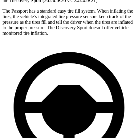
the Discovery Sport (265/45R20 vs. 245/45R21).
The Passport has a standard easy tire fill system. When inflating the
tires, the vehicle’s integrated tire pressure sensors keep track of the
pressure as the tires fill and tell the driver when the tires are inflated
to the proper pressure. The Discovery Sport doesn’t offer vehicle
monitored tire inflation.