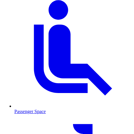
Passenger Space