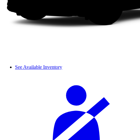
See Available Inventory