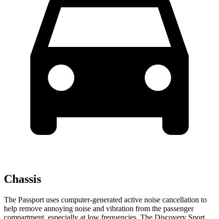
Chassis
The Passport uses computer-generated active noise cancellation to
help remove annoying noise and vibration from the passenger
compartment, especially at low frequencies. The Discovery Sport