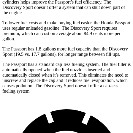
cylinders helps improve the Passport’s fuel efficiency. The
Discovery Sport doesn’t offer a system that can shut down part of
the engine.
To lower fuel costs and make buying fuel easier, the Honda Passport
uses regular unleaded gasoline. The Discovery Sport requires
premium, which can cost on average about 84.9 cents more per
gallon.
The Passport has 1.8 gallons more fuel capacity than the Discovery
Sport (19.5 vs. 17.7 gallons), for longer range between fill-ups.
The Passport has a standard cap-less fueling system. The fuel filler is
automatically opened when the fuel nozzle is inserted and
automatically closed when it’s removed. This eliminates the need to
unscrew and replace the cap and it reduces fuel evaporation, which
causes pollution. The Discovery Sport doesn’t offer a cap-less
fueling system.