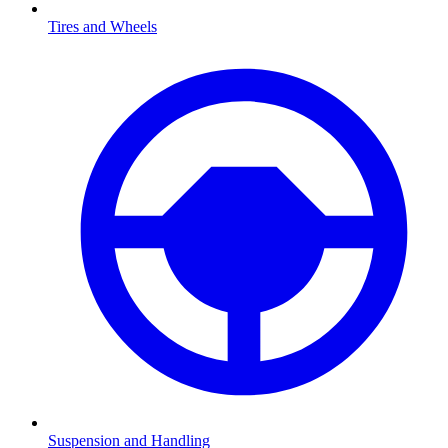
Tires and Wheels
Suspension and Handling