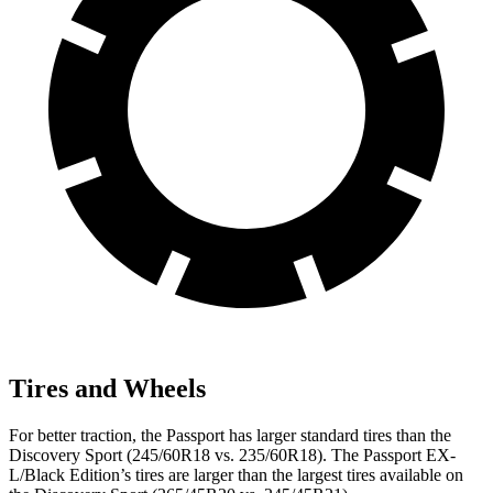
Tires and Wheels
For better traction, the Passport has larger standard tires than the
Discovery Sport (245/60R18 vs. 235/60R18). The Passport EX-
L/Black Edition’s tires are larger than the largest tires available on