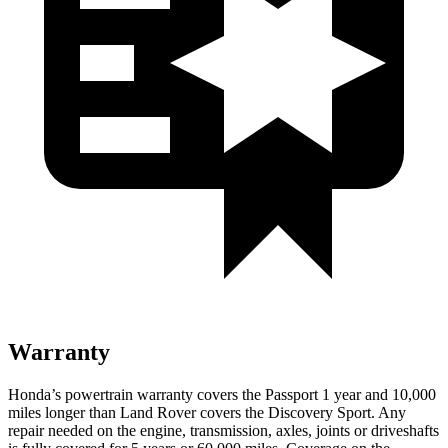
Warranty
Honda’s powertrain warranty covers the Passport 1 year and 10,000
miles longer than Land Rover covers the Discovery Sport. Any
repair needed on the engine, transmission, axles, joints or driveshafts