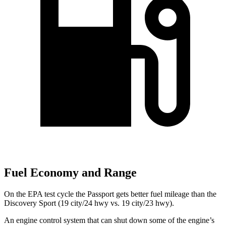
Fuel Economy and Range
On the EPA test cycle the Passport gets better fuel mileage than the
Discovery Sport (19 city/24 hwy vs. 19 city/23 hwy).
An engine control system that can shut down some of the engine’s