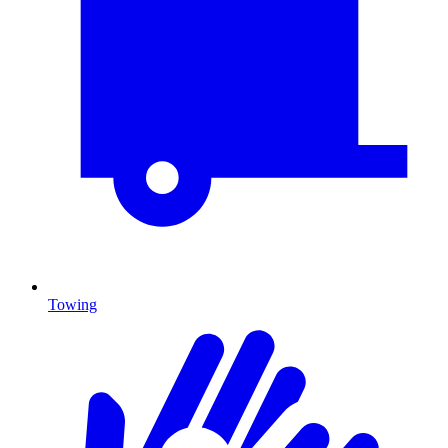
Towing