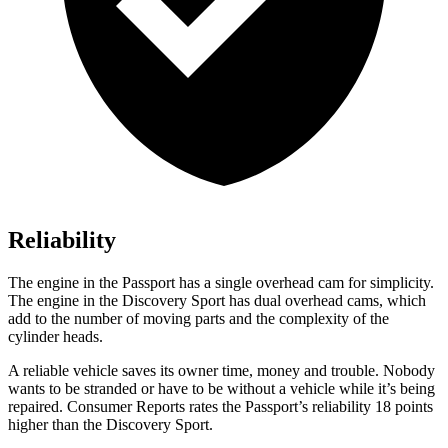
Reliability
The engine in the Passport has a single overhead cam for simplicity.
The engine in the Discovery Sport has dual overhead cams, which
add to the number of moving parts and the complexity of the
cylinder heads.
A reliable vehicle saves its owner time, money and trouble. Nobody
wants to be stranded or have to be without a vehicle while it’s being
repaired.
Consumer Reports
rates the Passport’s reliability 18 points
higher than the Discovery Sport.