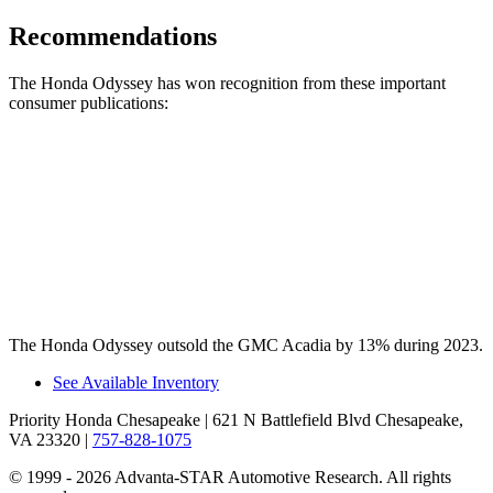
Recommendations
The Honda Odyssey has won recognition from these important
consumer publications:
Odyssey
Acadia
Consumer Reports
®
Recommends
TRUE
n/a
Car Book “Best Bet”
TRUE
n/a
The Honda Odyssey outsold
the GMC Acadia by 13% during 2023.
See Available Inventory
Priority Honda Chesapeake
| 621 N Battlefield Blvd Chesapeake,
VA 23320
|
757-828-1075
© 1999 - 2026 Advanta-STAR Automotive Research. All rights