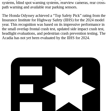
systems, blind spot warning systems, rearview cameras, rear cross-
path warning and available rear parking sensors.
The Honda Odyssey achieved a “Top Safety Pick” rating from the
Insurance Institute for Highway Safety (IIHS) for the 2024 model
year. This recognition was based on its impressive performance in
the small overlap frontal crash test, updated side impact crash test,
headlight evaluations, and pedestrian crash prevention testing. The
Acadia has
not yet been evaluated by the IIHS for 2024.