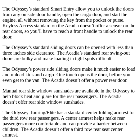
The Odyssey’s standard Smart Entry allow you to unlock the doors
from any outside door handle, open the cargo door, and start the
engine, all without removing the key from the pocket or purse.
Keyless Access standard on the Acadia doesn’t offer a sensor on the
rear doors, so you’ll have to reach a front handle to unlock the rear
door.
The Odyssey’s standard sliding doors can be opened with less than
three inches side clearance. The Acadia’s standard rear swing-out
doors are bulky and make loading in tight spots difficult.
The Odyssey’s power side sliding doors make it much easier to load
and unload kids and cargo. One touch opens the door, before you
even get to the van. The Acadia doesn’t offer a power rear door.
Manual rear side window sunshades are available in the Odyssey to
help block heat and glare for the rear passengers. The Acadia
doesn’t offer rear side window sunshades.
The Odyssey Touring/Elite has a standard center folding armrest for
the third row rear passengers. A center armrest helps make rear
passengers more comfortable and can provide a barrier between
children. The Acadia doesn’t offer a third row rear seat center
armrest.