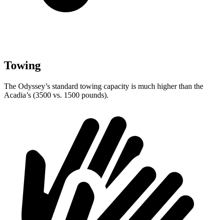
Towing
The Odyssey’s standard towing capacity is much higher than the
Acadia’s (3500 vs. 1500 pounds).