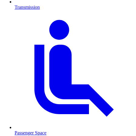
Transmission
Passenger Space