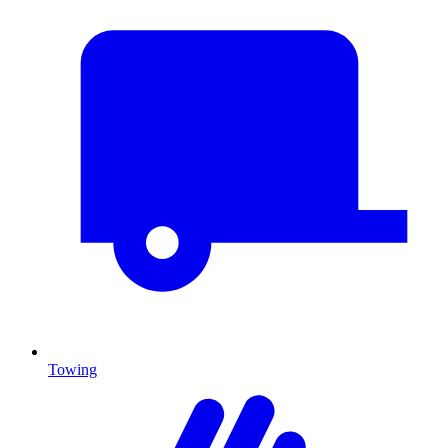
Towing