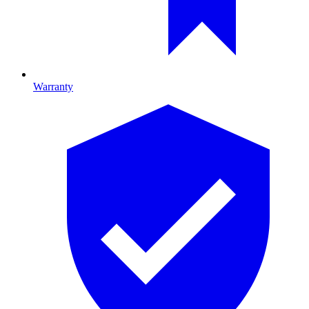
Warranty