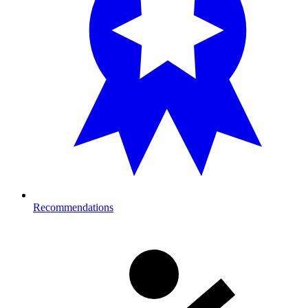
Recommendations