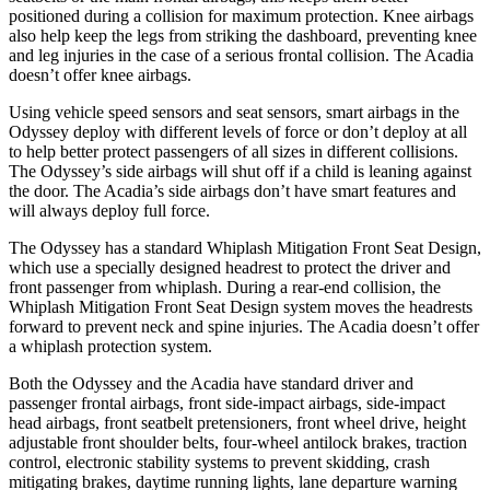
positioned during a collision for maximum protection. Knee airbags
also help keep the legs from striking the dashboard, preventing knee
and leg injuries in the case of a serious frontal collision. The Acadia
doesn’t offer knee airbags.
Using vehicle speed sensors and seat sensors, smart airbags in the
Odyssey deploy with different levels of force or don’t deploy at all
to help better protect passengers of all sizes in different collisions.
The Odyssey’s side airbags will shut off if a child is leaning against
the door. The Acadia’s side airbags don’t have smart features and
will always deploy full force.
The Odyssey has a standard Whiplash Mitigation Front Seat Design,
which use a specially designed headrest to protect the driver and
front passenger from whiplash. During a rear-end collision, the
Whiplash Mitigation Front Seat Design system moves the headrests
forward to prevent neck and spine injuries. The Acadia doesn’t offer
a whiplash protection system.
Both the Odyssey and the Acadia have standard driver and
passenger frontal airbags, front side-impact airbags, side-impact
head airbags, front seatbelt pretensioners, front wheel drive, height
adjustable front shoulder belts, four-wheel antilock brakes, traction
control, electronic stability systems to prevent skidding, crash
mitigating brakes, daytime running lights, lane departure warning