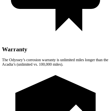
Warranty
The Odyssey’s corrosion warranty is unlimited miles longer than the
Acadia’s (unlimited vs. 100,000
miles).