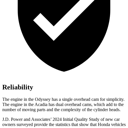
Reliability
The engine in the Odyssey has a single overhead cam for simplicity.
The engine in the Acadia has dual overhead cams, which add to the
number of moving parts and the complexity of the cylinder heads.
J.D. Power and Associates’ 2024 Initial Quality Study of new car
owners surveyed provide the statistics that show that Honda vehicles