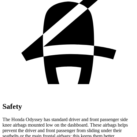
Safety
The Honda Odyssey has standard driver and front passenger side
knee airbags mounted low on the dashboard. These airbags helps
prevent the driver and front passenger from sliding under their
seatbelts or the main frontal airbags; this keeps them better