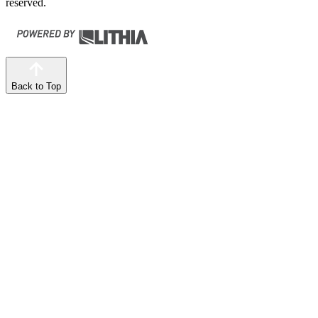
reserved.
Back to Top