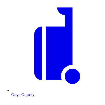
Cargo Capacity