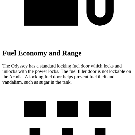
Fuel Economy and Range
The Odyssey has a standard locking fuel
door which
locks and
unlocks with the power locks. The fue
l filler door is not lockable on
the Acadia. A locking fuel door helps prevent fuel theft and
vandalism, such as sugar in the tank.