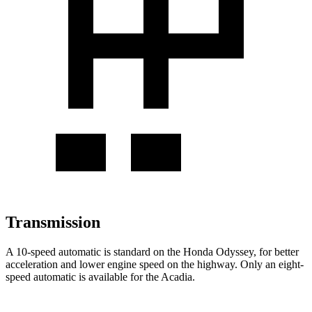
Transmission
A 10-speed automatic is standard on the Honda Odyssey, for better
acceleration and lower engine speed on the highway. Only an eight-
speed automatic is available for the Acadia.