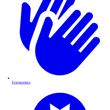
Ergonomics