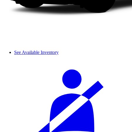
See Available Inventory