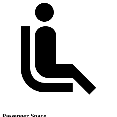
Passenger Space