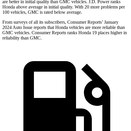
are better in initial quality than GMC vehicles. J.D. Power ranks
Honda above average in initial quality. With 20 more problems per
100 vehicles, GMC is rated below average.
From surveys of all its subscribers,
Consumer Reports
’ January
2024 Auto Issue reports
that Honda vehicles
are more reliable than
GMC vehicles.
Consumer Reports
ranks Honda 19 places higher in
reliability than GMC.