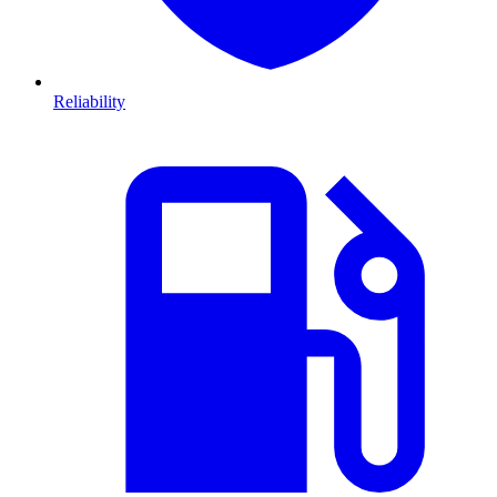
Reliability