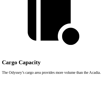
Cargo Capacity
The Odyssey’s cargo area provides more volume than the Acadia.
Odyssey
Acadia
Behind Third Seat
38.6 cubic feet
23 cubic feet