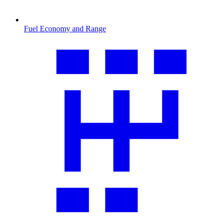
Fuel Economy and Range