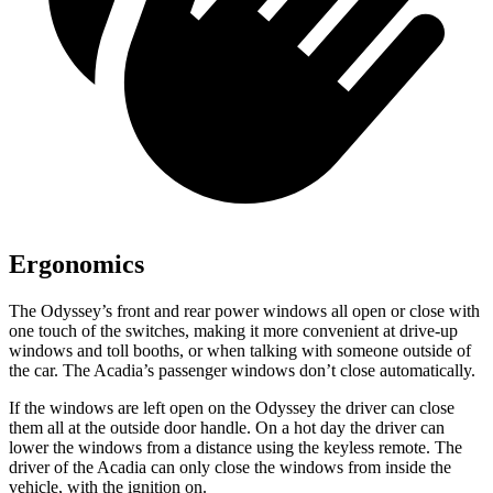
Ergonomics
The Odyssey’s front and rear power windows all open or close with
one touch of the switches, making it more convenient at drive-up
windows and toll booths, or when talking with someone outside of
the car. The Acadia’s passenger windows don’t close automatically.
If the windows are left open on the Odyssey the driver can close
them all at the outside door handle. On a hot day the driver can
lower the windows from a distance using the keyless remote. The
driver of the Acadia can only close the windows from inside the
vehicle, with the ignition on.