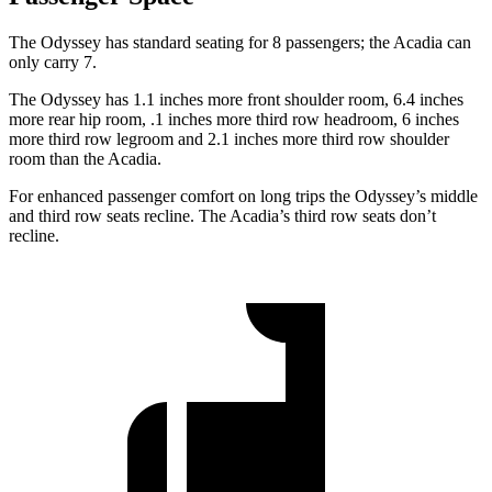
The Odyssey has standard seating for 8 passengers; the Acadia can
only carry 7.
The Odyssey has 1.1 inches more front shoulder room, 6.4 inches
more rear hip room, .1 inches more third row headroom, 6 inches
more third row legroom and 2.1 inches more third row shoulder
room than the Acadia.
For enhanced passenger comfort on long trips the Odyssey’s middle
and third row seats recline. The Acadia’s third row seats don’t
recline.