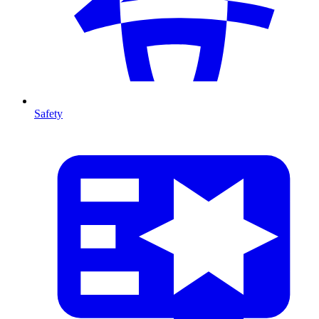
Safety