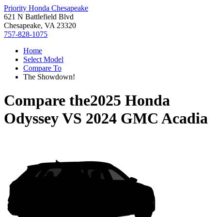
Priority Honda Chesapeake
621 N Battlefield Blvd
Chesapeake, VA 23320
757-828-1075
Home
Select Model
Compare To
The Showdown!
Compare the
2025 Honda
Odyssey
VS
2024 GMC Acadia