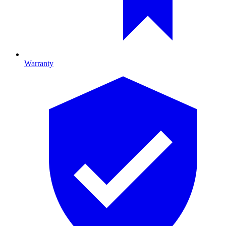
Warranty