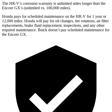
The HR-V’s corrosion warranty is unlimited miles longer than the
Encore GX’s (unlimited vs. 100,000 miles).
Honda pays for scheduled maintenance on the HR-V for 1 year
or
12
,000 miles. Honda will pay for oil
changes,
tire rotations, air filter
replacements, brake fluid replacement, inspections, and any other
required maintenance. Buick doesn’t pay scheduled maintenance for
the Encore GX.