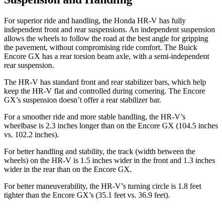
For superior ride and handling, the Honda HR-V has fully
independent front and rear suspensions. An independent suspension
allows the wheels to follow the road at the best angle for gripping
the pavement, without compromising ride comfort. The Buick
Encore GX has a rear torsion beam axle, with a semi-independent
rear suspension.
The HR-V has standard front and rear stabilizer bars, which help
keep the HR-V flat and controlled during cornering. The Encore
GX’s suspension doesn’t offer a rear stabilizer bar.
For a smoother ride and more stable handling, the HR-V’s
wheelbase is 2.3 inches longer than on the Encore GX (104.5 inches
vs. 102.2 inches).
For better handling and stability, the track (width between the
wheels) on the HR-V is 1.5 inches wider in the front and 1.3 inches
wider in the rear than on the Encore GX.
For better maneuverability, the HR-V’s turning circle is 1.8 feet
tighter than the Encore GX’s (35.1 feet vs. 36.9 feet).