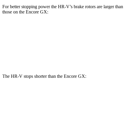
For better stopping power the HR-V’s brake rotors are larger than
those on the Encore GX:
HR-V
Encore GX
Front Rotors
12.3 inches
11.81 inches
Rear Rotors
12.2 inches
10.39 inches
The HR-V stops shorter than the Encore GX:
HR-V
Encore GX
70 to 0 MPH
172 feet
176 feet
Car and Driver