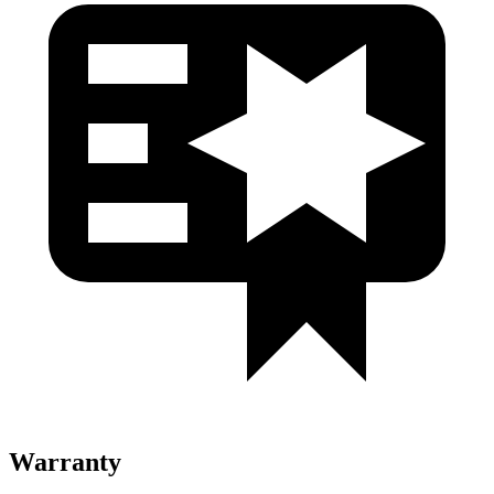
Warranty