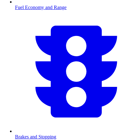
Fuel Economy and Range
Brakes and Stopping