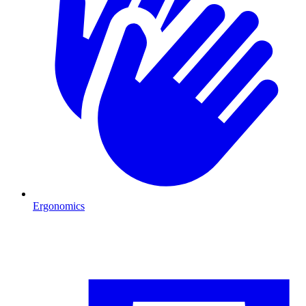
Ergonomics