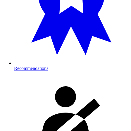
Recommendations