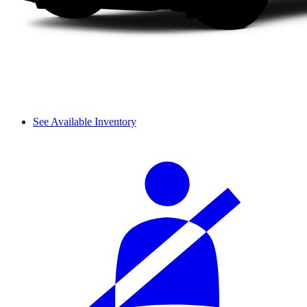
See Available Inventory