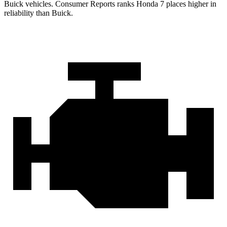
Buick vehicles.
Consumer Reports
ranks Honda 7 places higher in
reliability than Buick.