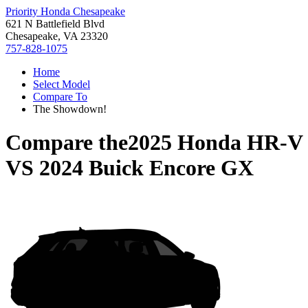
Priority Honda Chesapeake
621 N Battlefield Blvd
Chesapeake, VA 23320
757-828-1075
Home
Select Model
Compare To
The Showdown!
Compare the
2025 Honda HR-V
VS
2024 Buick Encore GX