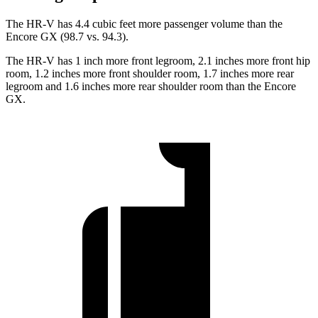
The HR-V has 4.4 cubic feet more passenger volume than the
Encore GX (98.7 vs. 94.3).
The HR-V has 1 inch more front legroom, 2.1 inches more front hip
room, 1.2 inches more front shoulder room, 1.7 inches more rear
legroom and 1.6 inches more rear shoulder room than the Encore
GX.