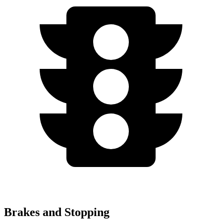
Brakes and Stopping