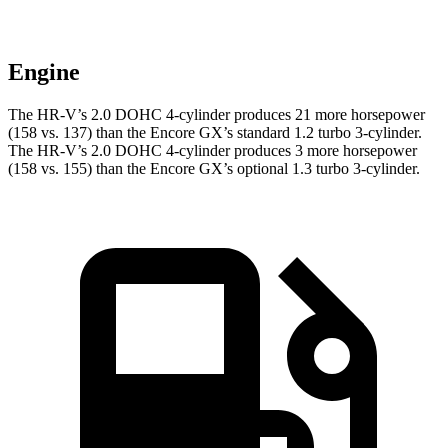
Engine
The HR-V’s 2.0 DOHC 4-cylinder produces 21 more horsepower
(158 vs. 137) than the Encore GX’s standard 1.2 turbo 3-cylinder.
The HR-V’s 2.0 DOHC 4-cylinder produces 3 more horsepower
(158 vs. 155) than the Encore GX’s optional 1.3 turbo 3-cylinder.