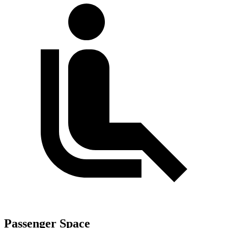
Passenger Space