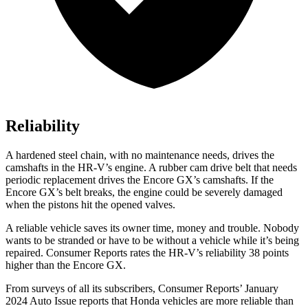
Reliability
A hardened steel chain, with no maintenance needs, drives the
camshafts in the HR-V’s engine. A rubber cam drive belt that needs
periodic replacement drives the Encore GX’s camshafts. If the
Encore GX’s belt breaks, the engine could be severely damaged
when the pistons hit the opened valves.
A reliable vehicle saves its owner time, money and trouble. Nobody
wants to be stranded or have to be without a vehicle while it’s being
repaired.
Consumer Reports
rates the HR-V’s reliability 38 points
higher than the Encore GX.
From surveys of all its subscribers,
Consumer Reports
’ January
2024 Auto Issue reports
that Honda vehicles
are more reliable than