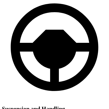
Suspension and Handling