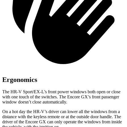
Ergonomics
The HR-V Sport/EX-L’s front power windows both open or close
with one touch of the switches. The Encore GX’s front passenger
window doesn’t close automatically.
On a hot day the HR-V’s driver can lower all the windows from a
distance with the keyless remote or at the outside door handle. The
driver of the Encore GX can only operate the windows from inside
the vehicle, with the ignition on.