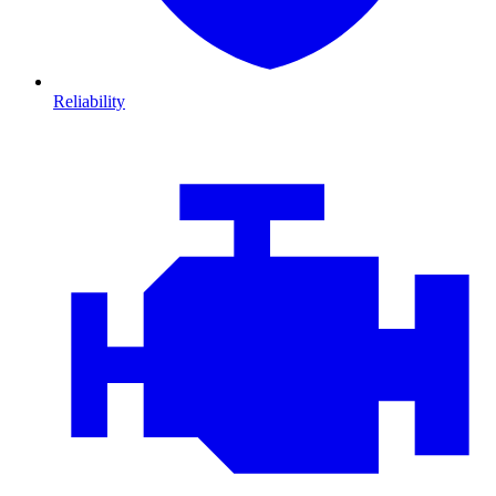
Reliability