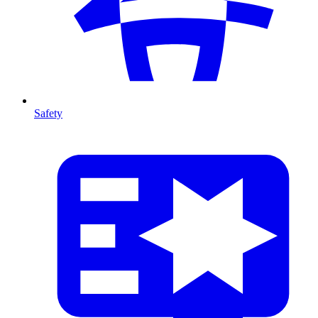
Safety