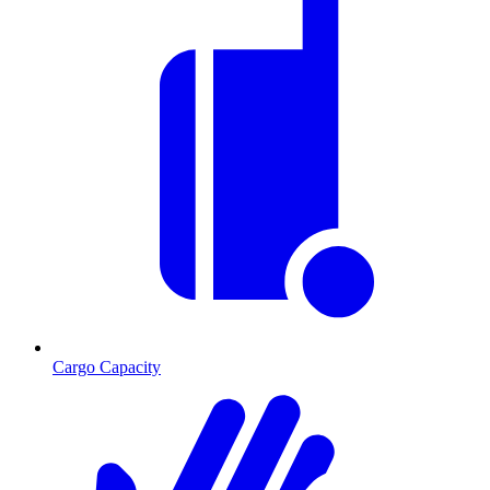
Cargo Capacity