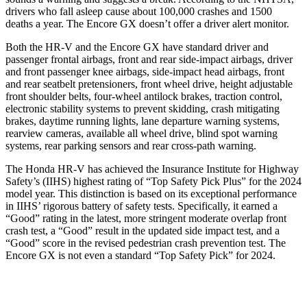
drivers who fall asleep cause about 100,000 crashes and 1500
deaths a year. The Encore GX doesn’t offer a driver alert monitor.
Both the HR-V and the Encore GX have standard driver and
passenger frontal airbags, front and rear side-impact airbags, driver
and front passenger knee airbags, side-impact head airbags, front
and rear seatbelt pretensioners, front wheel drive, height adjustable
front shoulder belts, four-wheel antilock brakes, traction control,
electronic stability systems to prevent skidding, crash mitigating
brakes, daytime running lights, lane departure warning systems,
rearview cameras, available all wheel drive, blind spot warning
systems, rear parking sensors and rear cross-path warning.
The Honda HR-V has achieved the Insurance Institute for Highway
Safety’s (IIHS) highest rating of “Top Safety Pick Plus” for the 2024
model year. This distinction is based on its exceptional performance
in IIHS’ rigorous battery of safety tests. Specifically, it earned a
“Good” rating in the latest, more stringent moderate overlap front
crash test, a “Good” result in the updated side impact test, and a
“Good” score in the revised pedestrian crash prevention test. The
Encore GX is not even a standard “Top Safety Pick” for 2024.