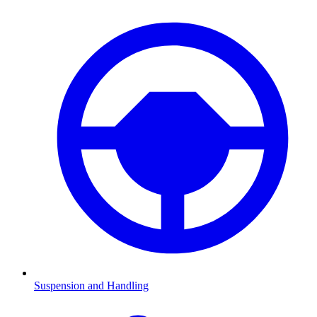
Suspension and Handling