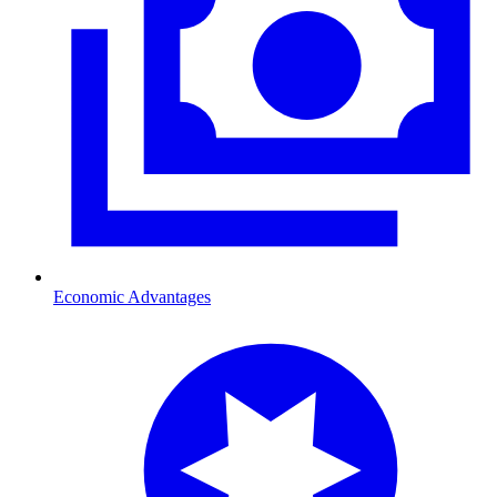
Economic Advantages