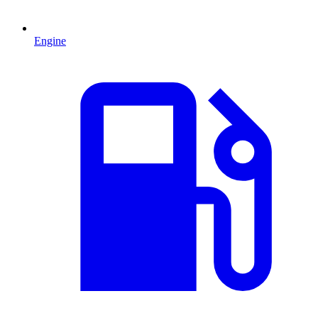
Engine