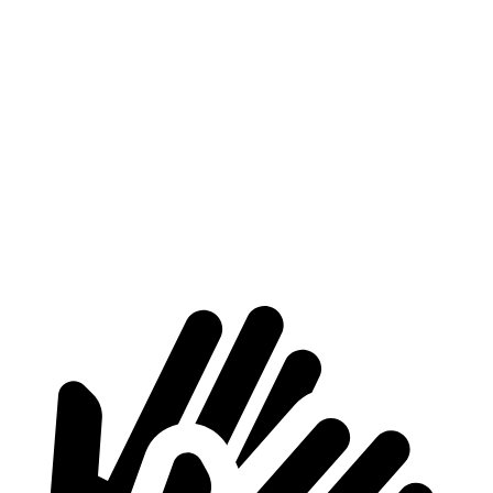
HR-V
Encore GX
Length to seat (2nd/1st)
34.8”/68.3”
31.8”/60.8”
Max Width
55.4”
53”
Min Width
39.8”
40.7”
Height
32.1”
32”