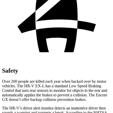
Safety
Over 200 people are killed each year when backed over by motor
vehicles. The HR-V EX-L has a standard Low Speed Braking
Control that uses rear sensors to monitor for objects to the rear and
automatically applies the brakes to prevent a collision. The Encore
GX doesn’t offer backup collision prevention brakes.
The HR-V’s driver alert monitor detects an inattentive driver then
sounds a warning and suggests a break. According to the NHTSA,