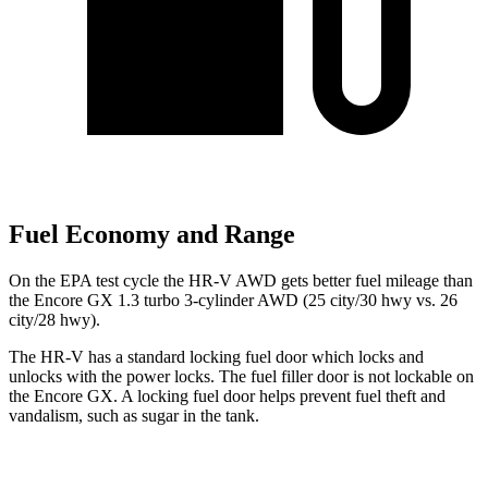
Fuel Economy and Range
On the EPA test cycle the HR-V AWD gets better fuel mileage than
the Encore GX 1.3 turbo 3-cylinder AWD (25 city/30 hwy vs. 26
city/28 hwy).
The HR-V has a standard locking fuel
door which
locks and
unlocks with the power locks. The fuel filler door is not lockable on
the Encore GX. A locking fuel door helps prevent fuel theft and
vandalism, such as sugar in the tank.