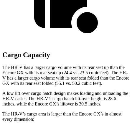
Cargo Capacity
The HR-V has a larger cargo volume with its rear seat up than the
Encore GX with its rear seat up (24.4 vs. 23.5 cubic feet). The HR-
V has a larger cargo volume with its rear seat folded than the Encore
GX with its rear seat folded (55.1 vs. 50.2 cubic feet).
A low lift-over cargo hatch design makes loading and unloading the
HR-V easier. The HR-V’s cargo hatch lift-over height is 28.6
inches, while the Encore GX’s liftover is 30.5 inches.
The HR-V’s cargo area is larger than the Encore GX’s in almost
every dimension: