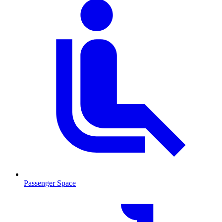
Passenger Space