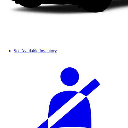
See Available Inventory