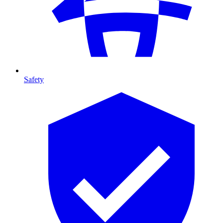
Safety