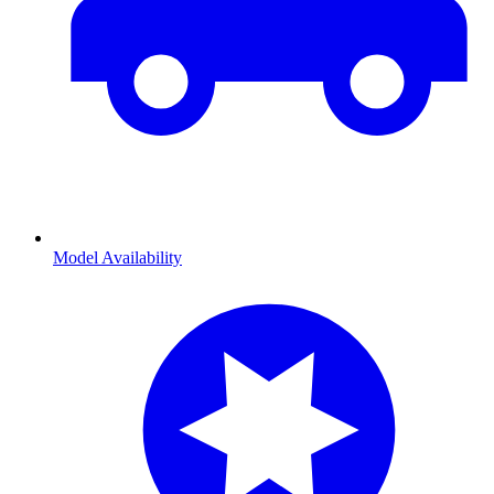
Model Availability