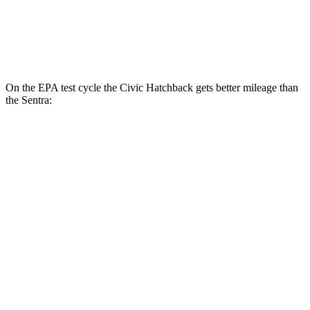
2.0 DOHC 4-cyl.
30 city/40 hwy
SR 2.0 DOHC 4-cyl.
30 city/38 hwy
On the EPA test cycle the Civic Hatchback gets better mileage than
the Sentra:
MPG
Civic Hatchback
2.0 4-cyl. Hybrid
50 city/45 hwy
Sentra
2.0 DOHC 4-cyl.
30 city/40 hwy
SR 2.0 DOHC 4-cyl.
30 city/38 hwy