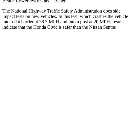
Better. Lower test results = Better.
The National Highway Traffic Safety Administration does side
impact tests on new vehicles. In this test, which crashes the vehicle
into a flat barrier at 38.5 MPH and into a post at 20 MPH, results
indicate that the Honda Civic is safer than the Nissan Sentra:
Civic
Sentra
Front Seat
STARS
5 Stars
5 Stars
Chest Movement
.7 inches
1.1 inches
Hip Force
286 lbs.
422 lbs.
Into Pole
STARS
5 Stars
5 Stars