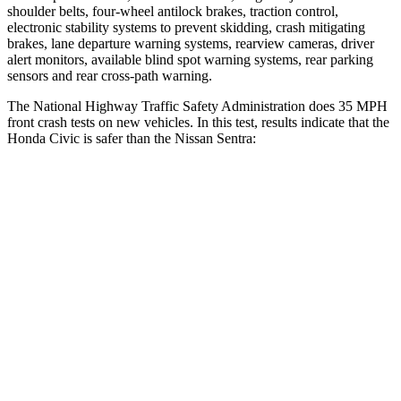
shoulder belts, four-wheel antilock brakes, traction control,
electronic stability systems to prevent skidding, crash mitigating
brakes, lane departure warning systems, rearview cameras, driver
alert monitors, available blind spot warning systems, rear parking
sensors and rear cross-path warning.
The National Highway Traffic Safety Administration does 35 MPH
front crash tests on new vehicles. In this test, results indicate that the
Honda Civic is safer than the Nissan Sentra:
Civic
Sentra
Driver
STARS
5 Stars
5 Stars
Neck Stress
241 lbs.
351 lbs.
Neck Compression
23 lbs.
87 lbs.
Leg Forces (l/r)
189/372 lbs.
330/261 lbs.