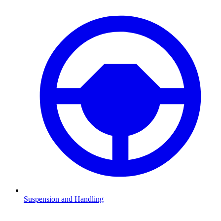
Suspension and Handling