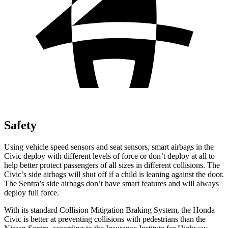
Safety
Using vehicle speed sensors and seat sensors, smart airbags in the
Civic deploy with different levels of force or don’t deploy at all to
help better protect passengers of all sizes in different collisions. The
Civic’s side airbags will shut off if a child is leaning against the door.
The Sentra’s side airbags don’t have smart features and will always
deploy full force.
With its standard Collision Mitigation Braking System, the Honda
Civic is better at preventing collisions with pedestrians than the