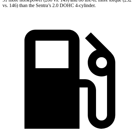
vs. 146) than the Sentra’s 2.0
DOHC 4-cylinder.