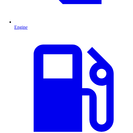
Engine