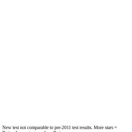
Passenger
STARS
4 Stars
3 Stars
HIC
444
495
Chest Compression
.4 inches
.6 inches
Neck Injury Risk
25%
53%
Neck Stress
189 lbs.
296 lbs.
Neck Compression
61 lbs.
93 lbs.
Leg Forces (l/r)
275/164 lbs.
318/391 lbs.
New test not comparable to pre-2011 test results. More stars =