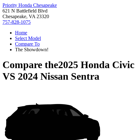
Priority Honda Chesapeake
621 N Battlefield Blvd
Chesapeake, VA 23320
757-828-1075
Home
Select Model
Compare To
The Showdown!
Compare the
2025 Honda Civic
VS
2024 Nissan Sentra