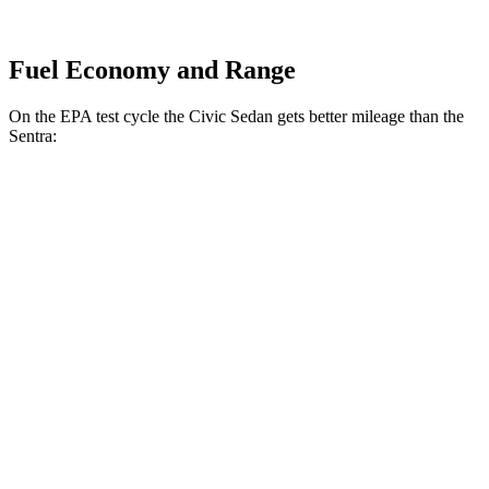
Fuel Economy and Range
On the EPA test cycle the Civic Sedan gets better mileage than the
Sentra:
MPG
Civic Sedan
2.0 4-cyl. Hybrid
50 city/47 hwy
LX 2.0 DOHC 4-cyl.
32 city/41 hwy
Sport 2.0 DOHC 4-cyl.
31 city/39 hwy
Sentra