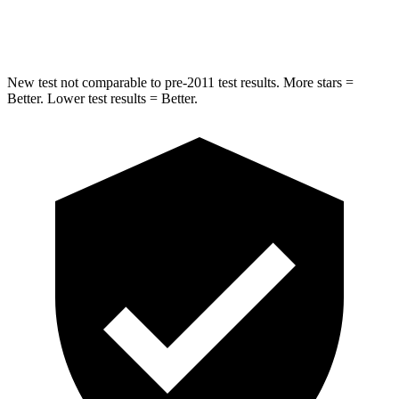
Max Damage Depth
12 inches
12 inches
New test not comparable to pre-2011 test results. More stars =
Better. Lower test results = Better.