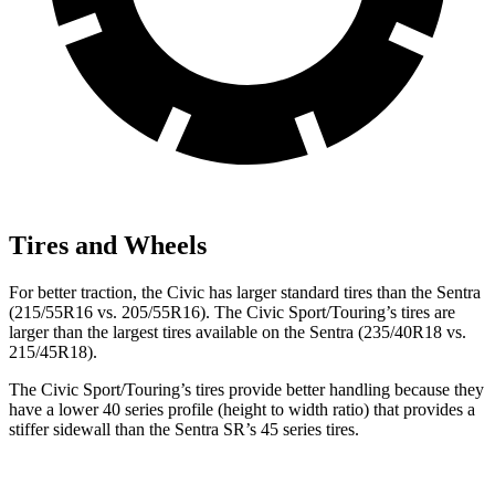
Tires and Wheels
For better traction, the Civic has larger standard tires than the Sentra
(215/55R16 vs. 205/55R16). The Civic Sport/Touring’s tires are
larger than the largest tires available on the Sentra (235/40R18 vs.
215/45R18).
The Civic Sport/Touring’s tires provide better handling because they
have a lower 40 series profile (height to width ratio) that provides a
stiffer sidewall than the Sentra SR’s 45 series tires.