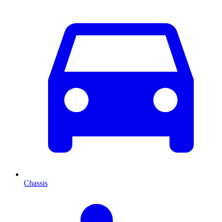
Chassis