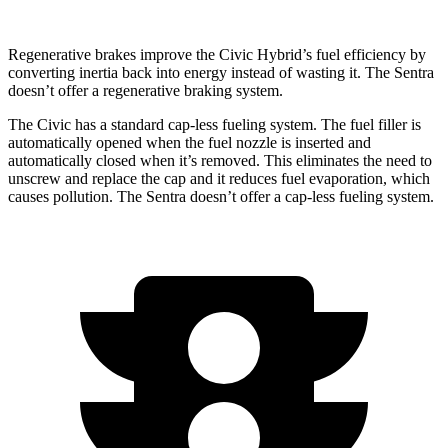
Regenerative brakes improve the Civic Hybrid’s fuel efficiency by
converting inertia back into energy instead of wasting it. The Sentra
doesn’t offer a regenerative braking system.
The Civic has a standard cap-less fueling system. The fuel filler is
automatically opened when the fuel nozzle is inserted and
automatically closed when it’s removed. This eliminates the need to
unscrew and replace the cap and it reduces fuel evaporation, which
causes pollution. The Sentra
doesn’t offer a cap-less fueling system.