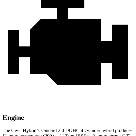
Engine
The Civic Hybrid’s standard 2.0 DOHC 4-cylinder hybrid produces
51 more horsepower (200 vs. 149) and 86 lbs.-ft. more torque (232