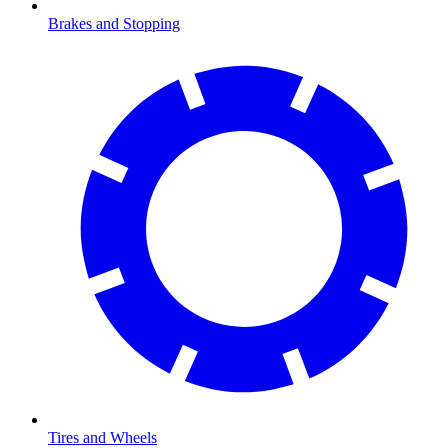
Brakes and Stopping
Tires and Wheels