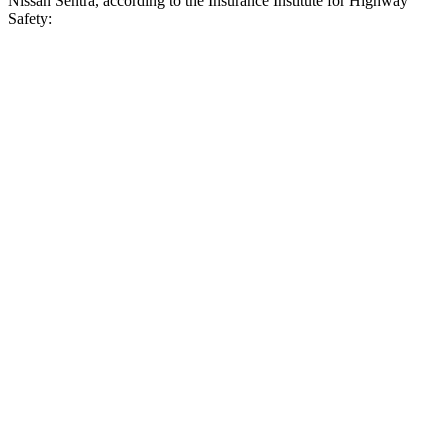
Nissan Sentra, according to the Insurance Institute for Highway
Safety:
Civic
Sentra
Overall Evaluation
ACCEPTABLE
MARGINAL
Crossing Child - DAY
12 MPH
AVOIDED
AVOIDED
25 MPH
AVOIDED
-8 MPH
Crossing Adult - NIGHT
12 MPH Brights
AVOIDED
AVOIDED
25 MPH Brights
-22 MPH
-8 MPH