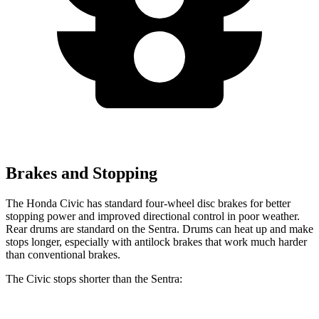
Brakes and Stopping
The Honda Civic has standard four-wheel disc brakes for better
stopping power and improved directional control in poor weather.
Rear drums are standard on the Sentra. Drums can heat up and make
stops longer, especially with antilock brakes that work much harder
than conventional brakes.
The Civic stops shorter than the Sentra: