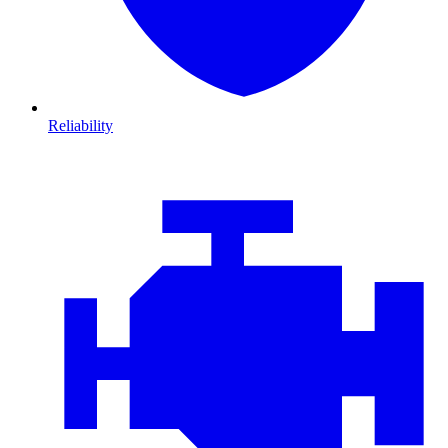
Reliability