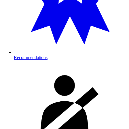
Recommendations