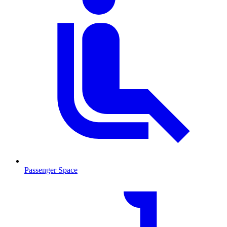
Passenger Space