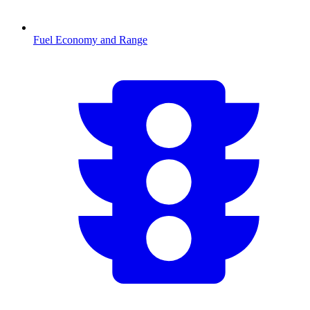
Fuel Economy and Range