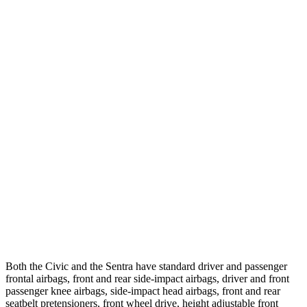
25 MPH Low beams
-21 MPH
-1 MPH
Parallel Adult - NIGHT
25 MPH Brights
AVOIDED
AVOIDED
25 MPH Low beams
AVOIDED
-24 MPH
37 MPH Brights
AVOIDED
-22 MPH
Warning Issued-Brights
2 sec
1.9 sec
37 MPH Low beams
-18 MPH
-4 MPH
Warning Issued-Low beams
1.1 sec
.6 sec
Both the Civic and the Sentra have standard driver and passenger
frontal airbags, front and rear side-impact airbags, driver and front
passenger knee airbags, side-impact head airbags, front and rear
seatbelt pretensioners, front wheel drive, height adjustable front