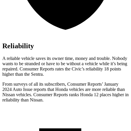
Reliability
A reliable vehicle saves its owner time, money and trouble. Nobody
wants to be stranded or have to be witho
ut a vehicle while it’s being
repaired.
Consumer Reports
rates the Civic’s reliability 18 points
higher than the Sentra.
From surveys of all its subscribers,
Consumer Reports
’ January
2024 Auto Issue reports that Honda vehicles are more reliable than
Nissan vehicles.
Consumer Reports
ranks Honda 12 places higher in
reliability than Nissan.