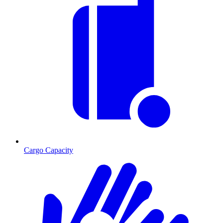
Cargo Capacity