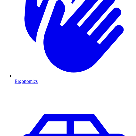
Ergonomics