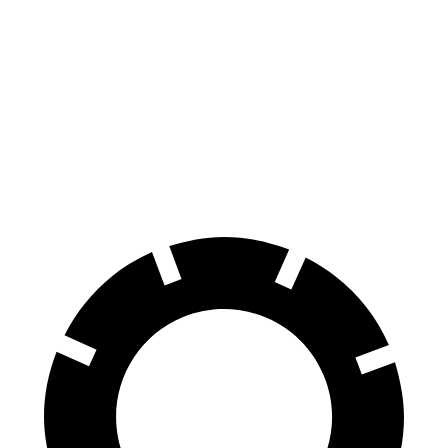
Civic
Sentra
70 to 0 MPH
170 feet
174 feet
Car and Driver
60 to 0 MPH
122 feet
123 feet
Motor Trend
60 to 0 MPH (Wet)
137 feet
138 feet
Consumer Reports