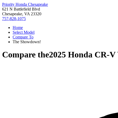
Priority Honda Chesapeake
621 N Battlefield Blvd
Chesapeake, VA 23320
757-828-1075
Home
Select Model
Compare To
The Showdown!
Compare the
2025 Honda CR-V