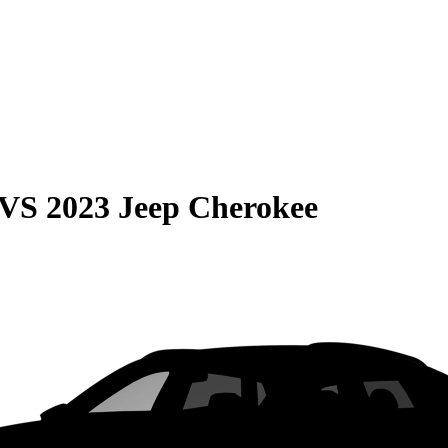
VS
2023 Jeep Cherokee