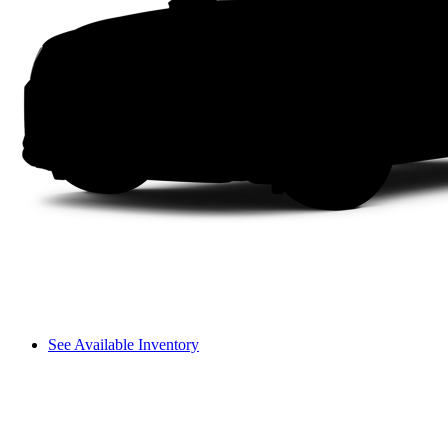
See Available Inventory