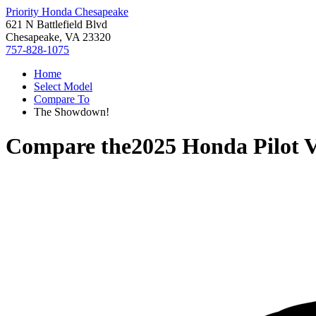
Priority Honda Chesapeake
621 N Battlefield Blvd
Chesapeake, VA 23320
757-828-1075
Home
Select Model
Compare To
The Showdown!
Compare the
2025 Honda Pilot