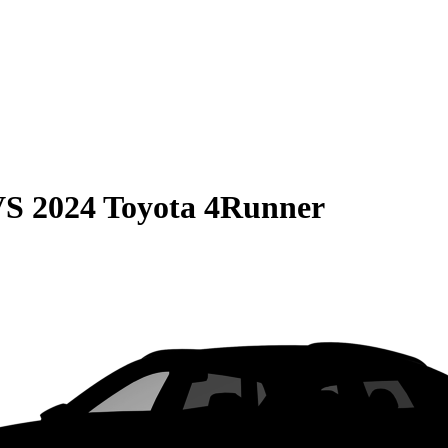
VS
2024 Toyota 4Runner