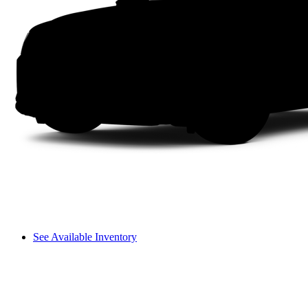
See Available Inventory